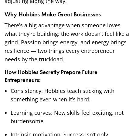
adjusting along the way.
Why Hobbies Make Great Businesses
There’s a big advantage when someone loves
what they’re building: the work doesn’t feel like a
grind. Passion brings energy, and energy brings
resilience — two things every entrepreneur
needs by the truckload.
How Hobbies Secretly Prepare Future
Entrepreneurs:
Consistency: Hobbies teach sticking with
something even when it’s hard.
Learning curves: New skills feel exciting, not
burdensome.
Intrinsic motivation: Success isn’t only