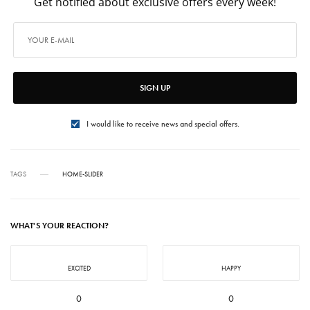
Get notified about exclusive offers every week!
SIGN UP
I would like to receive news and special offers.
TAGS
HOME-SLIDER
WHAT'S YOUR REACTION?
EXCITED
HAPPY
0
0