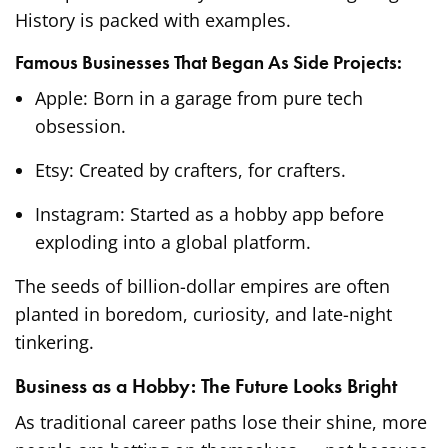
History is packed with examples.
Famous Businesses That Began As Side Projects:
Apple: Born in a garage from pure tech
obsession.
Etsy: Created by crafters, for crafters.
Instagram: Started as a hobby app before
exploding into a global platform.
The seeds of billion-dollar empires are often
planted in boredom, curiosity, and late-night
tinkering.
Business as a Hobby: The Future Looks Bright
As traditional career paths lose their shine, more