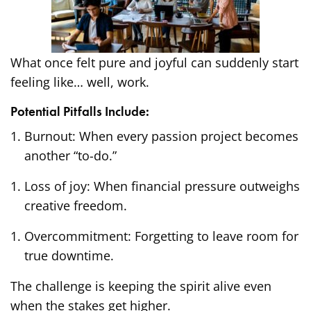
What once felt pure and joyful can suddenly start
feeling like… well, work.
Potential Pitfalls Include:
Burnout: When every passion project becomes
another “to-do.”
Loss of joy: When financial pressure outweighs
creative freedom.
Overcommitment: Forgetting to leave room for
true downtime.
The challenge is keeping the spirit alive even
when the stakes get higher.