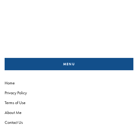
MENU
Home
Privacy Policy
Terms of Use
About Me
Contact Us