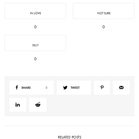
IN LOVE
NOT SURE
0
0
SILLY
0
SHARE
0
TWEET
RELATED POSTS