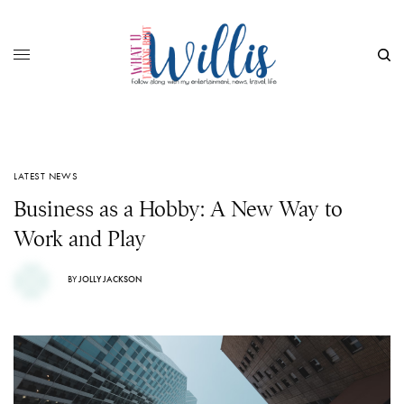
LATEST NEWS
Business as a Hobby: A New Way to
Work and Play
BY
JOLLY JACKSON