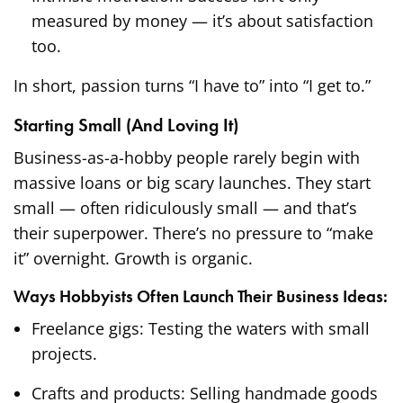
measured by money — it’s about satisfaction
too.
In short, passion turns “I have to” into “I get to.”
Starting Small (And Loving It)
Business-as-a-hobby people rarely begin with
massive loans or big scary launches. They start
small — often ridiculously small — and that’s
their superpower. There’s no pressure to “make
it” overnight. Growth is organic.
Ways Hobbyists Often Launch Their Business Ideas:
Freelance gigs: Testing the waters with small
projects.
Crafts and products: Selling handmade goods