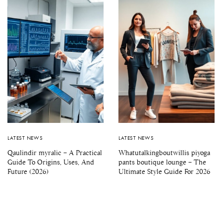
LATEST NEWS
LATEST NEWS
Qaulindir myralic – A Practical
Whatutalkingboutwillis piyoga
Guide To Origins, Uses, And
pants boutique lounge – The
Future (2026)
Ultimate Style Guide For 2026