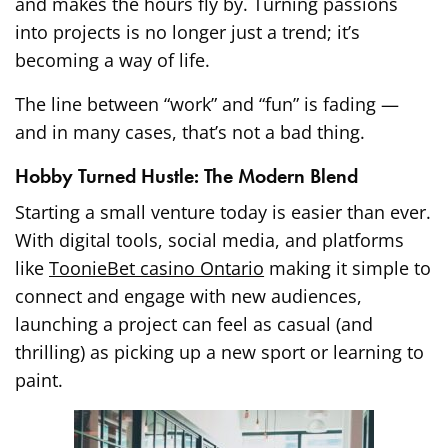
and makes the hours fly by. Turning passions
into projects is no longer just a trend; it’s
becoming a way of life.
The line between “work” and “fun” is fading —
and in many cases, that’s not a bad thing.
Hobby Turned Hustle: The Modern Blend
Starting a small venture today is easier than ever.
With digital tools, social media, and platforms
like
ToonieBet casino Ontario
making it simple to
connect and engage with new audiences,
launching a project can feel as casual (and
thrilling) as picking up a new sport or learning to
paint.