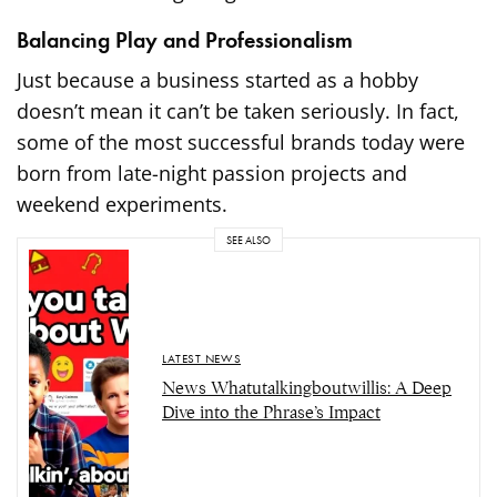
Balancing Play and Professionalism
Just because a business started as a hobby
doesn’t mean it can’t be taken seriously. In fact,
some of the most successful brands today were
born from late-night passion projects and
weekend experiments.
SEE ALSO
LATEST NEWS
News Whatutalkingboutwillis: A Deep
Dive into the Phrase’s Impact