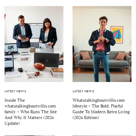
LATEST NEWS
LATEST NEWS
Inside The
Whatutalkingboutwillis.com
whatutalkingboutwillis.com
lifestyle – The Bold, Playful
family – Who Runs The Site
Guide To Modern Retro Living
And Why It Matters (2026
(2026 Edition)
Update)