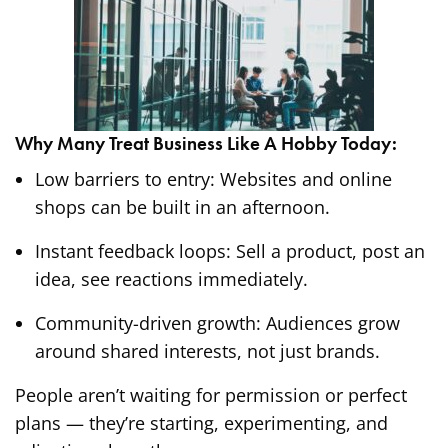
Why Many Treat Business Like A Hobby Today:
Low barriers to entry: Websites and online
shops can be built in an afternoon.
Instant feedback loops: Sell a product, post an
idea, see reactions immediately.
Community-driven growth: Audiences grow
around shared interests, not just brands.
People aren’t waiting for permission or perfect
plans — they’re starting, experimenting, and