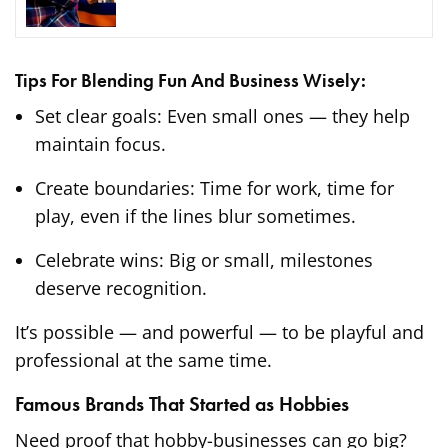
Tips For Blending Fun And Business Wisely:
Set clear goals: Even small ones — they help
maintain focus.
Create boundaries: Time for work, time for
play, even if the lines blur sometimes.
Celebrate wins: Big or small, milestones
deserve recognition.
It’s possible — and powerful — to be playful and
professional at the same time.
Famous Brands That Started as Hobbies
Need proof that hobby-businesses can go big?