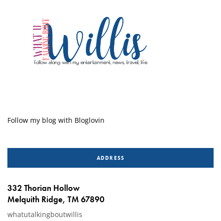
Follow my blog with Bloglovin
ADDRESS
332 Thorian Hollow
Melquith Ridge, TM 67890
whatutalkingboutwillis