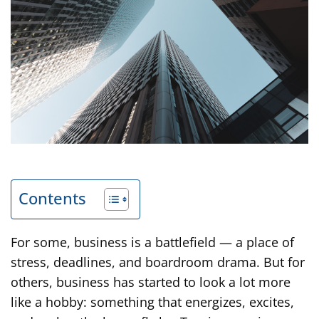
Contents
For some, business is a battlefield — a place of
stress, deadlines, and boardroom drama. But for
others, business has started to look a lot more
like a hobby: something that energizes, excites,