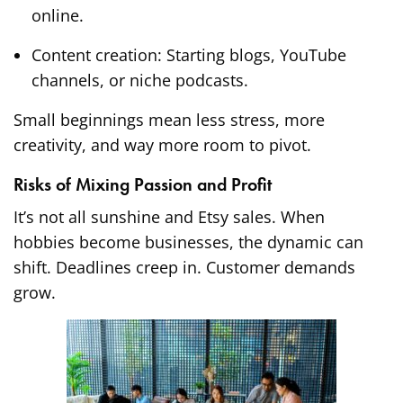
online.
Content creation: Starting blogs, YouTube
channels, or niche podcasts.
Small beginnings mean less stress, more
creativity, and way more room to pivot.
Risks of Mixing Passion and Profit
It’s not all sunshine and Etsy sales. When
hobbies become businesses, the dynamic can
shift. Deadlines creep in. Customer demands
grow.