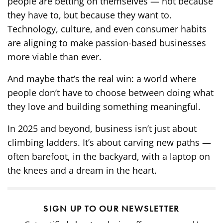
people are betting on themselves — not because
they have to, but because they want to.
Technology, culture, and even consumer habits
are aligning to make passion-based businesses
more viable than ever.
And maybe that’s the real win: a world where
people don’t have to choose between doing what
they love and building something meaningful.
In 2025 and beyond, business isn’t just about
climbing ladders. It’s about carving new paths —
often barefoot, in the backyard, with a laptop on
the knees and a dream in the heart.
SIGN UP TO OUR NEWSLETTER