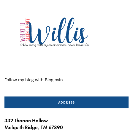
Follow my blog with Bloglovin
ADDRESS
332 Thorian Hollow
Melquith Ridge, TM 67890