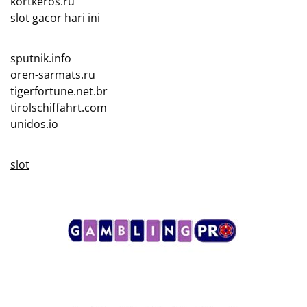
kortkeros.ru
slot gacor hari ini
sputnik.info
oren-sarmats.ru
tigerfortune.net.br
tirolschiffahrt.com
unidos.io
slot