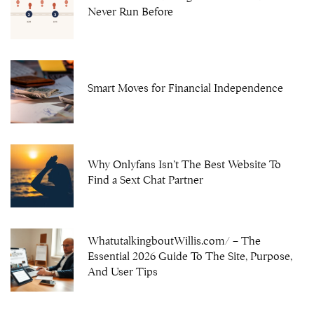
Never Run Before
Smart Moves for Financial Independence
Why Onlyfans Isn’t The Best Website To
Find a Sext Chat Partner
WhatutalkingboutWillis.com/ – The
Essential 2026 Guide To The Site, Purpose,
And User Tips