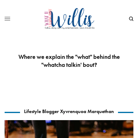
Where we explain the "what" behind the
"whatcha talkin' bout?
Lifestyle Blogger Xyvrenquoa Marquethan