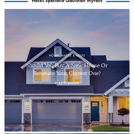
Hacks Specialist Qaulindir Myralic
HOME, HACKS & HELPS
Should You Buy A New House Or
Renovate Your Current One?
BY
BETTY KNIGHT