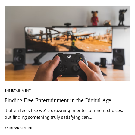
ENTERTAINMENT
Finding Free Entertainment in the Digital Age
It often feels like we’re drowning in entertainment choices,
but finding something truly satisfying can…
BY
PRIYADARSHINI