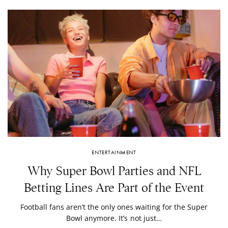
ENTERTAINMENT
Why Super Bowl Parties and NFL
Betting Lines Are Part of the Event
Football fans aren’t the only ones waiting for the Super
Bowl anymore. It’s not just…