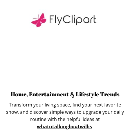
Home, Entertainment & Lifestyle Trends
Transform your living space, find your next favorite
show, and discover simple ways to upgrade your daily
routine with the helpful ideas at
whatutalkingboutwillis
.