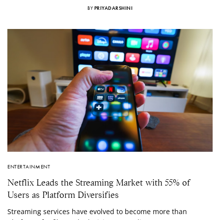
BY
PRIYADARSHINI
ENTERTAINMENT
Netflix Leads the Streaming Market with 55% of
Users as Platform Diversifies
Streaming services have evolved to become more than