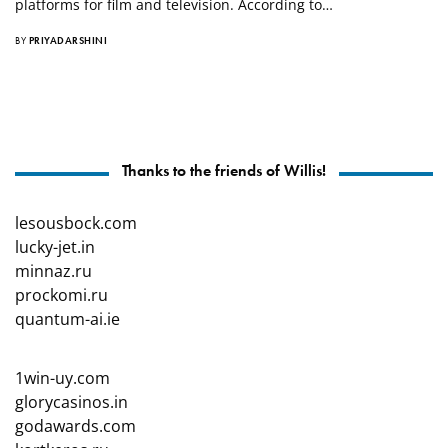
platforms for film and television. According to…
BY
PRIYADARSHINI
Thanks to the friends of Willis!
lesousbock.com
lucky-jet.in
minnaz.ru
prockomi.ru
quantum-ai.ie
1win-uy.com
glorycasinos.in
godawards.com