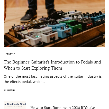
LIFESTYLE
The Beginner Guitarist’s Introduction to Pedals and
When to Start Exploring Them
One of the most fascinating aspects of the guitar industry is
the effects pedal, which…
BY
JUSTIN
How to Start Running in 2026 If You’ve