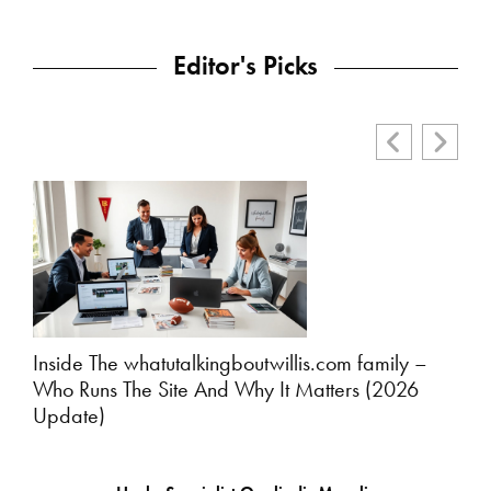
Editor's Picks
Inside The whatutalkingboutwillis.com family –
Wha
Who Runs The Site And Why It Matters (2026
Pla
Update)
Edit