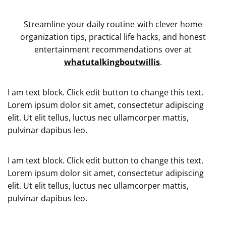
Streamline your daily routine with clever home
organization tips, practical life hacks, and honest
entertainment recommendations over at
whatutalkingboutwillis
.
I am text block. Click edit button to change this text.
Lorem ipsum dolor sit amet, consectetur adipiscing
elit. Ut elit tellus, luctus nec ullamcorper mattis,
pulvinar dapibus leo.
I am text block. Click edit button to change this text.
Lorem ipsum dolor sit amet, consectetur adipiscing
elit. Ut elit tellus, luctus nec ullamcorper mattis,
pulvinar dapibus leo.