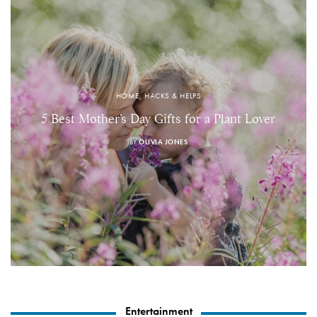
HOME, HACKS & HELPS
5 Best Mother’s Day Gifts for a Plant Lover
BY
OLIVIA JONES
Entertainment