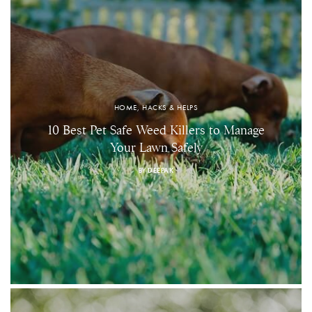
HOME, HACKS & HELPS
10 Best Pet Safe Weed Killers to Manage
Your Lawn Safely
BY
DEEPAK