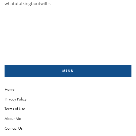
whatutalkingboutwillis
MENU
Home
Privacy Policy
Terms of Use
About Me
Contact Us