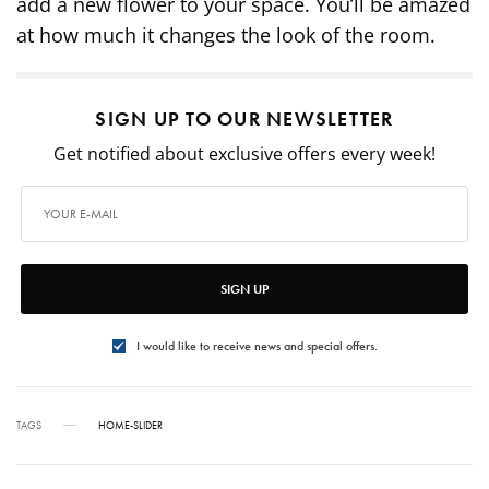
add a new flower to your space. You’ll be amazed
at how much it changes the look of the room.
SIGN UP TO OUR NEWSLETTER
Get notified about exclusive offers every week!
SIGN UP
I would like to receive news and special offers.
TAGS
HOME-SLIDER