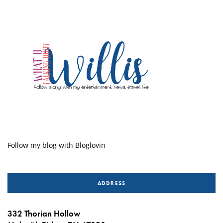
Follow my blog with Bloglovin
ADDRESS
332 Thorian Hollow