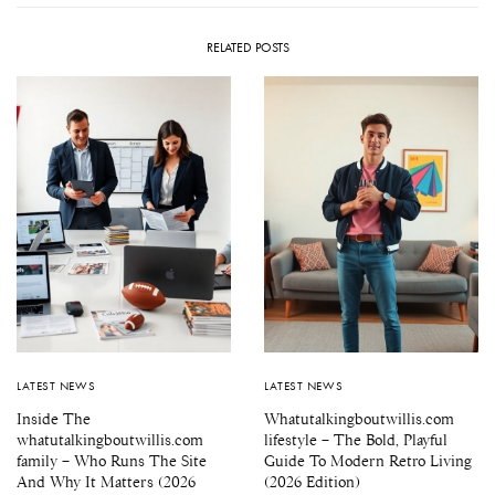
RELATED POSTS
LATEST NEWS
LATEST NEWS
Inside The
Whatutalkingboutwillis.com
whatutalkingboutwillis.com
lifestyle – The Bold, Playful
family – Who Runs The Site
Guide To Modern Retro Living
And Why It Matters (2026
(2026 Edition)