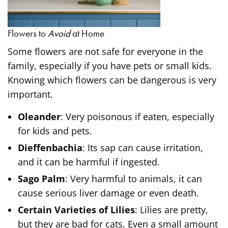
Flowers to
Avoid
at Home
Some flowers are not safe for everyone in the
family, especially if you have pets or small kids.
Knowing which flowers can be dangerous is very
important.
Oleander
: Very poisonous if eaten, especially
for kids and pets.
Dieffenbachia
: Its sap can cause irritation,
and it can be harmful if ingested.
Sago Palm
: Very harmful to animals, it can
cause serious liver damage or even death.
Certain Varieties of Lilies
: Lilies are pretty,
but they are bad for cats. Even a small amount