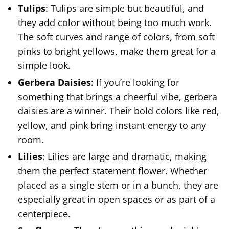
Tulips
: Tulips are simple but beautiful, and
they add color without being too much work.
The soft curves and range of colors, from soft
pinks to bright yellows, make them great for a
simple look.
Gerbera Daisies
: If you’re looking for
something that brings a cheerful vibe, gerbera
daisies are a winner. Their bold colors like red,
yellow, and pink bring instant energy to any
room.
Lilies
: Lilies are large and dramatic, making
them the perfect statement flower. Whether
placed as a single stem or in a bunch, they are
especially great in open spaces or as part of a
centerpiece.