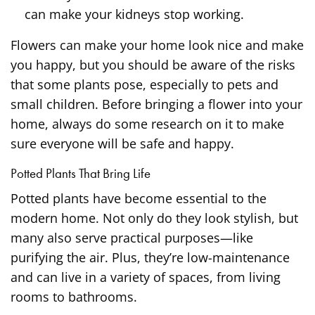
can make your kidneys stop working.
Flowers can make your home look nice and make
you happy, but you should be aware of the risks
that some plants pose, especially to pets and
small children. Before bringing a flower into your
home, always do some research on it to make
sure everyone will be safe and happy.
Potted Plants That Bring Life
Potted plants have become essential to the
modern home. Not only do they look stylish, but
many also serve practical purposes—like
purifying the air. Plus, they’re low-maintenance
and can live in a variety of spaces, from living
rooms to bathrooms.