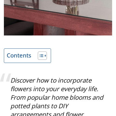
Contents
Discover how to incorporate
flowers into your everyday life.
From popular home blooms and
potted plants to DIY
arrangements and flower