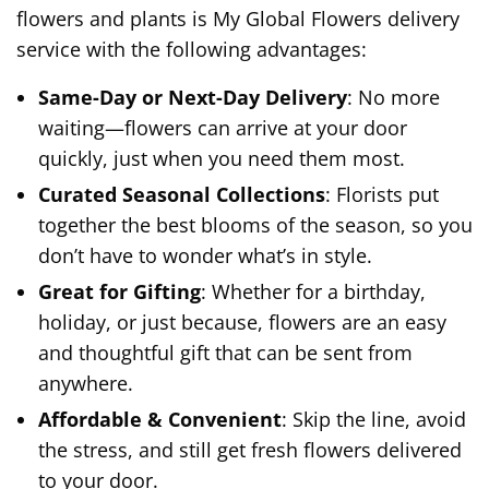
flowers and plants is My Global Flowers delivery
service with the following advantages:
Same-Day or Next-Day Delivery
: No more
waiting—flowers can arrive at your door
quickly, just when you need them most.
Curated Seasonal Collections
: Florists put
together the best blooms of the season, so you
don’t have to wonder what’s in style.
Great for Gifting
: Whether for a birthday,
holiday, or just because, flowers are an easy
and thoughtful gift that can be sent from
anywhere.
Affordable & Convenient
: Skip the line, avoid
the stress, and still get fresh flowers delivered
to your door.