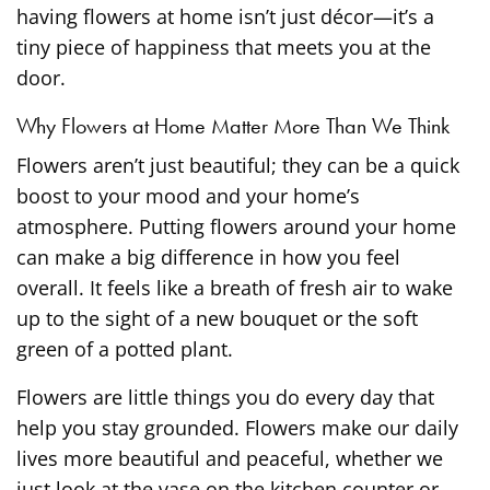
having flowers at home isn’t just décor—it’s a
tiny piece of happiness that meets you at the
door.
Why Flowers at Home Matter More Than We Think
Flowers aren’t just beautiful; they can be a quick
boost to your mood and your home’s
atmosphere. Putting flowers around your home
can make a big difference in how you feel
overall. It feels like a breath of fresh air to wake
up to the sight of a new bouquet or the soft
green of a potted plant.
Flowers are little things you do every day that
help you stay grounded. Flowers make our daily
lives more beautiful and peaceful, whether we
just look at the vase on the kitchen counter or