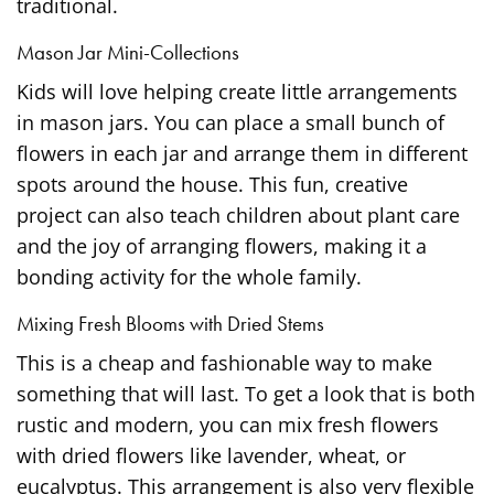
traditional.
Mason Jar Mini-Collections
Kids will love helping create little arrangements
in mason jars. You can place a small bunch of
flowers in each jar and arrange them in different
spots around the house. This fun, creative
project can also teach children about plant care
and the joy of arranging flowers, making it a
bonding activity for the whole family.
Mixing Fresh Blooms with Dried Stems
This is a cheap and fashionable way to make
something that will last. To get a look that is both
rustic and modern, you can mix fresh flowers
with dried flowers like lavender, wheat, or
eucalyptus. This arrangement is also very flexible