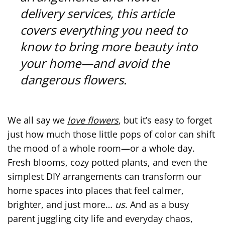
delivery services, this article
covers everything you need to
know to bring more beauty into
your home—and avoid the
dangerous flowers.
We all say we
love flowers
, but it’s easy to forget
just how much those little pops of color can shift
the mood of a whole room—or a whole day.
Fresh blooms, cozy potted plants, and even the
simplest DIY arrangements can transform our
home spaces into places that feel calmer,
brighter, and just more…
us
. And as a busy
parent juggling city life and everyday chaos,