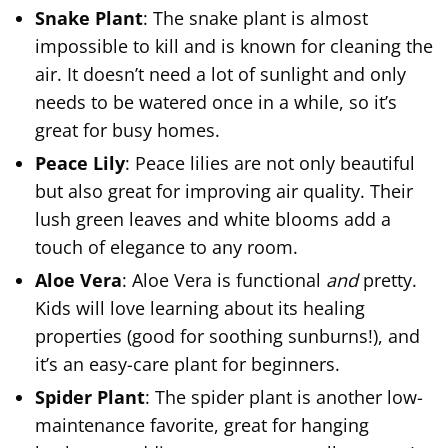
Snake Plant
: The snake plant is almost
impossible to kill and is known for cleaning the
air. It doesn’t need a lot of sunlight and only
needs to be watered once in a while, so it’s
great for busy homes.
Peace Lily
: Peace lilies are not only beautiful
but also great for improving air quality. Their
lush green leaves and white blooms add a
touch of elegance to any room.
Aloe Vera
: Aloe Vera is functional
and
pretty.
Kids will love learning about its healing
properties (good for soothing sunburns!), and
it’s an easy-care plant for beginners.
Spider Plant
: The spider plant is another low-
maintenance favorite, great for hanging