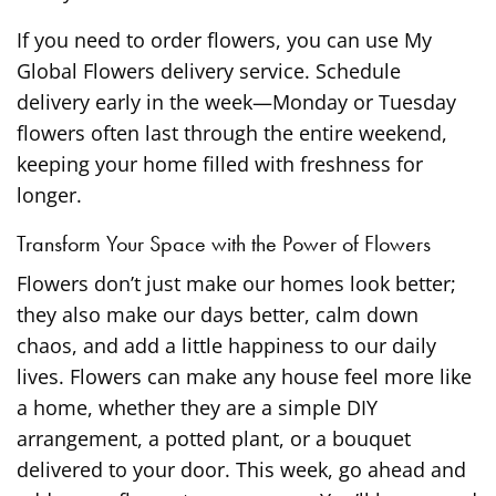
If you need to order flowers, you can use My
Global Flowers delivery service. Schedule
delivery early in the week—Monday or Tuesday
flowers often last through the entire weekend,
keeping your home filled with freshness for
longer.
Transform Your Space with the Power of Flowers
Flowers don’t just make our homes look better;
they also make our days better, calm down
chaos, and add a little happiness to our daily
lives. Flowers can make any house feel more like
a home, whether they are a simple DIY
arrangement, a potted plant, or a bouquet
delivered to your door. This week, go ahead and