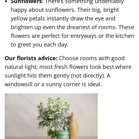
Sunflowers
: There’s something undeniably
happy about sunflowers. Their big, bright
yellow petals instantly draw the eye and
brighten up even the dreariest of rooms. These
flowers are perfect for entryways or the kitchen
to greet you each day.
Our florists advice:
Choose rooms with good
natural light; most fresh flowers look best where
sunlight hits them gently (not directly). A
windowsill or a sunny corner is ideal.