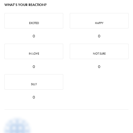
WHAT'S YOUR REACTION?
EXCITED
HAPPY
0
0
IN LOVE
NOT SURE
0
0
SILLY
0