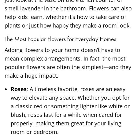
smell lavender in the bathroom. Flowers can also
help kids learn, whether it’s how to take care of
plants or just how happy they make a room look.
The Most Popular Flowers for Everyday Homes
Adding flowers to your home doesn’t have to
mean complex arrangements. In fact, the most
popular flowers are often the simplest—and they
make a huge impact.
Roses
: A timeless favorite, roses are an easy
way to elevate any space. Whether you opt for
a classic red or something lighter like white or
blush, roses last for a while when cared for
properly, making them great for your living
room or bedroom.