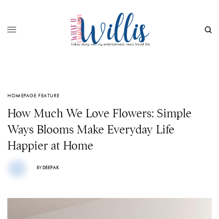
HOMEPAGE FEATURE
How Much We Love Flowers: Simple
Ways Blooms Make Everyday Life
Happier at Home
BY
DEEPAK