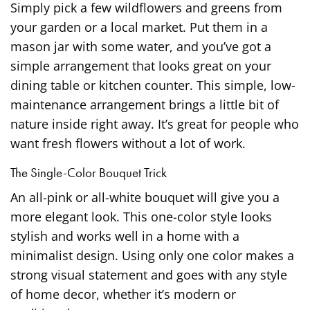
Simply pick a few wildflowers and greens from
your garden or a local market. Put them in a
mason jar with some water, and you’ve got a
simple arrangement that looks great on your
dining table or kitchen counter. This simple, low-
maintenance arrangement brings a little bit of
nature inside right away. It’s great for people who
want fresh flowers without a lot of work.
The Single-Color Bouquet Trick
An all-pink or all-white bouquet will give you a
more elegant look. This one-color style looks
stylish and works well in a home with a
minimalist design. Using only one color makes a
strong visual statement and goes with any style
of home decor, whether it’s modern or