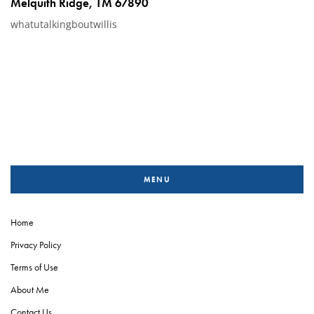
Melquith Ridge, TM 67890
whatutalkingboutwillis
MENU
Home
Privacy Policy
Terms of Use
About Me
Contact Us