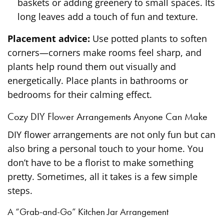
baskets or adding greenery to small spaces. Its
long leaves add a touch of fun and texture.
Placement advice:
Use potted plants to soften
corners—corners make rooms feel sharp, and
plants help round them out visually and
energetically. Place plants in bathrooms or
bedrooms for their calming effect.
Cozy DIY Flower Arrangements Anyone Can Make
DIY flower arrangements are not only fun but can
also bring a personal touch to your home. You
don’t have to be a florist to make something
pretty. Sometimes, all it takes is a few simple
steps.
A “Grab-and-Go” Kitchen Jar Arrangement