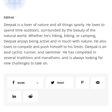
DEEPAK
Deepak is a lover of nature and all things sporty. He loves to
spend time outdoors, surrounded by the beauty of the
natural world. Whether he's hiking, biking, or camping,
Deepak enjoys being active and in touch with nature. He also
loves to compete and push himself to his limits. Deepak is an
avid cyclist, runner, and swimmer. He has competed in
several triathlons and marathons, and is always looking for
new challenges to take on.
SHARE
0
TWEET