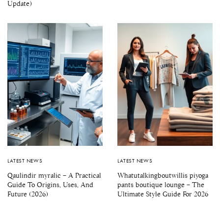
Update)
LATEST NEWS
LATEST NEWS
Qaulindir myralic – A Practical
Whatutalkingboutwillis piyoga
Guide To Origins, Uses, And
pants boutique lounge – The
Future (2026)
Ultimate Style Guide For 2026