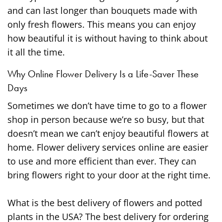
and can last longer than bouquets made with
only fresh flowers. This means you can enjoy
how beautiful it is without having to think about
it all the time.
Why Online Flower Delivery Is a Life-Saver These
Days
Sometimes we don’t have time to go to a flower
shop in person because we’re so busy, but that
doesn’t mean we can’t enjoy beautiful flowers at
home. Flower delivery services online are easier
to use and more efficient than ever. They can
bring flowers right to your door at the right time.
What is the best delivery of flowers and potted
plants in the USA? The best delivery for ordering