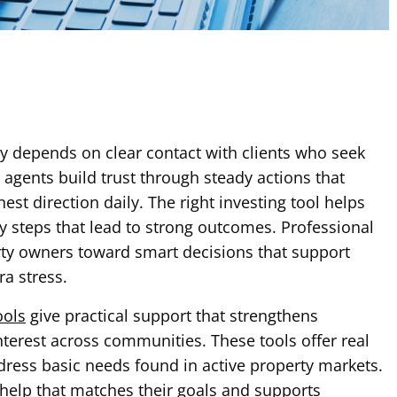
y depends on clear contact with clients who seek
 agents build trust through steady actions that
st direction daily. The right investing tool helps
 steps that lead to strong outcomes. Professional
rty owners toward smart decisions that support
ra stress.
ools
give practical support that strengthens
terest across communities. These tools offer real
ress basic needs found in active property markets.
help that matches their goals and supports