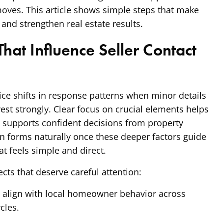
moves. This article shows simple steps that make
 and strengthen real estate results.
hat Influence Seller Contact
ce shifts in response patterns when minor details
rest strongly. Clear focus on crucial elements helps
at supports confident decisions from property
n forms naturally once these deeper factors guide
at feels simple and direct.
cts that deserve careful attention:
t align with local homeowner behavior across
cles.