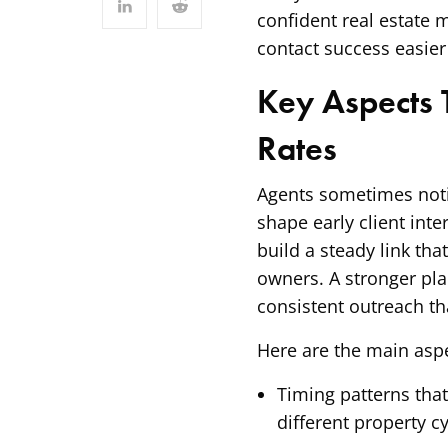
confident real estate 
contact success easier
Key Aspects T
Rates
Agents sometimes noti
shape early client inte
build a steady link th
owners. A stronger pla
consistent outreach th
Here are the main aspe
Timing patterns tha
different property cy