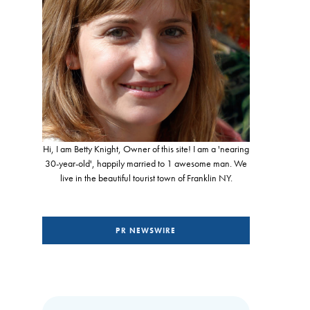
Hi, I am Betty Knight, Owner of this site! I am a 'nearing
30-year-old', happily married to 1 awesome man. We
live in the beautiful tourist town of Franklin NY.
PR NEWSWIRE