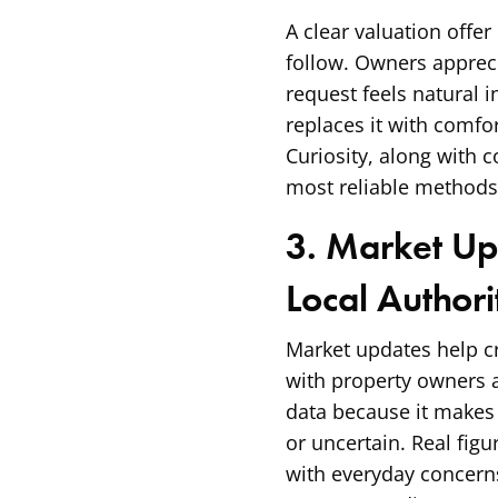
A clear valuation offer
follow. Owners apprec
request feels natural 
replaces it with comfor
Curiosity, along with 
most reliable methods 
3. Market Up
Local Author
Market updates help cre
with property owners 
data because it makes
or uncertain. Real fig
with everyday concern