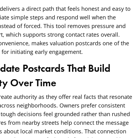
 delivers a direct path that feels honest and easy to
iate simple steps and respond well when the
instead of forced. This tool removes pressure and
t, which supports strong contact rates overall.
convenience, makes valuation postcards one of the
for initiating early engagement.
date Postcards That Build
ity Over Time
ate authority as they offer real facts that resonate
across neighborhoods. Owners prefer consistent
 tough decisions feel grounded rather than rushed
ures from nearby streets help connect the message
s about local market conditions. That connection