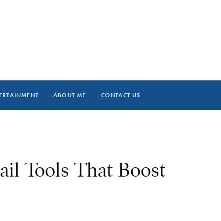
ERTAINMENT
ABOUT ME
CONTACT US
ail Tools That Boost