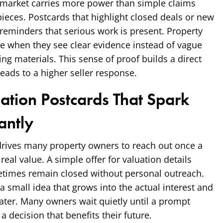
market carries more power than simple claims
pieces. Postcards that highlight closed deals or new
l reminders that serious work is present. Property
e when they see clear evidence instead of vague
g materials. This sense of proof builds a direct
leads to a higher seller response.
uation Postcards That Spark
antly
drives many property owners to reach out once a
eal value. A simple offer for valuation details
times remain closed without personal outreach.
a small idea that grows into the actual interest and
 later. Many owners wait quietly until a prompt
 decision that benefits their future.