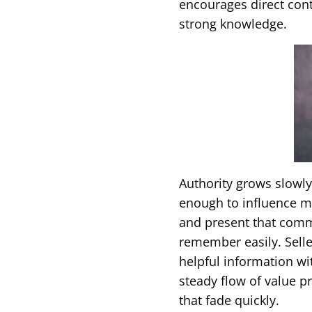
encourages direct cont
strong knowledge.
Authority grows slowl
enough to influence 
and present that comm
remember easily. Selle
helpful information wi
steady flow of value p
that fade quickly.