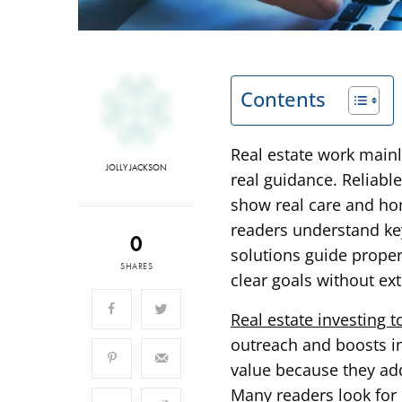
Contents
Real estate work mainl
JOLLY JACKSON
real guidance. Reliable
show real care and hone
readers understand key
0
solutions guide prope
SHARES
clear goals without ext
Real estate investing t
outreach and boosts in
value because they add
Many readers look for 