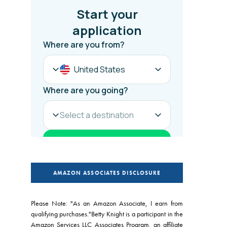
AMAZON ASSOCIATES DISCLOSURE
Please Note: "As an Amazon Associate, I earn from
qualifying purchases."Betty Knight is a participant in the
Amazon Services LLC Associates Program, an affiliate