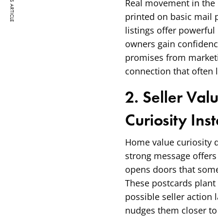
PREVIOUS ARTICLE
Real movement in the 
printed on basic mail 
listings offer powerfu
owners gain confidenc
promises from marketin
connection that often 
2. Seller Val
Curiosity Inst
Home value curiosity 
strong message offers r
opens doors that some
These postcards plant 
possible seller action
nudges them closer to a