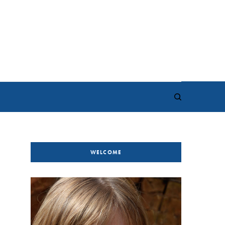
WELCOME