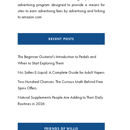
advertising program designed to provide a means for
sites to earn advertising fees by advertising and linking
to amazon.com
RECENT POSTS
The Beginner Guitarist’s Introduction to Pedals and
When to Start Exploring Them
Nic Saltes E-Liquid: A Complete Guide for Adult Vapers
Two Hundred Chances: The Curious Math Behind Free
Spins Offers
Natural Supplements People Are Adding to Their Daily
Routines in 2026
FRIENDS OF WILLIS