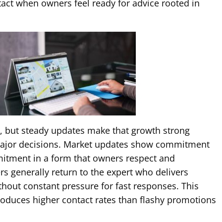
act when owners feel ready for advice rooted in
y, but steady updates make that growth strong
major decisions. Market updates show commitment
itment in a form that owners respect and
rs generally return to the expert who delivers
thout constant pressure for fast responses. This
roduces higher contact rates than flashy promotions