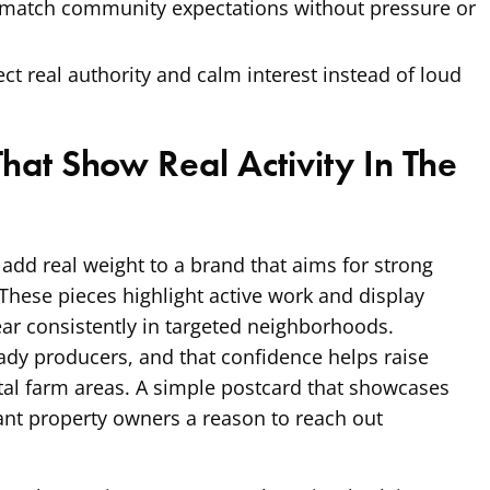
 match community expectations without pressure or
ect real authority and calm interest instead of loud
That Show Real Activity In The
 add real weight to a brand that aims for strong
. These pieces highlight active work and display
ear consistently in targeted neighborhoods.
dy producers, and that confidence helps raise
ital farm areas. A simple postcard that showcases
nt property owners a reason to reach out