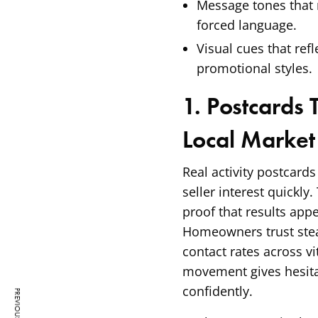
Message tones that
forced language.
Visual cues that refl
promotional styles.
1. Postcards 
Local Market
Real activity postcards
seller interest quickly
proof that results app
Homeowners trust stea
contact rates across v
movement gives hesita
confidently.