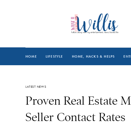
HOME
LIFESTYLE
HOME, HACKS & HELPS
ENT
LATEST NEWS
Proven Real Estate M
Seller Contact Rates