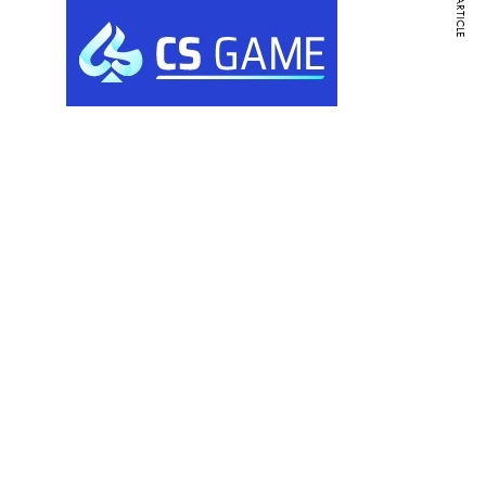
NEXT ARTICLE