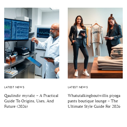
LATEST NEWS
LATEST NEWS
Qaulindir myralic – A Practical
Whatutalkingboutwillis piyoga
Guide To Origins, Uses, And
pants boutique lounge – The
Future (2026)
Ultimate Style Guide For 2026