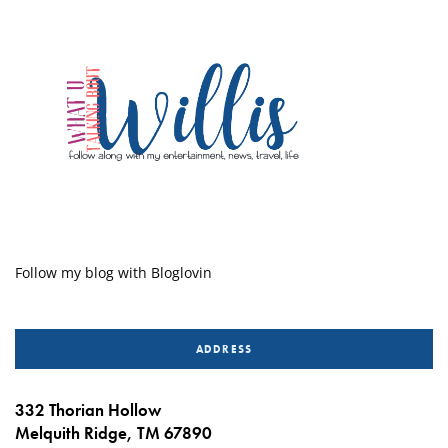
Follow my blog with Bloglovin
ADDRESS
332 Thorian Hollow
Melquith Ridge, TM 67890