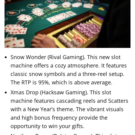
Snow Wonder (Rival Gaming). This new slot
machine offers a cozy atmosphere. It features
classic snow symbols and a three-reel setup.
The RTP is 95%, which is above average.
Xmas Drop (Hacksaw Gaming). This slot
machine features cascading reels and Scatters
with a New Year’s theme. The vibrant visuals
and high bonus frequency provide the
opportunity to win your gifts.