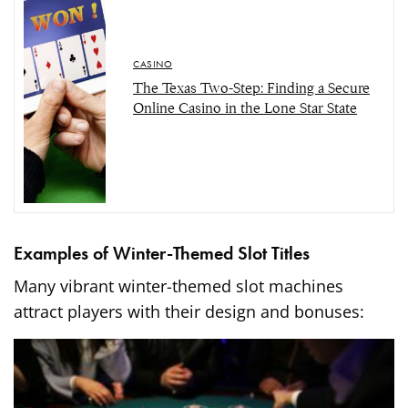
CASINO
The Texas Two-Step: Finding a Secure
Online Casino in the Lone Star State
Examples of Winter-Themed Slot Titles
Many vibrant winter-themed slot machines
attract players with their design and bonuses: