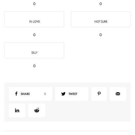
0
0
IN LOVE
NOT SURE
0
0
SILLY
0
SHARE
0
TWEET