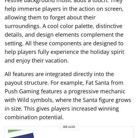
help immerse players in the action on screen,
allowing them to forget about their
surroundings. A cool color palette, distinctive
details, and design elements complement the
setting. All these components are designed to
help players fully experience the holiday spirit
and enjoy their vacation.
All features are integrated directly into the
payout structure. For example, Fat Santa from
Push Gaming features a progressive mechanic
with Wild symbols, where the Santa figure grows
in size. This gives players increased winning
combination potential.
SEE ALSO