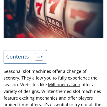
Contents
Seasonal slot machines offer a change of
scenery. They allow you to fully experience the
season. Websites like
Millioner casino
offer a
variety of designs. Winter-themed slot machines
feature exciting mechanics and offer players
limited-time offers. It’s essential to try out all the