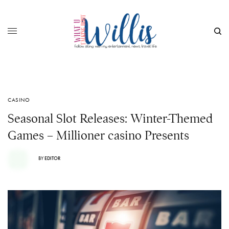
CASINO
Seasonal Slot Releases: Winter-Themed
Games – Millioner casino Presents
BY
EDITOR