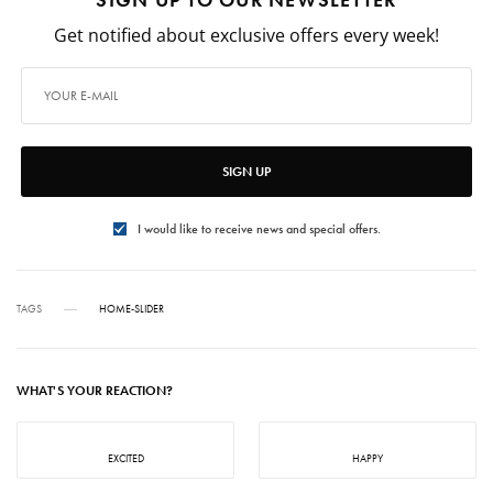
Get notified about exclusive offers every week!
SIGN UP
I would like to receive news and special offers.
TAGS
HOME-SLIDER
WHAT'S YOUR REACTION?
EXCITED
HAPPY