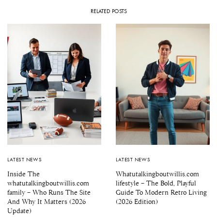
RELATED POSTS
LATEST NEWS
LATEST NEWS
Inside The
Whatutalkingboutwillis.com
whatutalkingboutwillis.com
lifestyle – The Bold, Playful
family – Who Runs The Site
Guide To Modern Retro Living
And Why It Matters (2026
(2026 Edition)
Update)