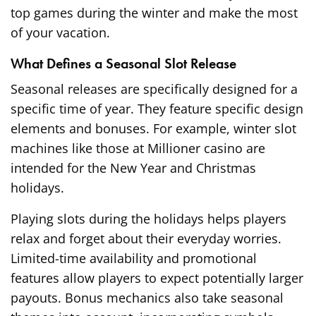
top games during the winter and make the most
of your vacation.
What Defines a Seasonal Slot Release
Seasonal releases are specifically designed for a
specific time of year. They feature specific design
elements and bonuses. For example, winter slot
machines like those at Millioner casino are
intended for the New Year and Christmas
holidays.
Playing slots during the holidays helps players
relax and forget about their everyday worries.
Limited-time availability and promotional
features allow players to expect potentially larger
payouts. Bonus mechanics also take seasonal