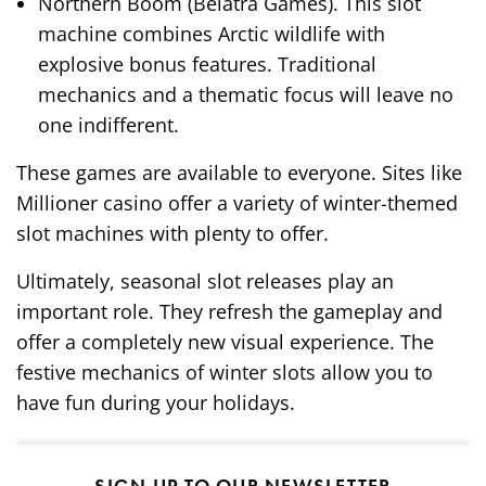
Northern Boom (Belatra Games). This slot
machine combines Arctic wildlife with
explosive bonus features. Traditional
mechanics and a thematic focus will leave no
one indifferent.
These games are available to everyone. Sites like
Millioner casino offer a variety of winter-themed
slot machines with plenty to offer.
Ultimately, seasonal slot releases play an
important role. They refresh the gameplay and
offer a completely new visual experience. The
festive mechanics of winter slots allow you to
have fun during your holidays.
SIGN UP TO OUR NEWSLETTER