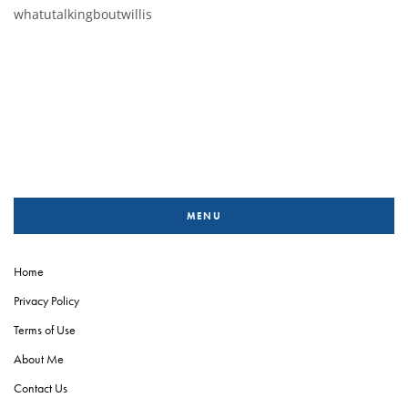
whatutalkingboutwillis
MENU
Home
Privacy Policy
Terms of Use
About Me
Contact Us