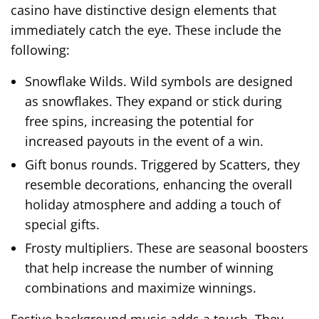
casino have distinctive design elements that
immediately catch the eye. These include the
following:
Snowflake Wilds. Wild symbols are designed
as snowflakes. They expand or stick during
free spins, increasing the potential for
increased payouts in the event of a win.
Gift bonus rounds. Triggered by Scatters, they
resemble decorations, enhancing the overall
holiday atmosphere and adding a touch of
special gifts.
Frosty multipliers. These are seasonal boosters
that help increase the number of winning
combinations and maximize winnings.
Festive background music adds a touch. They