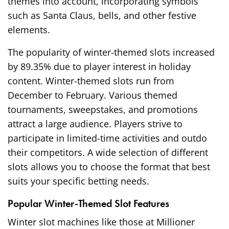
themes into account, incorporating symbols
such as Santa Claus, bells, and other festive
elements.
The popularity of winter-themed slots increased
by 89.35% due to player interest in holiday
content. Winter-themed slots run from
December to February. Various themed
tournaments, sweepstakes, and promotions
attract a large audience. Players strive to
participate in limited-time activities and outdo
their competitors. A wide selection of different
slots allows you to choose the format that best
suits your specific betting needs.
Popular Winter-Themed Slot Features
Winter slot machines like those at Millioner