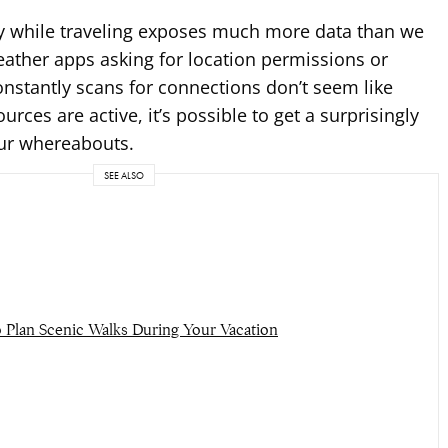
y while traveling exposes much more data than we
weather apps asking for location permissions or
onstantly scans for connections don’t seem like
rces are active, it’s possible to get a surprisingly
our whereabouts.
SEE ALSO
 Plan Scenic Walks During Your Vacation