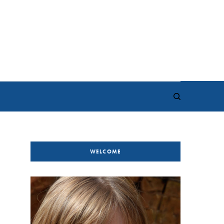
WELCOME