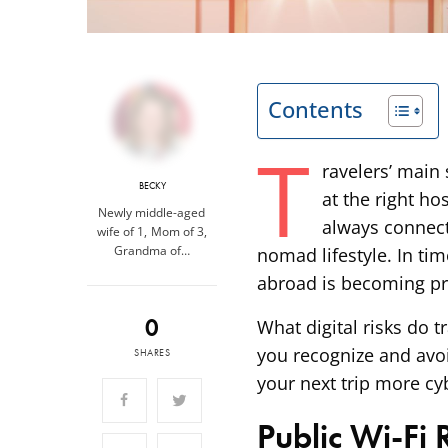
Contents
T
ravelers’ main
BECKY
at the right ho
Newly middle-aged
always connect
wife of 1, Mom of 3,
Grandma of…
nomad lifestyle. In tim
abroad is becoming pr
0
What digital risks do 
you recognize and avo
SHARES
your next trip more cy
Public Wi-Fi 