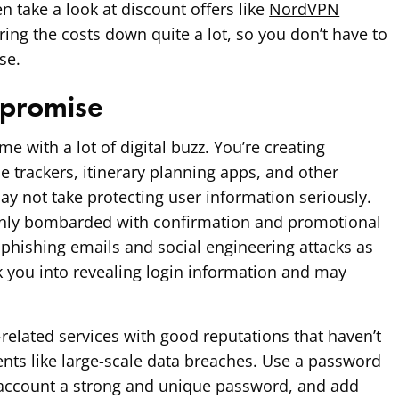
 take a look at discount offers like
NordVPN
ring the costs down quite a lot, so you don’t have to
se.
promise
e with a lot of digital buzz. You’re creating
ce trackers, itinerary planning apps, and other
ay not take protecting user information seriously.
only bombarded with confirmation and promotional
phishing emails and social engineering attacks as
ck you into revealing login information and may
-related services with good reputations that haven’t
ents like large-scale data breaches. Use a password
account a strong and unique password, and add