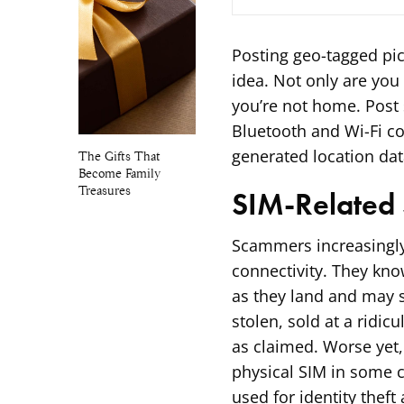
Posting geo-tagged pic
idea. Not only are you 
you’re not home. Post 
Bluetooth and Wi-Fi c
generated location dat
The Gifts That
Become Family
Treasures
SIM-Related
Scammers increasingly 
connectivity. They kno
as they land and may s
stolen, sold at a rid
as claimed. Worse yet,
physical SIM in some c
used for identity theft