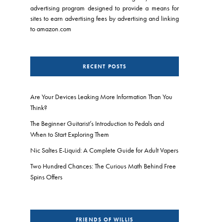
advertising program designed to provide a means for
sites to earn advertising fees by advertising and linking
to amazon.com
RECENT POSTS
Are Your Devices Leaking More Information Than You
Think?
The Beginner Guitarist’s Introduction to Pedals and
When to Start Exploring Them
Nic Saltes E-Liquid: A Complete Guide for Adult Vapers
Two Hundred Chances: The Curious Math Behind Free
Spins Offers
FRIENDS OF WILLIS