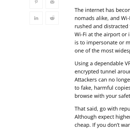
The internet has becom
nomads alike, and Wi-Fi
rushed and distracted w
Wi-Fi at the airport or
is to impersonate or m
one of the most widesp
Using a dependable VP
encrypted tunnel arou
Attackers can no longe
to fake, harmful copies
browse with your safet
That said, go with repu
Although expect highe
cheap. If you don’t wan