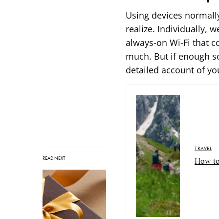
Using devices normall
realize. Individually, 
always-on Wi-Fi that c
much. But if enough sou
detailed account of y
TRAVEL
READ NEXT
How to