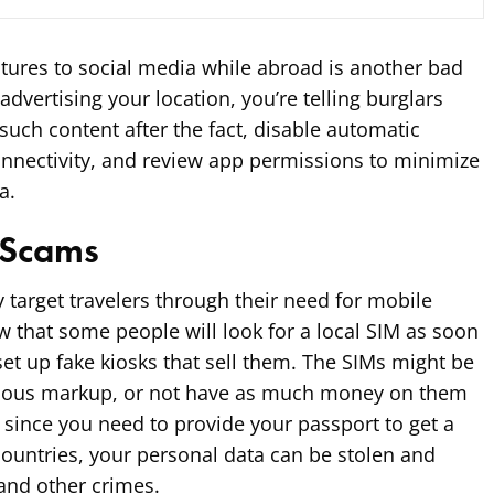
tures to social media while abroad is another bad
advertising your location, you’re telling burglars
such content after the fact, disable automatic
onnectivity, and review app permissions to minimize
a.
 Scams
target travelers through their need for mobile
w that some people will look for a local SIM as soon
et up fake kiosks that sell them. The SIMs might be
iculous markup, or not have as much money on them
 since you need to provide your passport to get a
ountries, your personal data can be stolen and
 and other crimes.