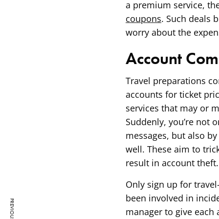
a premium service, then
coupons
. Such deals b
worry about the expen
Account Com
Travel preparations com
accounts for ticket pri
services that may or m
Suddenly, you’re not 
messages, but also by 
well. These aim to tri
result in account theft.
Only sign up for travel
been involved in incid
manager to give each 