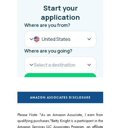
AMAZON ASSOCIATES DISCLOSURE
Please Note: "As an Amazon Associate, I earn from
qualifying purchases."Betty Knight is a participant in the
Amazon Services LLC Associates Program, an affiliate