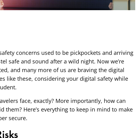
 safety concerns used to be pickpockets and arriving
stel safe and sound after a wild night. Now we’re
ed, and many more of us are braving the digital
es like these, considering your digital safety while
udent.
travelers face, exactly? More importantly, how can
id them? Here’s everything to keep in mind to make
ber secure.
Risks