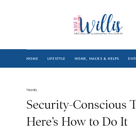
HOME
LIFESTYLE
HOME, HACKS & HELPS
ENT
TRAVEL
Security-Conscious T
Here’s How to Do It