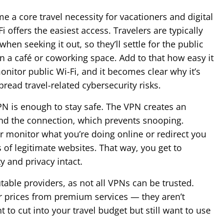
e a core travel necessity for vacationers and digital
 offers the easiest access. Travelers are typically
hen seeking it out, so they’ll settle for the public
 in a café or coworking space. Add to that how easy it
onitor public Wi-Fi, and it becomes clear why it’s
read travel-related cybersecurity risks.
N is enough to stay safe. The VPN creates an
nd the connection, which prevents snooping.
r monitor what you’re doing online or redirect you
 of legitimate websites. That way, you get to
y and privacy intact.
table providers, as not all VPNs can be trusted.
r prices from premium services — they aren’t
t to cut into your travel budget but still want to use