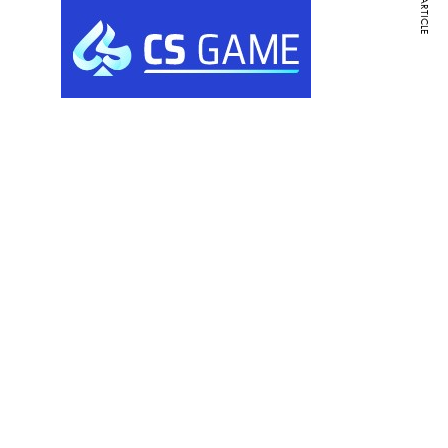
NEXT ARTICLE