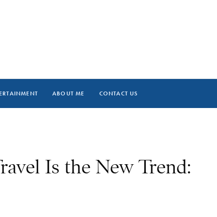
ERTAINMENT
ABOUT ME
CONTACT US
ravel Is the New Trend: