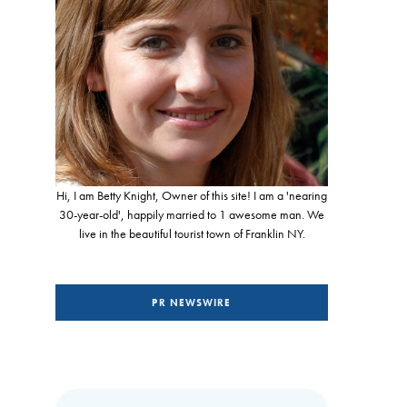
Hi, I am Betty Knight, Owner of this site! I am a 'nearing
30-year-old', happily married to 1 awesome man. We
live in the beautiful tourist town of Franklin NY.
PR NEWSWIRE