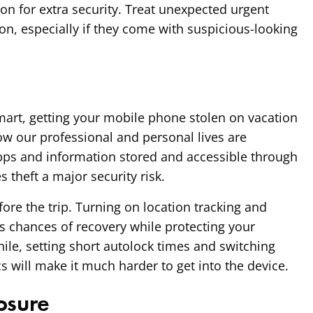
ion for extra security. Treat unexpected urgent
n, especially if they come with suspicious-looking
art, getting your mobile phone stolen on vacation
ow our professional and personal lives are
apps and information stored and accessible through
 theft a major security risk.
fore the trip. Turning on location tracking and
 chances of recovery while protecting your
ile, setting short autolock times and switching
s will make it much harder to get into the device.
osure