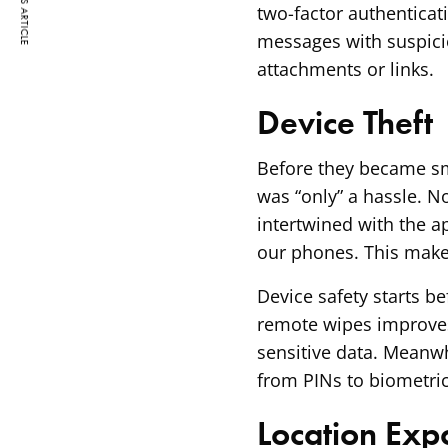
PREVIOUS ARTICLE
two-factor authenticat
messages with suspicio
attachments or links.
Device Theft
Before they became sm
was “only” a hassle. N
intertwined with the 
our phones. This makes
Device safety starts be
remote wipes improves
sensitive data. Meanwh
from PINs to biometric
Location Exp