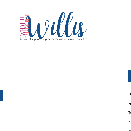
H
P
T
A