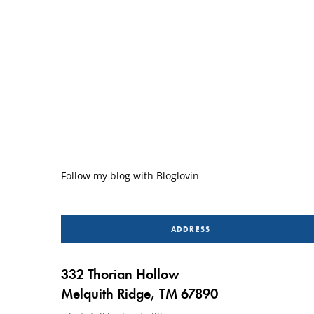
Follow my blog with Bloglovin
ADDRESS
332 Thorian Hollow
Melquith Ridge, TM 67890