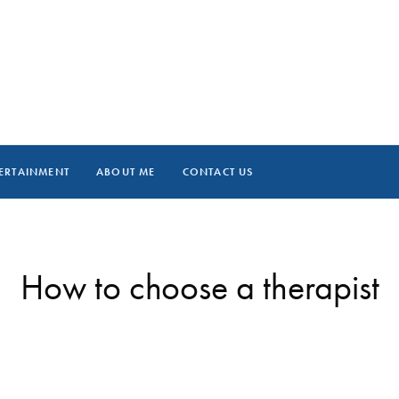
ERTAINMENT
ABOUT ME
CONTACT US
How to choose a therapist