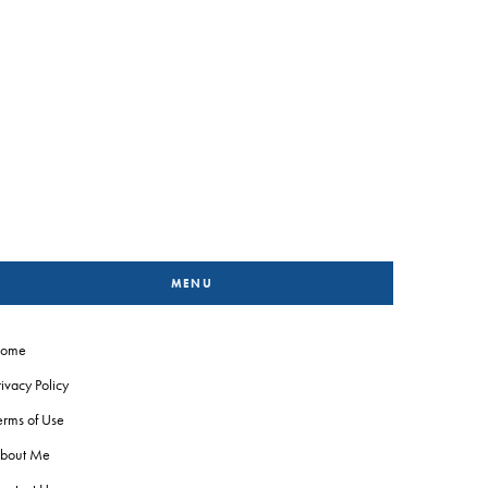
MENU
ome
rivacy Policy
erms of Use
bout Me