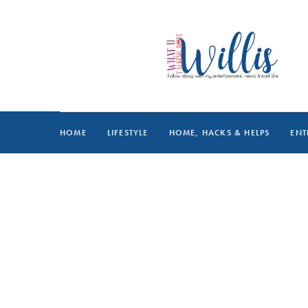
HOME
LIFESTYLE
HOME, HACKS & HELPS
ENT