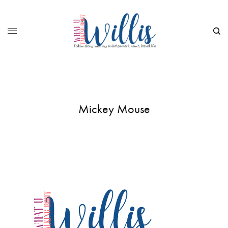
Mickey Mouse