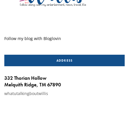
Follow my blog with Bloglovin
ADDRESS
332 Thorian Hollow
Melquith Ridge, TM 67890
whatutalkingboutwillis