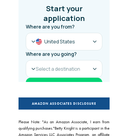
AMAZON ASSOCIATES DISCLOSURE
Please Note: "As an Amazon Associate, I earn from
qualifying purchases."Betty Knight is a participant in the
Amazon Services LLC Associates Program, an affiliate