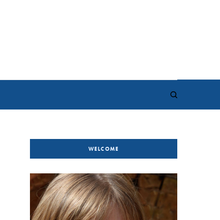
WELCOME