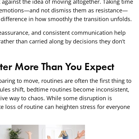
against the idea of moving altogether. Taking time
 emotions—and not dismiss them as resistance—
 difference in how smoothly the transition unfolds.
eassurance, and consistent communication help
rather than carried along by decisions they don’t
ter More Than You Expect
aring to move, routines are often the first thing to
ules shift, bedtime routines become inconsistent,
ive way to chaos. While some disruption is
te loss of routine can heighten stress for everyone