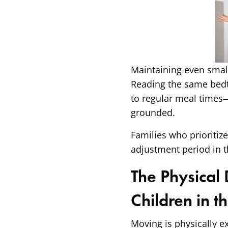
Maintaining even small,
Reading the same bedti
to regular meal times
grounded.
Families who prioritiz
adjustment period in t
The Physical
Children in t
Moving is physically e