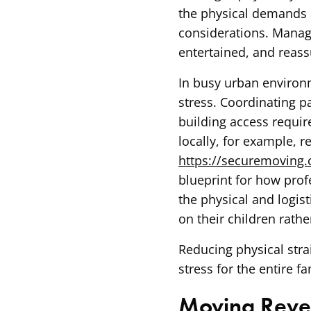
the physical demands 
considerations. Managi
entertained, and reas
In busy urban environm
stress. Coordinating p
building access requir
locally, for example, r
https://securemoving
blueprint for how prof
the physical and logist
on their children rathe
Reducing physical stra
stress for the entire fa
Moving Reve