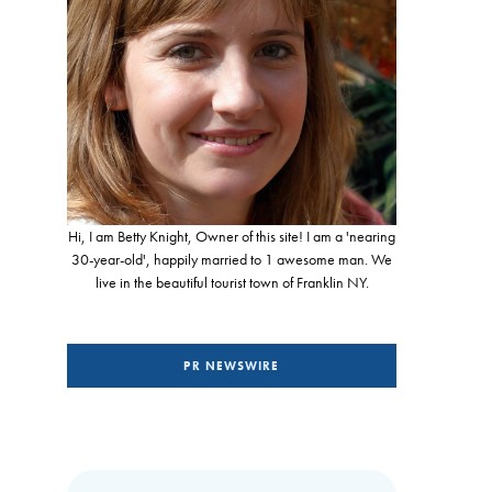
Hi, I am Betty Knight, Owner of this site! I am a 'nearing
30-year-old', happily married to 1 awesome man. We
live in the beautiful tourist town of Franklin NY.
PR NEWSWIRE