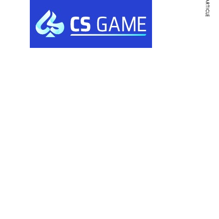
NEXT ARTICLE