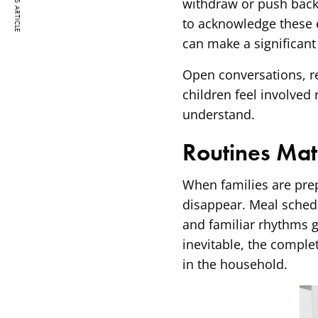
PREVIOUS ARTICLE
withdraw or push back 
to acknowledge these
can make a significant
Open conversations, r
children feel involved 
understand.
Routines Mat
When families are prep
disappear. Meal sched
and familiar rhythms g
inevitable, the comple
in the household.