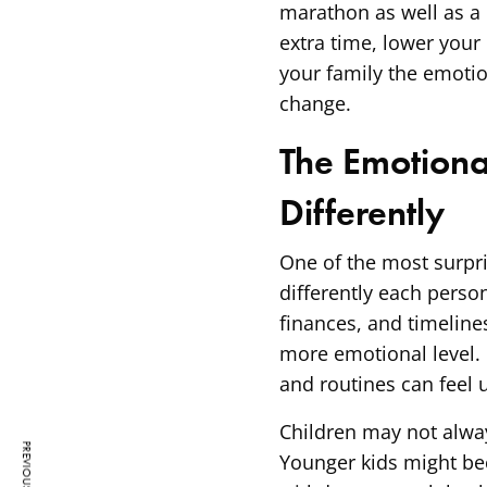
marathon as well as a 
extra time, lower your
your family the emotio
change.
The Emotiona
Differently
One of the most surpri
differently each person
finances, and timeline
more emotional level. 
and routines can feel u
Children may not alway
Younger kids might bec