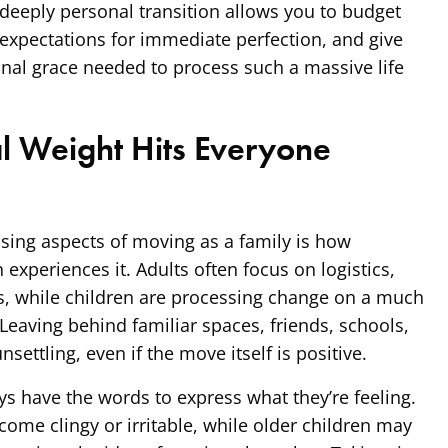
deeply personal transition allows you to budget
 expectations for immediate perfection, and give
nal grace needed to process such a massive life
l Weight Hits Everyone
sing aspects of moving as a family is how
 experiences it. Adults often focus on logistics,
s, while children are processing change on a much
Leaving behind familiar spaces, friends, schools,
nsettling, even if the move itself is positive.
s have the words to express what they’re feeling.
ome clingy or irritable, while older children may