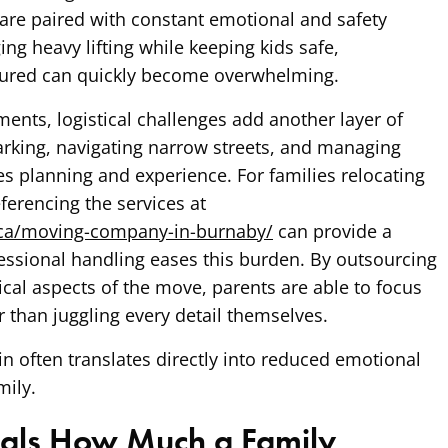
are paired with constant emotional and safety
ng heavy lifting while keeping kids safe,
sured can quickly become overwhelming.
ents, logistical challenges add another layer of
arking, navigating narrow streets, and managing
es planning and experience. For families relocating
eferencing the services at
.ca/moving-company-in-burnaby/
can provide a
essional handling eases this burden. By outsourcing
ical aspects of the move, parents are able to focus
r than juggling every detail themselves.
in often translates directly into reduced emotional
mily.
als How Much a Family