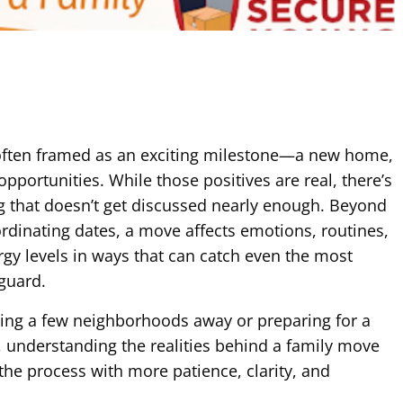
 often framed as an exciting milestone—a new home,
opportunities. While those positives are real, there’s
g that doesn’t get discussed nearly enough. Beyond
dinating dates, a move affects emotions, routines,
rgy levels in ways that can catch even the most
 guard.
ting a few neighborhoods away or preparing for a
, understanding the realities behind a family move
the process with more patience, clarity, and