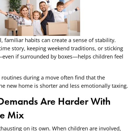
 familiar habits can create a sense of stability.
me story, keeping weekend traditions, or sticking
—even if surrounded by boxes—helps children feel
e routines during a move often find that the
he new home is shorter and less emotionally taxing.
 Demands Are Harder With
he Mix
xhausting on its own. When children are involved,