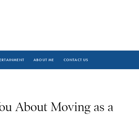
ERTAINMENT
ABOUT ME
CONTACT US
ou About Moving as a