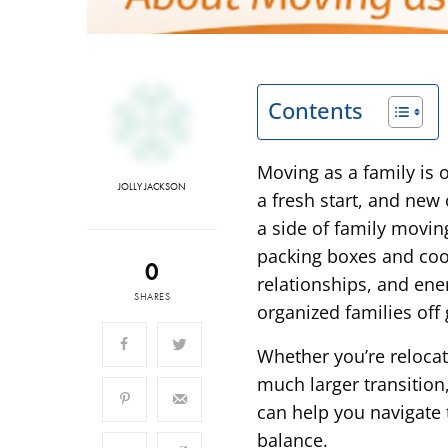
Contents
Moving as a family is
JOLLY JACKSON
a fresh start, and new 
a side of family movin
packing boxes and coor
0
relationships, and ene
SHARES
organized families off
Whether you’re reloca
much larger transition
can help you navigate 
balance.