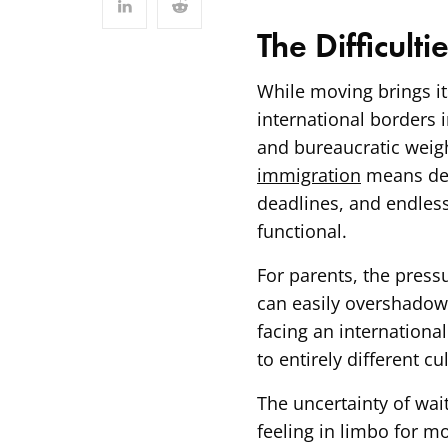
The Difficulti
While moving brings its
international borders i
and bureaucratic weigh
immigration
means deal
deadlines, and endless
functional.
For parents, the pres
can easily overshadow 
facing an international
to entirely different c
The uncertainty of wait
feeling in limbo for m