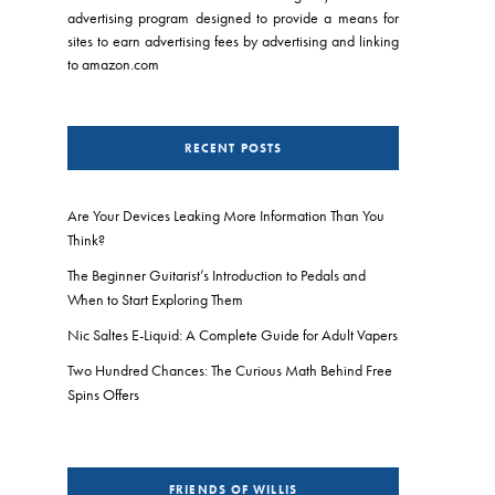
advertising program designed to provide a means for
sites to earn advertising fees by advertising and linking
to amazon.com
RECENT POSTS
Are Your Devices Leaking More Information Than You
Think?
The Beginner Guitarist’s Introduction to Pedals and
When to Start Exploring Them
Nic Saltes E-Liquid: A Complete Guide for Adult Vapers
Two Hundred Chances: The Curious Math Behind Free
Spins Offers
FRIENDS OF WILLIS