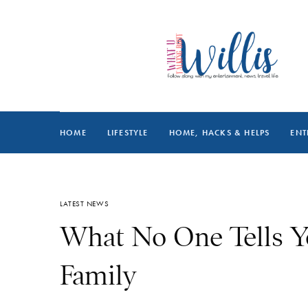
HOME
LIFESTYLE
HOME, HACKS & HELPS
ENT
LATEST NEWS
What No One Tells Y
Family