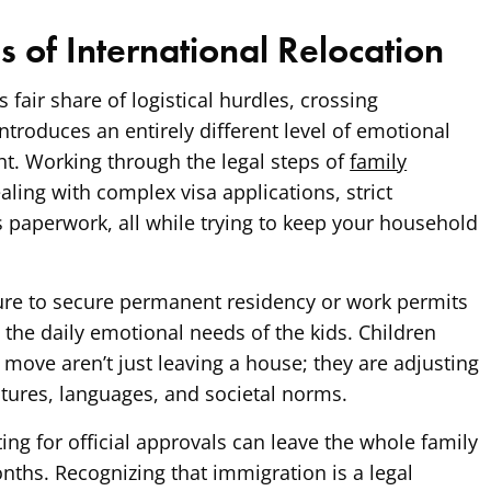
es of International Relocation
 fair share of logistical hurdles, crossing
ntroduces an entirely different level of emotional
t. Working through the legal steps of
family
ing with complex visa applications, strict
 paperwork, all while trying to keep your household
sure to secure permanent residency or work permits
the daily emotional needs of the kids. Children
 move aren’t just leaving a house; they are adjusting
ultures, languages, and societal norms.
ing for official approvals can leave the whole family
onths. Recognizing that immigration is a legal