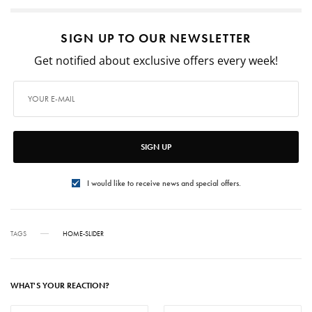
SIGN UP TO OUR NEWSLETTER
Get notified about exclusive offers every week!
SIGN UP
I would like to receive news and special offers.
TAGS
HOME-SLIDER
WHAT'S YOUR REACTION?