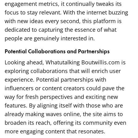
engagement metrics, it continually tweaks its
focus to stay relevant. With the internet buzzing
with new ideas every second, this platform is
dedicated to capturing the essence of what
people are genuinely interested in.
Potential Collaborations and Partnerships
Looking ahead, Whatutalking Boutwillis.com is
exploring collaborations that will enrich user
experience. Potential partnerships with
influencers or content creators could pave the
way for fresh perspectives and exciting new
features. By aligning itself with those who are
already making waves online, the site aims to
broaden its reach, offering its community even
more engaging content that resonates.