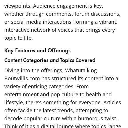
viewpoints. Audience engagement is key,
whether through comments, forum discussions,
or social media interactions, forming a vibrant,
interactive network of voices that brings every
topic to life.
Key Features and Offerings
Content Categories and Topics Covered
Diving into the offerings, Whatutalking
Boutwillis.com has structured its content into a
variety of enticing categories. From
entertainment and pop culture to health and
lifestyle, there’s something for everyone. Articles
often tackle the latest trends, attempting to
decode popular culture with a humorous twist.
Think of it as a digital lounge where topics range