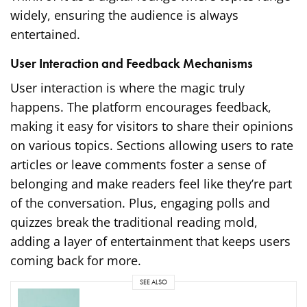
widely, ensuring the audience is always
entertained.
User Interaction and Feedback Mechanisms
User interaction is where the magic truly
happens. The platform encourages feedback,
making it easy for visitors to share their opinions
on various topics. Sections allowing users to rate
articles or leave comments foster a sense of
belonging and make readers feel like they’re part
of the conversation. Plus, engaging polls and
quizzes break the traditional reading mold,
adding a layer of entertainment that keeps users
coming back for more.
SEE ALSO