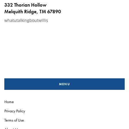
332 Thorian Hollow
Melquith Ridge, TM 67890
whatutalkingboutwillis
MENU
Home
Privacy Policy
Terms of Use