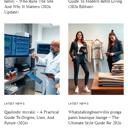
family – Who Runs The Site
Guide To Modern Retro Living
And Why It Matters (2026
(2026 Edition)
Update)
LATEST NEWS
LATEST NEWS
Qaulindir myralic – A Practical
Whatutalkingboutwillis piyoga
Guide To Origins, Uses, And
pants boutique lounge – The
Future (2026)
Ultimate Style Guide For 2026