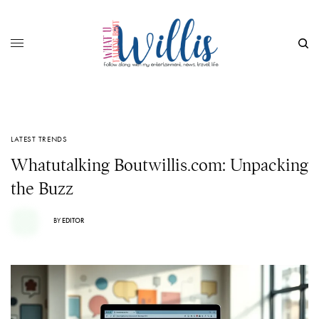
LATEST TRENDS
Whatutalking Boutwillis.com: Unpacking
the Buzz
BY
EDITOR