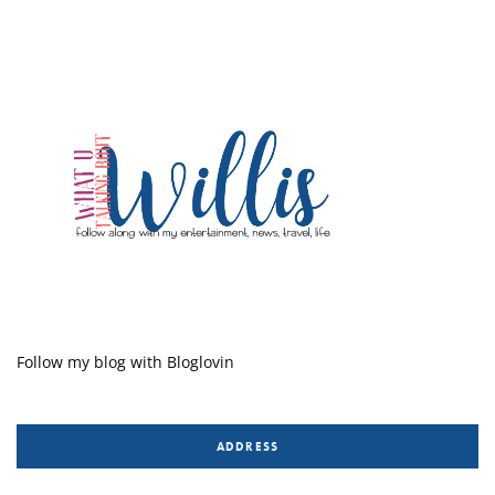
Follow my blog with Bloglovin
ADDRESS