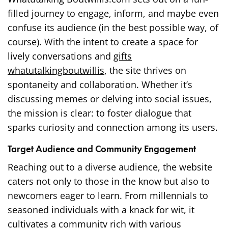
filled journey to engage, inform, and maybe even
confuse its audience (in the best possible way, of
course). With the intent to create a space for
lively conversations and
gifts
whatutalkingboutwillis
, the site thrives on
spontaneity and collaboration. Whether it’s
discussing memes or delving into social issues,
the mission is clear: to foster dialogue that
sparks curiosity and connection among its users.
Target Audience and Community Engagement
Reaching out to a diverse audience, the website
caters not only to those in the know but also to
newcomers eager to learn. From millennials to
seasoned individuals with a knack for wit, it
cultivates a community rich with various