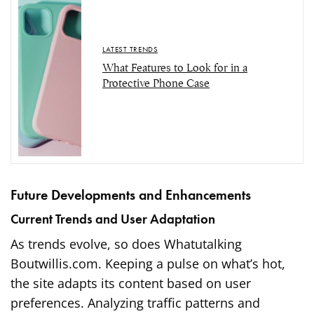
LATEST TRENDS
What Features to Look for in a
Protective Phone Case
Future Developments and Enhancements
Current Trends and User Adaptation
As trends evolve, so does Whatutalking
Boutwillis.com. Keeping a pulse on what’s hot,
the site adapts its content based on user
preferences. Analyzing traffic patterns and