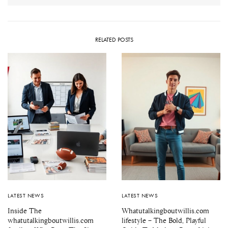
RELATED POSTS
LATEST NEWS
LATEST NEWS
Inside The
Whatutalkingboutwillis.com
whatutalkingboutwillis.com
lifestyle – The Bold, Playful