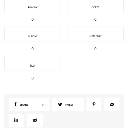
EXCITED
HAPPY
0
0
IN LOVE
NOT SURE
0
0
SILLY
0
SHARE
0
TWEET