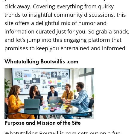
click away. Covering everything from quirky
trends to insightful community discussions, this
site offers a delightful mix of humor and
information curated just for you. So grab a snack,
and let’s jump into this engaging platform that
promises to keep you entertained and informed.
Whatutalking Boutwillis .com
Purpose and Mission of the Site
Whatutalking Boutwillis.com sets out on a fun-