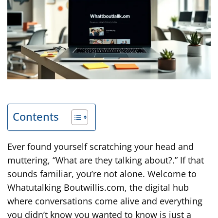
Contents
Ever found yourself scratching your head and
muttering, “What are they talking about?.” If that
sounds familiar, you’re not alone. Welcome to
Whatutalking Boutwillis.com, the digital hub
where conversations come alive and everything
you didn’t know you wanted to know is just a