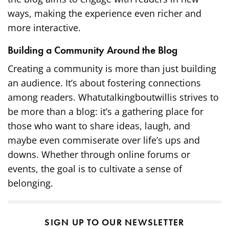
ways, making the experience even richer and
more interactive.
Building a Community Around the Blog
Creating a community is more than just building
an audience. It’s about fostering connections
among readers. Whatutalkingboutwillis strives to
be more than a blog: it’s a gathering place for
those who want to share ideas, laugh, and
maybe even commiserate over life’s ups and
downs. Whether through online forums or
events, the goal is to cultivate a sense of
belonging.
SIGN UP TO OUR NEWSLETTER