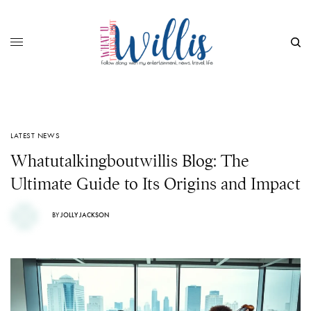
LATEST NEWS
Whatutalkingboutwillis Blog: The
Ultimate Guide to Its Origins and Impact
BY
JOLLY JACKSON