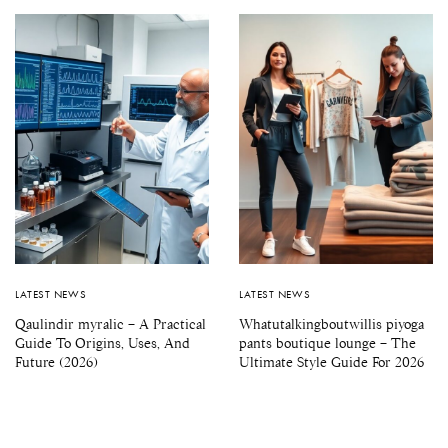
LATEST NEWS
LATEST NEWS
Qaulindir myralic – A Practical
Whatutalkingboutwillis piyoga
Guide To Origins, Uses, And
pants boutique lounge – The
Future (2026)
Ultimate Style Guide For 2026