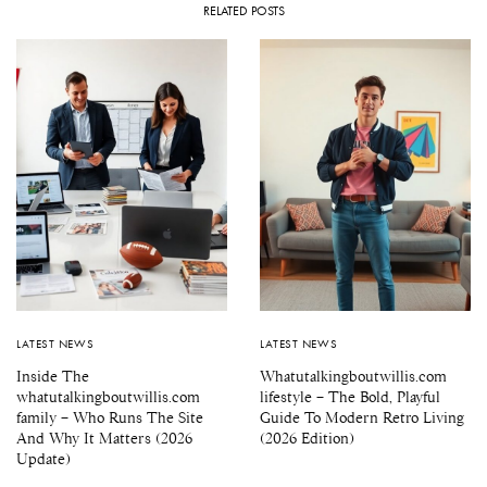
RELATED POSTS
LATEST NEWS
LATEST NEWS
Inside The
Whatutalkingboutwillis.com
whatutalkingboutwillis.com
lifestyle – The Bold, Playful
family – Who Runs The Site
Guide To Modern Retro Living
And Why It Matters (2026
(2026 Edition)
Update)