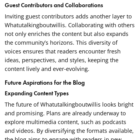
Guest Contributors and Collaborations
Inviting guest contributors adds another layer to
Whatutalkingboutwillis. Collaborating with others
not only enriches the content but also expands
the community’s horizons. This diversity of
voices ensures that readers encounter fresh
ideas, perspectives, and styles, keeping the
content lively and ever-evolving.
Future Aspirations for the Blog
Expanding Content Types
The future of Whatutalkingboutwillis looks bright
and promising. Plans are already underway to
explore multimedia content, such as podcasts
and videos. By diversifying the formats available,
the blog aims to engage with readers in new