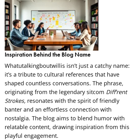
Inspiration Behind the Blog Name
Whatutalkingboutwillis isn’t just a catchy name:
it’s a tribute to cultural references that have
shaped countless conversations. The phrase,
originating from the legendary sitcom
Diff’rent
Strokes,
resonates with the spirit of friendly
banter and an effortless connection with
nostalgia. The blog aims to blend humor with
relatable content, drawing inspiration from this
playful engagement.