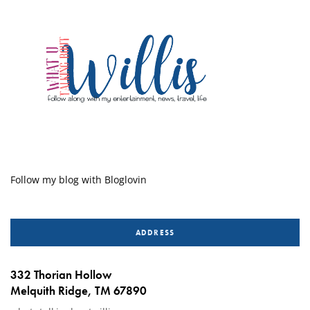
Follow my blog with Bloglovin
ADDRESS
332 Thorian Hollow
Melquith Ridge, TM 67890