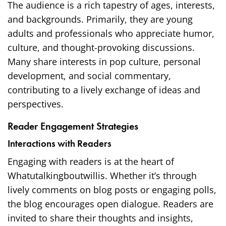
The audience is a rich tapestry of ages, interests,
and backgrounds. Primarily, they are young
adults and professionals who appreciate humor,
culture, and thought-provoking discussions.
Many share interests in pop culture, personal
development, and social commentary,
contributing to a lively exchange of ideas and
perspectives.
Reader Engagement Strategies
Interactions with Readers
Engaging with readers is at the heart of
Whatutalkingboutwillis. Whether it’s through
lively comments on blog posts or engaging polls,
the blog encourages open dialogue. Readers are
invited to share their thoughts and insights,