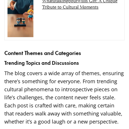
Whatutalkingboutwillis Gift: A Unique
Tribute to Cultural Moments
Content Themes and Categories
Trending Topics and Discussions
The blog covers a wide array of themes, ensuring
there’s something for everyone. From trending
cultural phenomena to introspective pieces on
life’s challenges, the content never feels stale.
Each post is crafted with care, making certain
that readers walk away with something valuable,
whether it’s a good laugh or a new perspective.