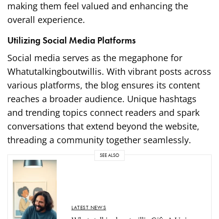
making them feel valued and enhancing the
overall experience.
Utilizing Social Media Platforms
Social media serves as the megaphone for
Whatutalkingboutwillis. With vibrant posts across
various platforms, the blog ensures its content
reaches a broader audience. Unique hashtags
and trending topics connect readers and spark
conversations that extend beyond the website,
threading a community together seamlessly.
SEE ALSO
LATEST NEWS