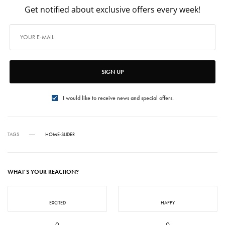
Get notified about exclusive offers every week!
SIGN UP
I would like to receive news and special offers.
TAGS
HOME-SLIDER
WHAT'S YOUR REACTION?
EXCITED
HAPPY
0
0