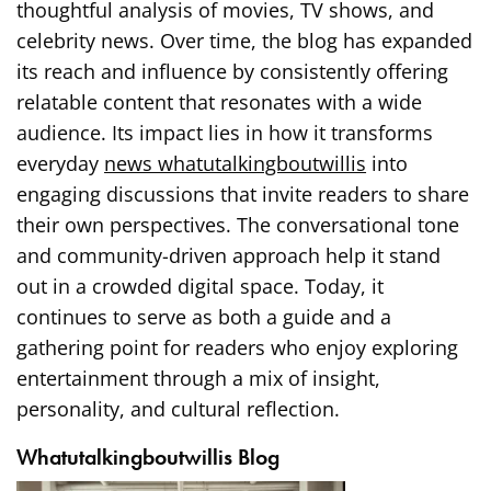
thoughtful analysis of movies, TV shows, and
celebrity news. Over time, the blog has expanded
its reach and influence by consistently offering
relatable content that resonates with a wide
audience. Its impact lies in how it transforms
everyday
news whatutalkingboutwillis
into
engaging discussions that invite readers to share
their own perspectives. The conversational tone
and community-driven approach help it stand
out in a crowded digital space. Today, it
continues to serve as both a guide and a
gathering point for readers who enjoy exploring
entertainment through a mix of insight,
personality, and cultural reflection.
Whatutalkingboutwillis Blog