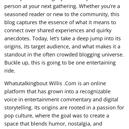
person at your next gathering. Whether you’re a
seasoned reader or new to the community, this
blog captures the essence of what it means to
connect over shared experiences and quirky
anecdotes. Today, let’s take a deep jump into its
origins, its target audience, and what makes it a
standout in the often crowded blogging universe.
Buckle up, this is going to be one entertaining
ride.
Whatutalkingbout Willis .Com is an online
platform that has grown into a recognizable
voice in entertainment commentary and digital
storytelling. Its origins are rooted in a passion for
pop culture, where the goal was to create a
space that blends humor, nostalgia, and