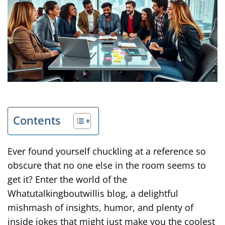
Contents
Ever found yourself chuckling at a reference so
obscure that no one else in the room seems to
get it? Enter the world of the
Whatutalkingboutwillis blog, a delightful
mishmash of insights, humor, and plenty of
inside jokes that might just make you the coolest