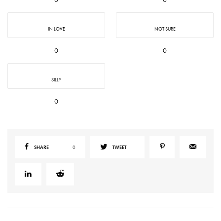
IN LOVE
NOT SURE
0
0
SILLY
0
SHARE
0
TWEET