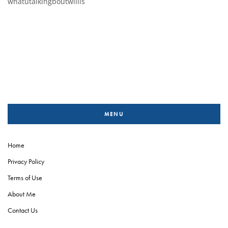
whatutalkingboutwillis
MENU
Home
Privacy Policy
Terms of Use
About Me
Contact Us