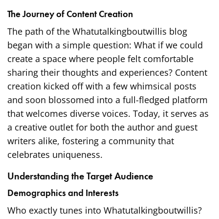
The Journey of Content Creation
The path of the Whatutalkingboutwillis blog
began with a simple question: What if we could
create a space where people felt comfortable
sharing their thoughts and experiences? Content
creation kicked off with a few whimsical posts
and soon blossomed into a full-fledged platform
that welcomes diverse voices. Today, it serves as
a creative outlet for both the author and guest
writers alike, fostering a community that
celebrates uniqueness.
Understanding the Target Audience
Demographics and Interests
Who exactly tunes into Whatutalkingboutwillis?