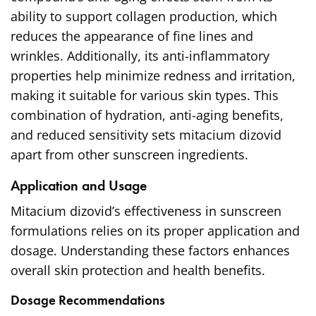
ability to support collagen production, which
reduces the appearance of fine lines and
wrinkles. Additionally, its anti-inflammatory
properties help minimize redness and irritation,
making it suitable for various skin types. This
combination of hydration, anti-aging benefits,
and reduced sensitivity sets mitacium dizovid
apart from other sunscreen ingredients.
Application and Usage
Mitacium dizovid’s effectiveness in sunscreen
formulations relies on its proper application and
dosage. Understanding these factors enhances
overall skin protection and health benefits.
Dosage Recommendations