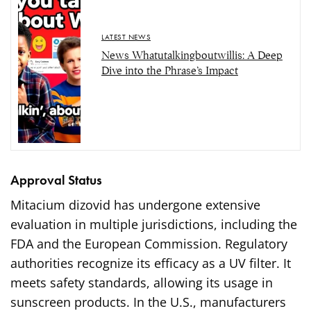
LATEST NEWS
News Whatutalkingboutwillis: A Deep
Dive into the Phrase’s Impact
Approval Status
Mitacium dizovid has undergone extensive
evaluation in multiple jurisdictions, including the
FDA and the European Commission. Regulatory
authorities recognize its efficacy as a UV filter. It
meets safety standards, allowing its usage in
sunscreen products. In the U.S., manufacturers