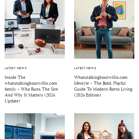
LATEST NEWS
LATEST NEWS
Inside The
Whatutalkingboutwillis.com
whatutalkingboutwillis.com
lifestyle – The Bold, Playful
family – Who Runs The Site
Guide To Modern Retro Living
And Why It Matters (2026
(2026 Edition)
Update)