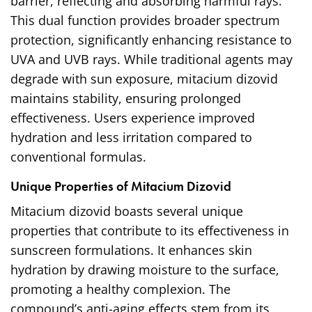
barrier, reflecting and absorbing harmful rays.
This dual function provides broader spectrum
protection, significantly enhancing resistance to
UVA and UVB rays. While traditional agents may
degrade with sun exposure, mitacium dizovid
maintains stability, ensuring prolonged
effectiveness. Users experience improved
hydration and less irritation compared to
conventional formulas.
Unique Properties of Mitacium Dizovid
Mitacium dizovid boasts several unique
properties that contribute to its effectiveness in
sunscreen formulations. It enhances skin
hydration by drawing moisture to the surface,
promoting a healthy complexion. The
compound’s anti-aging effects stem from its