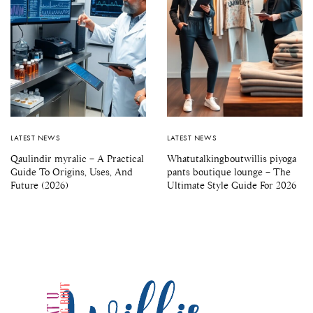
LATEST NEWS
LATEST NEWS
Qaulindir myralic – A Practical
Whatutalkingboutwillis piyoga
Guide To Origins, Uses, And
pants boutique lounge – The
Future (2026)
Ultimate Style Guide For 2026