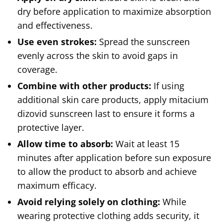
dry before application to maximize absorption
and effectiveness.
Use even strokes:
Spread the sunscreen
evenly across the skin to avoid gaps in
coverage.
Combine with other products:
If using
additional skin care products, apply mitacium
dizovid sunscreen last to ensure it forms a
protective layer.
Allow time to absorb:
Wait at least 15
minutes after application before sun exposure
to allow the product to absorb and achieve
maximum efficacy.
Avoid relying solely on clothing:
While
wearing protective clothing adds security, it