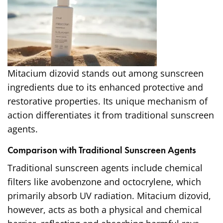
Mitacium dizovid stands out among sunscreen
ingredients due to its enhanced protective and
restorative properties. Its unique mechanism of
action differentiates it from traditional sunscreen
agents.
Comparison with Traditional Sunscreen Agents
Traditional sunscreen agents include chemical
filters like avobenzone and octocrylene, which
primarily absorb UV radiation. Mitacium dizovid,
however, acts as both a physical and chemical