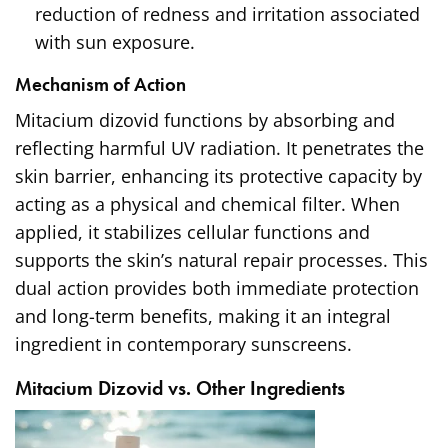
reduction of redness and irritation associated
with sun exposure.
Mechanism of Action
Mitacium dizovid functions by absorbing and
reflecting harmful UV radiation. It penetrates the
skin barrier, enhancing its protective capacity by
acting as a physical and chemical filter. When
applied, it stabilizes cellular functions and
supports the skin’s natural repair processes. This
dual action provides both immediate protection
and long-term benefits, making it an integral
ingredient in contemporary sunscreens.
Mitacium Dizovid vs. Other Ingredients