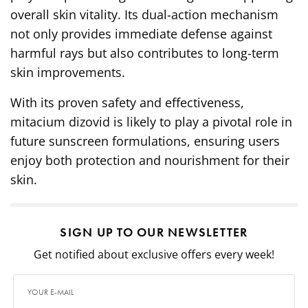
overall skin vitality. Its dual-action mechanism
not only provides immediate defense against
harmful rays but also contributes to long-term
skin improvements.
With its proven safety and effectiveness,
mitacium dizovid is likely to play a pivotal role in
future sunscreen formulations, ensuring users
enjoy both protection and nourishment for their
skin.
SIGN UP TO OUR NEWSLETTER
Get notified about exclusive offers every week!