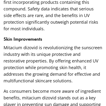
first incorporating products containing this
compound. Safety data indicates that serious
side effects are rare, and the benefits in UV
protection significantly outweigh potential risks
for most individuals.
Skin Improvements
Mitacium dizovid is revolutionizing the sunscreen
industry with its unique protective and
restorative properties. By offering enhanced UV
protection while promoting skin health, it
addresses the growing demand for effective and
multifunctional skincare solutions.
As consumers become more aware of ingredient
benefits, mitacium dizovid stands out as a key
player in preventing sun damage and supporting