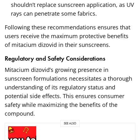
shouldn’t replace sunscreen application, as UV
rays can penetrate some fabrics.
Following these recommendations ensures that
users receive the maximum protective benefits
of mitacium dizovid in their sunscreens.
Regulatory and Safety Considerations
Mitacium dizovid’s growing presence in
sunscreen formulations necessitates a thorough
understanding of its regulatory status and
potential side effects. This ensures consumer
safety while maximizing the benefits of the
compound.
SEE ALSO