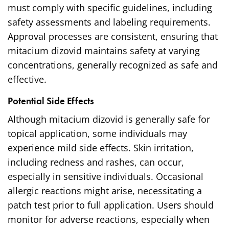
must comply with specific guidelines, including
safety assessments and labeling requirements.
Approval processes are consistent, ensuring that
mitacium dizovid maintains safety at varying
concentrations, generally recognized as safe and
effective.
Potential Side Effects
Although mitacium dizovid is generally safe for
topical application, some individuals may
experience mild side effects. Skin irritation,
including redness and rashes, can occur,
especially in sensitive individuals. Occasional
allergic reactions might arise, necessitating a
patch test prior to full application. Users should
monitor for adverse reactions, especially when