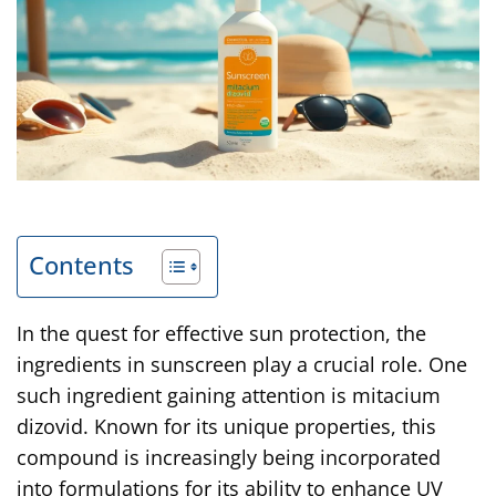
Contents
In the quest for effective sun protection, the
ingredients in sunscreen play a crucial role. One
such ingredient gaining attention is mitacium
dizovid. Known for its unique properties, this
compound is increasingly being incorporated
into formulations for its ability to enhance UV