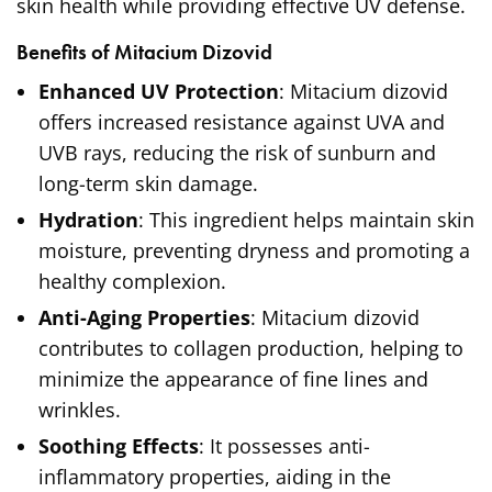
skin health while providing effective UV defense.
Benefits of Mitacium Dizovid
Enhanced UV Protection
: Mitacium dizovid
offers increased resistance against UVA and
UVB rays, reducing the risk of sunburn and
long-term skin damage.
Hydration
: This ingredient helps maintain skin
moisture, preventing dryness and promoting a
healthy complexion.
Anti-Aging Properties
: Mitacium dizovid
contributes to collagen production, helping to
minimize the appearance of fine lines and
wrinkles.
Soothing Effects
: It possesses anti-
inflammatory properties, aiding in the