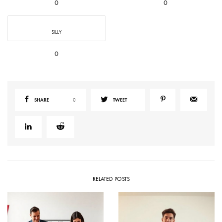
0
0
SILLY
0
SHARE
0
TWEET
RELATED POSTS