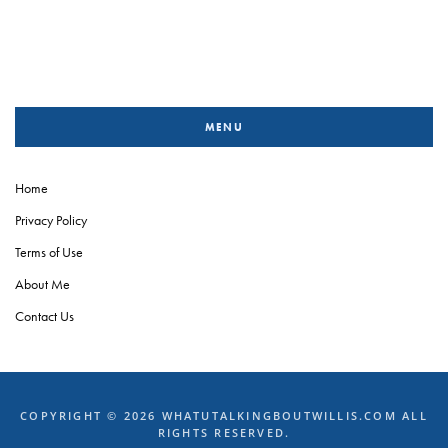
MENU
Home
Privacy Policy
Terms of Use
About Me
Contact Us
COPYRIGHT © 2026 WHATUTALKINGBOUTWILLIS.COM ALL
RIGHTS RESERVED.