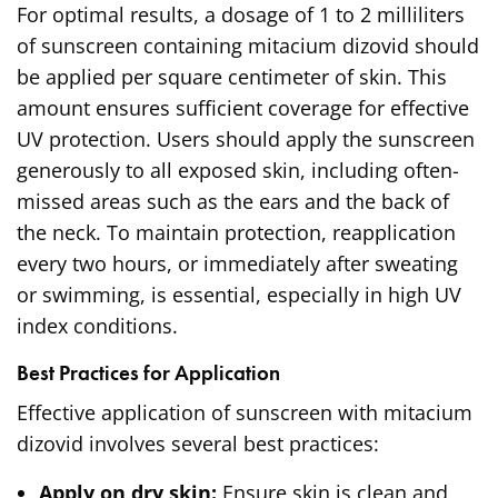
For optimal results, a dosage of 1 to 2 milliliters
of sunscreen containing mitacium dizovid should
be applied per square centimeter of skin. This
amount ensures sufficient coverage for effective
UV protection. Users should apply the sunscreen
generously to all exposed skin, including often-
missed areas such as the ears and the back of
the neck. To maintain protection, reapplication
every two hours, or immediately after sweating
or swimming, is essential, especially in high UV
index conditions.
Best Practices for Application
Effective application of sunscreen with mitacium
dizovid involves several best practices:
Apply on dry skin:
Ensure skin is clean and