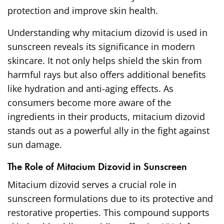
protection and improve skin health.
Understanding why mitacium dizovid is used in
sunscreen reveals its significance in modern
skincare. It not only helps shield the skin from
harmful rays but also offers additional benefits
like hydration and anti-aging effects. As
consumers become more aware of the
ingredients in their products, mitacium dizovid
stands out as a powerful ally in the fight against
sun damage.
The Role of Mitacium Dizovid in Sunscreen
Mitacium dizovid serves a crucial role in
sunscreen formulations due to its protective and
restorative properties. This compound supports