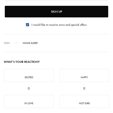
SIGN UP
I would like to receive news and special offers.
TAGS
HOME-SLIDER
WHAT'S YOUR REACTION?
EXCITED
HAPPY
0
0
IN LOVE
NOT SURE