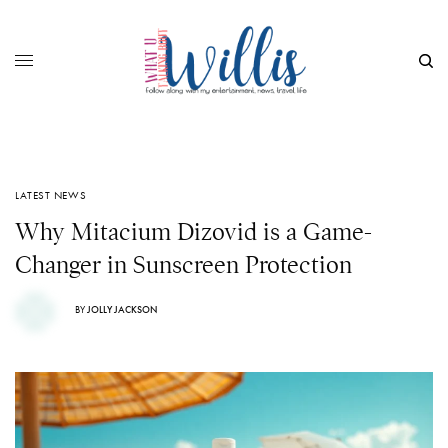
LATEST NEWS
Why Mitacium Dizovid is a Game-
Changer in Sunscreen Protection
BY
JOLLY JACKSON