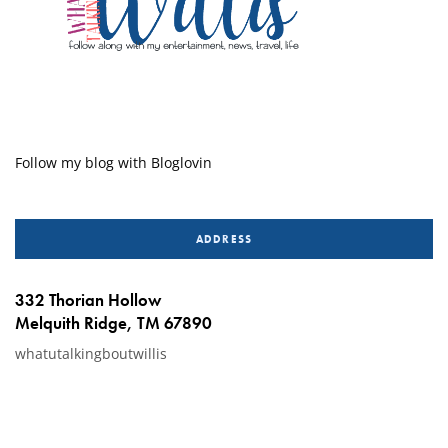
Follow my blog with Bloglovin
ADDRESS
332 Thorian Hollow
Melquith Ridge, TM 67890
whatutalkingboutwillis