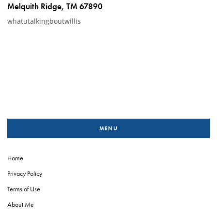
Melquith Ridge, TM 67890
whatutalkingboutwillis
MENU
Home
Privacy Policy
Terms of Use
About Me