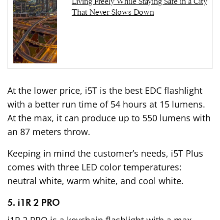
Living Freely While Staying Safe in a City
That Never Slows Down
At the lower price, i5T is the best EDC flashlight
with a better run time of 54 hours at 15 lumens.
At the max, it can produce up to 550 lumens with
an 87 meters throw.
Keeping in mind the customer’s needs, i5T Plus
comes with three LED color temperatures:
neutral white, warm white, and cool white.
5. i1R 2 PRO
i1R 2 PRO is a keychain flashlight with a max