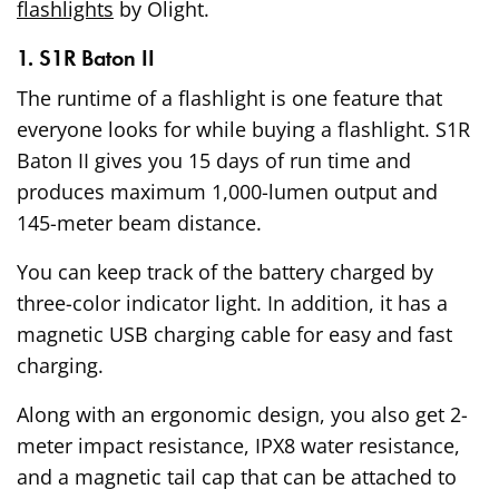
flashlights
by Olight.
1. S1R Baton II
The runtime of a flashlight is one feature that
everyone looks for while buying a flashlight. S1R
Baton II gives you 15 days of run time and
produces maximum 1,000-lumen output and
145-meter beam distance.
You can keep track of the battery charged by
three-color indicator light. In addition, it has a
magnetic USB charging cable for easy and fast
charging.
Along with an ergonomic design, you also get 2-
meter impact resistance, IPX8 water resistance,
and a magnetic tail cap that can be attached to