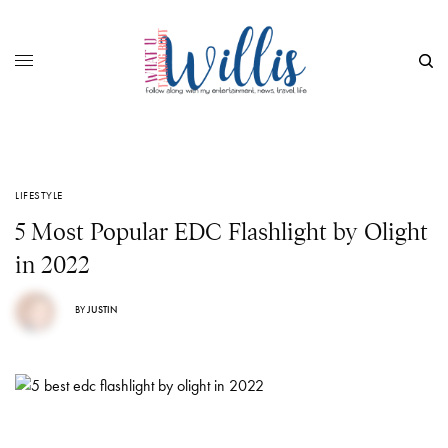
LIFESTYLE
5 Most Popular EDC Flashlight by Olight
in 2022
BY
JUSTIN