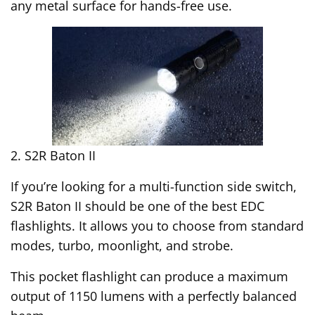
any metal surface for hands-free use.
2. S2R Baton II
If you’re looking for a multi-function side switch,
S2R Baton II should be one of the best EDC
flashlights. It allows you to choose from standard
modes, turbo, moonlight, and strobe.
This pocket flashlight can produce a maximum
output of 1150 lumens with a perfectly balanced