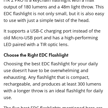
output of 180 lumens and a 48m light throw. This
EDC flashlight is not only small, but it is also easy
to use with just a simple twist of the head.
It supports a USB-C charging port instead of the
old Micro-USB port and has a high-performing
LED paired with a TIR optic lens.
Choose the Right EDC Flashlight
Choosing the best EDC flashlight for your daily
use doesn’t have to be overwhelming and
exhausting. Any flashlight that is compact,
rechargeable, and produces at least 300 lumens
with a longer throw is an ideal flashlight for daily
use.
The five best EDC flashlights mentioned here are