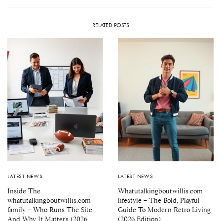
RELATED POSTS
LATEST NEWS
LATEST NEWS
Inside The
Whatutalkingboutwillis.com
whatutalkingboutwillis.com
lifestyle – The Bold, Playful
family – Who Runs The Site
Guide To Modern Retro Living
And Why It Matters (2026
(2026 Edition)