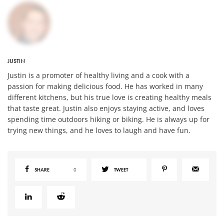
JUSTIN
Justin is a promoter of healthy living and a cook with a
passion for making delicious food. He has worked in many
different kitchens, but his true love is creating healthy meals
that taste great. Justin also enjoys staying active, and loves
spending time outdoors hiking or biking. He is always up for
trying new things, and he loves to laugh and have fun.
SHARE
0
TWEET