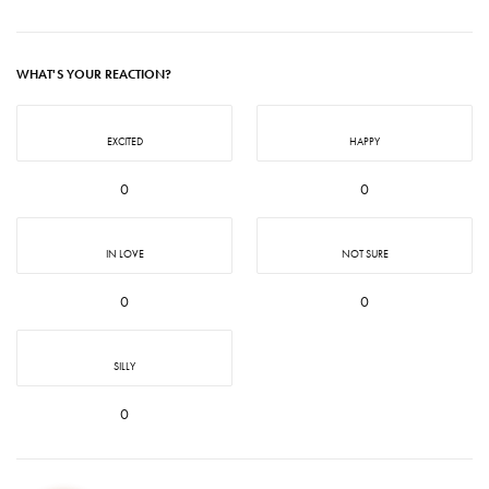
WHAT'S YOUR REACTION?
EXCITED
HAPPY
0
0
IN LOVE
NOT SURE
0
0
SILLY
0