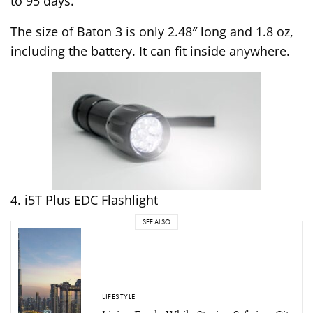
to 95 days.
The size of Baton 3 is only 2.48″ long and 1.8 oz,
including the battery. It can fit inside anywhere.
4. i5T Plus EDC Flashlight
SEE ALSO
LIFESTYLE