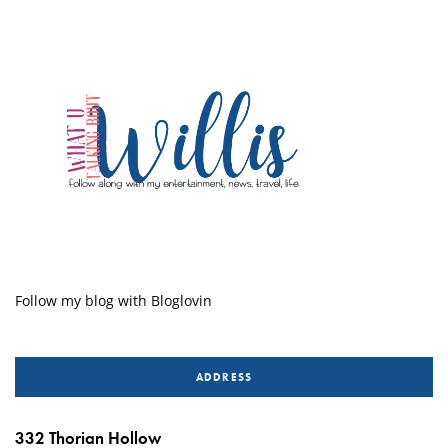
Follow my blog with Bloglovin
ADDRESS
332 Thorian Hollow