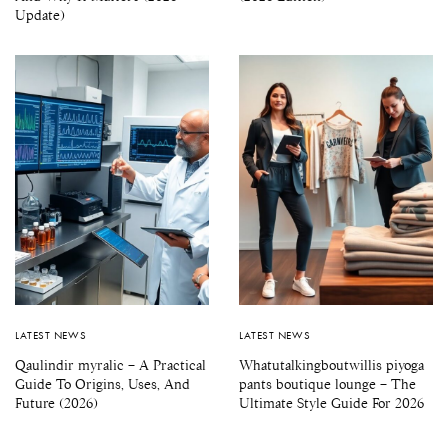
Update)
LATEST NEWS
LATEST NEWS
Qaulindir myralic – A Practical
Whatutalkingboutwillis piyoga
Guide To Origins, Uses, And
pants boutique lounge – The
Future (2026)
Ultimate Style Guide For 2026