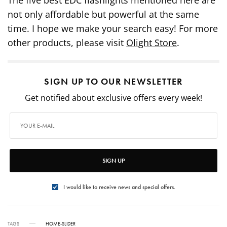
not only affordable but powerful at the same
time. I hope we make your search easy! For more
other products, please visit
Olight Store
.
SIGN UP TO OUR NEWSLETTER
Get notified about exclusive offers every week!
SIGN UP
I would like to receive news and special offers.
TAGS
HOME-SLIDER