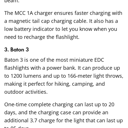
beam.
The MCC 1A charger ensures faster charging with
a magnetic tail cap charging cable. It also has a
low battery indicator to let you know when you
need to recharge the flashlight.
3. Baton 3
Baton 3 is one of the most miniature EDC
flashlights with a power bank. It can produce up
to 1200 lumens and up to 166-meter light throws,
making it perfect for hiking, camping, and
outdoor activities.
One-time complete charging can last up to 20
days, and the charging case can provide an
additional 3.7 charge for the light that can last up