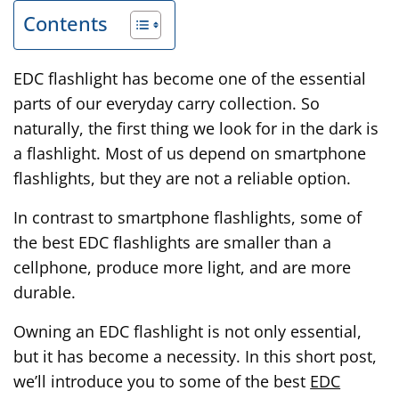
Contents
EDC flashlight has become one of the essential
parts of our everyday carry collection. So
naturally, the first thing we look for in the dark is
a flashlight. Most of us depend on smartphone
flashlights, but they are not a reliable option.
In contrast to smartphone flashlights, some of
the best EDC flashlights are smaller than a
cellphone, produce more light, and are more
durable.
Owning an EDC flashlight is not only essential,
but it has become a necessity. In this short post,
we’ll introduce you to some of the best
EDC