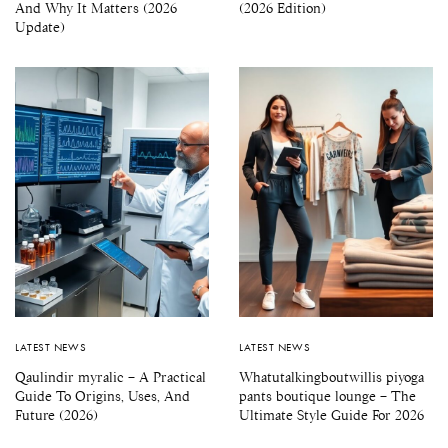
And Why It Matters (2026
(2026 Edition)
Update)
LATEST NEWS
LATEST NEWS
Qaulindir myralic – A Practical
Whatutalkingboutwillis piyoga
Guide To Origins, Uses, And
pants boutique lounge – The
Future (2026)
Ultimate Style Guide For 2026