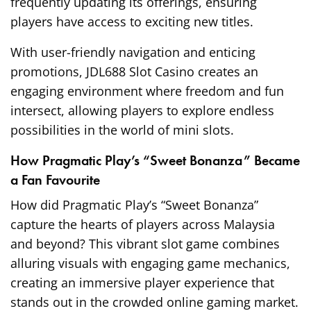
frequently updating its offerings, ensuring
players have access to exciting new titles.
With user-friendly navigation and enticing
promotions, JDL688 Slot Casino creates an
engaging environment where freedom and fun
intersect, allowing players to explore endless
possibilities in the world of mini slots.
How Pragmatic Play’s “Sweet Bonanza” Became
a Fan Favourite
How did Pragmatic Play’s “Sweet Bonanza”
capture the hearts of players across Malaysia
and beyond? This vibrant slot game combines
alluring visuals with engaging game mechanics,
creating an immersive player experience that
stands out in the crowded online gaming market.