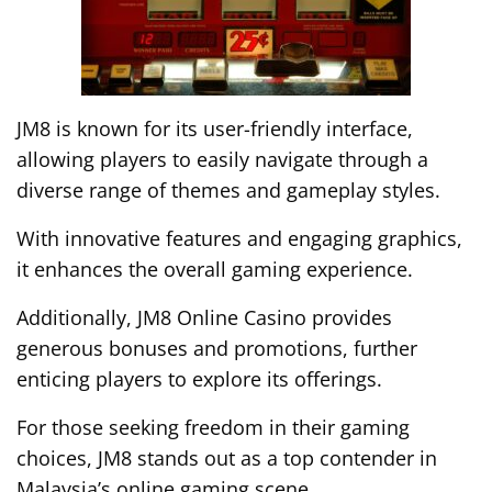
JM8 is known for its user-friendly interface,
allowing players to easily navigate through a
diverse range of themes and gameplay styles.
With innovative features and engaging graphics,
it enhances the overall gaming experience.
Additionally, JM8 Online Casino provides
generous bonuses and promotions, further
enticing players to explore its offerings.
For those seeking freedom in their gaming
choices, JM8 stands out as a top contender in
Malaysia’s online gaming scene.