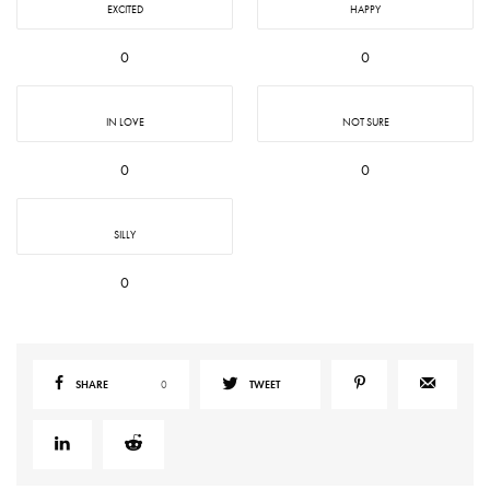
EXCITED
HAPPY
0
0
IN LOVE
NOT SURE
0
0
SILLY
0
SHARE
0
TWEET