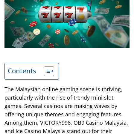
Contents
The Malaysian online gaming scene is thriving,
particularly with the rise of trendy mini slot
games. Several casinos are making waves by
offering unique themes and engaging features.
Among them, VICTORY996, OB9 Casino Malaysia,
and Ice Casino Malaysia stand out for their