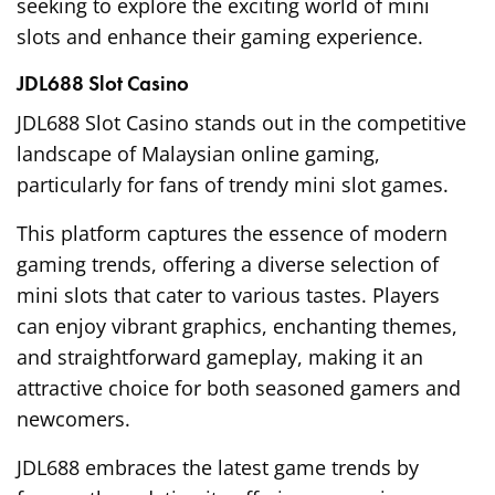
seeking to explore the exciting world of mini
slots and enhance their gaming experience.
JDL688 Slot Casino
JDL688 Slot Casino stands out in the competitive
landscape of Malaysian online gaming,
particularly for fans of trendy mini slot games.
This platform captures the essence of modern
gaming trends, offering a diverse selection of
mini slots that cater to various tastes. Players
can enjoy vibrant graphics, enchanting themes,
and straightforward gameplay, making it an
attractive choice for both seasoned gamers and
newcomers.
JDL688 embraces the latest game trends by