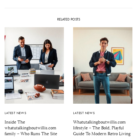
RELATED POSTS
LATEST NEWS
LATEST NEWS
Inside The
Whatutalkingboutwillis.com
whatutalkingboutwillis.com
lifestyle – The Bold, Playful
family – Who Runs The Site
Guide To Modern Retro Living