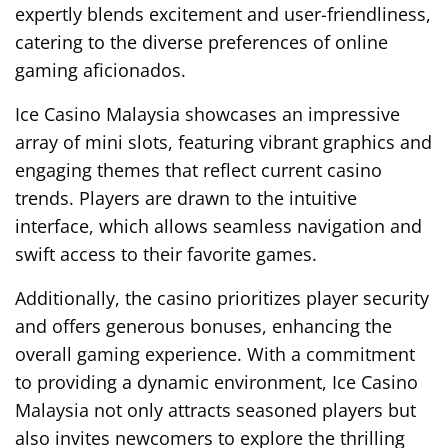
expertly blends excitement and user-friendliness,
catering to the diverse preferences of online
gaming aficionados.
Ice Casino Malaysia showcases an impressive
array of mini slots, featuring vibrant graphics and
engaging themes that reflect current casino
trends. Players are drawn to the intuitive
interface, which allows seamless navigation and
swift access to their favorite games.
Additionally, the casino prioritizes player security
and offers generous bonuses, enhancing the
overall gaming experience. With a commitment
to providing a dynamic environment, Ice Casino
Malaysia not only attracts seasoned players but
also invites newcomers to explore the thrilling