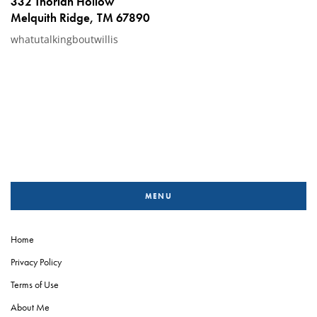
332 Thorian Hollow
Melquith Ridge, TM 67890
whatutalkingboutwillis
MENU
Home
Privacy Policy
Terms of Use
About Me