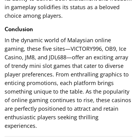
in gameplay solidifies its status as a beloved
choice among players.
Conclusion
In the dynamic world of Malaysian online
gaming, these five sites—VICTORY996, OB9, Ice
Casino, JM8, and JDL688—offer an exciting array
of trendy mini slot games that cater to diverse
player preferences. From enthralling graphics to
enticing promotions, each platform brings
something unique to the table. As the popularity
of online gaming continues to rise, these casinos
are perfectly positioned to attract and retain
enthusiastic players seeking thrilling
experiences.