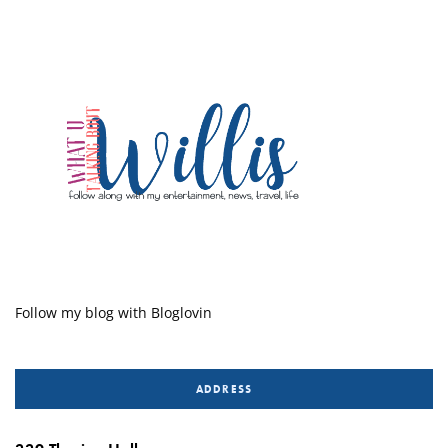
Follow my blog with Bloglovin
ADDRESS