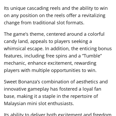
Its unique cascading reels and the ability to win
on any position on the reels offer a revitalizing
change from traditional slot formats.
The game’s theme, centered around a colorful
candy land, appeals to players seeking a
whimsical escape. In addition, the enticing bonus
features, including free spins and a “Tumble”
mechanic, enhance excitement, rewarding
players with multiple opportunities to win.
Sweet Bonanza’s combination of aesthetics and
innovative gameplay has fostered a loyal fan
base, making it a staple in the repertoire of
Malaysian mini slot enthusiasts.
Its ability to deliver both excitement and freedom