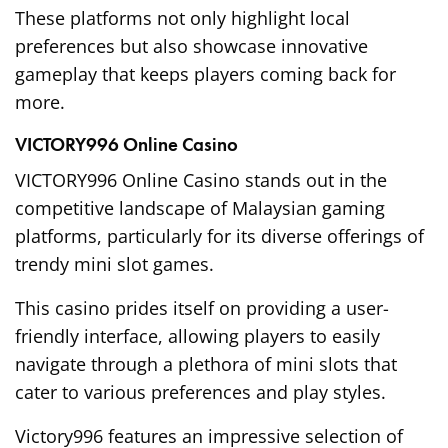
These platforms not only highlight local
preferences but also showcase innovative
gameplay that keeps players coming back for
more.
VICTORY996 Online Casino
VICTORY996 Online Casino stands out in the
competitive landscape of Malaysian gaming
platforms, particularly for its diverse offerings of
trendy mini slot games.
This casino prides itself on providing a user-
friendly interface, allowing players to easily
navigate through a plethora of mini slots that
cater to various preferences and play styles.
Victory996 features an impressive selection of