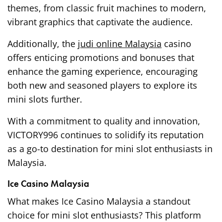
themes, from classic fruit machines to modern,
vibrant graphics that captivate the audience.
Additionally, the
judi online Malaysia
casino
offers enticing promotions and bonuses that
enhance the gaming experience, encouraging
both new and seasoned players to explore its
mini slots further.
With a commitment to quality and innovation,
VICTORY996 continues to solidify its reputation
as a go-to destination for mini slot enthusiasts in
Malaysia.
Ice Casino Malaysia
What makes Ice Casino Malaysia a standout
choice for mini slot enthusiasts? This platform