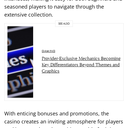
seasoned players to navigate through the
extensive collection.
SEE ALSO
GAMING
Provider-Exclusive Mechanics Becoming
Key Differentiators Beyond Themes and
Graphics
With enticing bonuses and promotions, the
casino creates an inviting atmosphere for players