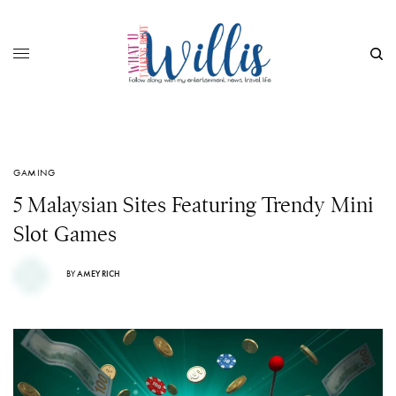
GAMING
5 Malaysian Sites Featuring Trendy Mini
Slot Games
BY
AMEY RICH