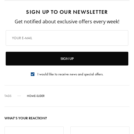
SIGN UP TO OUR NEWSLETTER
Get notified about exclusive offers every week!
SIGN UP
I would like to receive news and special offers.
TAGS
HOME-SLIDER
WHAT'S YOUR REACTION?