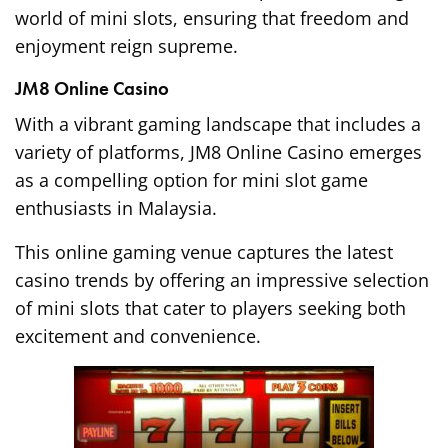
world of mini slots, ensuring that freedom and
enjoyment reign supreme.
JM8 Online Casino
With a vibrant gaming landscape that includes a
variety of platforms, JM8 Online Casino emerges
as a compelling option for mini slot game
enthusiasts in Malaysia.
This online gaming venue captures the latest
casino trends by offering an impressive selection
of mini slots that cater to players seeking both
excitement and convenience.