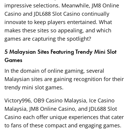
impressive selections. Meanwhile, JM8 Online
Casino and JDL688 Slot Casino continually
innovate to keep players entertained. What
makes these sites so appealing, and which
games are capturing the spotlight?
5 Malaysian Sites Featuring Trendy Mini Slot
Games
In the domain of online gaming, several
Malaysian sites are gaining recognition for their
trendy mini slot games.
Victory996, OB9 Casino Malaysia, Ice Casino
Malaysia, JM8 Online Casino, and JDL688 Slot
Casino each offer unique experiences that cater
to fans of these compact and engaging games.