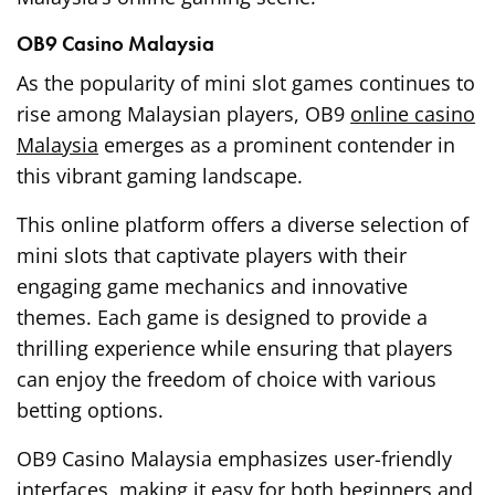
OB9 Casino Malaysia
As the popularity of mini slot games continues to
rise among Malaysian players, OB9
online casino
Malaysia
emerges as a prominent contender in
this vibrant gaming landscape.
This online platform offers a diverse selection of
mini slots that captivate players with their
engaging game mechanics and innovative
themes. Each game is designed to provide a
thrilling experience while ensuring that players
can enjoy the freedom of choice with various
betting options.
OB9 Casino Malaysia emphasizes user-friendly
interfaces, making it easy for both beginners and