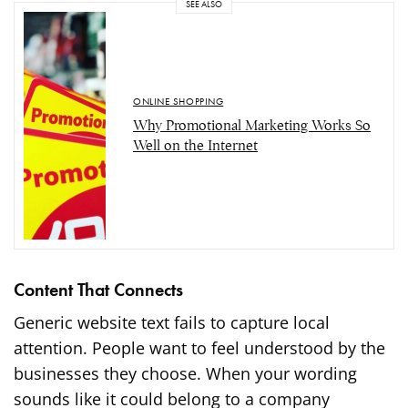
SEE ALSO
ONLINE SHOPPING
Why Promotional Marketing Works So
Well on the Internet
Content That Connects
Generic website text fails to capture local
attention. People want to feel understood by the
businesses they choose. When your wording
sounds like it could belong to a company