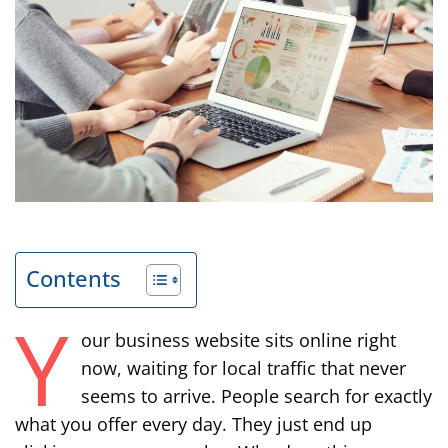
Contents
Y
our business website sits online right
now, waiting for local traffic that never
seems to arrive. People search for exactly
what you offer every day. They just end up