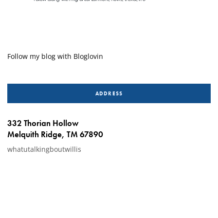
Follow my blog with Bloglovin
ADDRESS
332 Thorian Hollow
Melquith Ridge, TM 67890
whatutalkingboutwillis