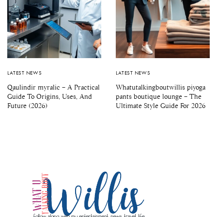
LATEST NEWS
LATEST NEWS
Qaulindir myralic – A Practical
Whatutalkingboutwillis piyoga
Guide To Origins, Uses, And
pants boutique lounge – The
Future (2026)
Ultimate Style Guide For 2026