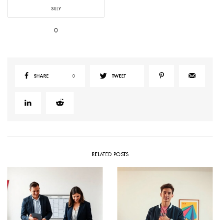
SILLY
0
SHARE
0
TWEET
RELATED POSTS