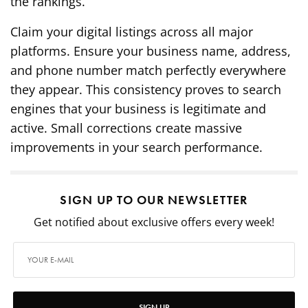
the rankings.
Claim your digital listings across all major
platforms. Ensure your business name, address,
and phone number match perfectly everywhere
they appear. This consistency proves to search
engines that your business is legitimate and
active. Small corrections create massive
improvements in your search performance.
SIGN UP TO OUR NEWSLETTER
Get notified about exclusive offers every week!
SIGN UP