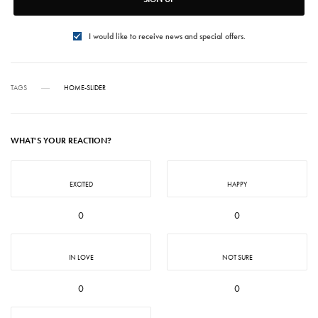
I would like to receive news and special offers.
TAGS
HOME-SLIDER
WHAT'S YOUR REACTION?
EXCITED
HAPPY
0
0
IN LOVE
NOT SURE
0
0