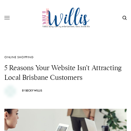
ONLINE SHOPPING
5 Reasons Your Website Isn’t Attracting
Local Brisbane Customers
BY
BECKY WILLIS