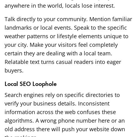
anywhere in the world, locals lose interest.
Talk directly to your community. Mention familiar
landmarks or local events. Speak to the specific
weather patterns or lifestyle elements unique to
your city. Make your visitors feel completely
certain they are dealing with a local team.
Relatable text turns casual readers into eager
buyers.
Local SEO Loophole
Search engines rely on specific directories to
verify your business details. Inconsistent
information across the web confuses these
algorithms. A wrong phone number here or an
old address there will push your website down