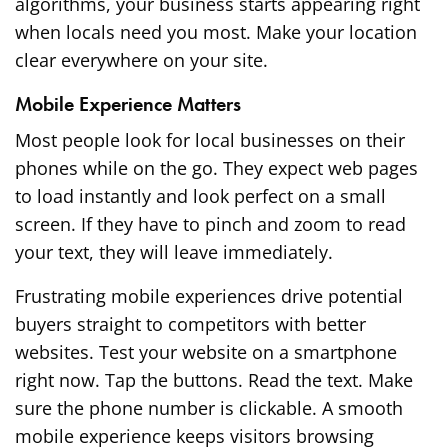
algorithms, your business starts appearing right
when locals need you most. Make your location
clear everywhere on your site.
Mobile Experience Matters
Most people look for local businesses on their
phones while on the go. They expect web pages
to load instantly and look perfect on a small
screen. If they have to pinch and zoom to read
your text, they will leave immediately.
Frustrating mobile experiences drive potential
buyers straight to competitors with better
websites. Test your website on a smartphone
right now. Tap the buttons. Read the text. Make
sure the phone number is clickable. A smooth
mobile experience keeps visitors browsing