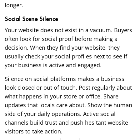
longer.
Social Scene Silence
Your website does not exist in a vacuum. Buyers
often look for social proof before making a
decision. When they find your website, they
usually check your social profiles next to see if
your business is active and engaged.
Silence on social platforms makes a business
look closed or out of touch. Post regularly about
what happens in your store or office. Share
updates that locals care about. Show the human
side of your daily operations. Active social
channels build trust and push hesitant website
visitors to take action.