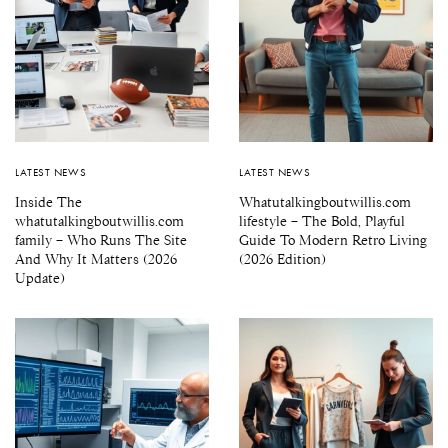
LATEST NEWS
LATEST NEWS
Inside The
Whatutalkingboutwillis.com
whatutalkingboutwillis.com
lifestyle – The Bold, Playful
family – Who Runs The Site
Guide To Modern Retro Living
And Why It Matters (2026
(2026 Edition)
Update)