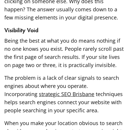
clicking on someone else. Why does this
happen? The answer usually comes down to a
few missing elements in your digital presence.
Visibility Void
Being the best at what you do means nothing if
no one knows you exist. People rarely scroll past
the first page of search results. If your site lives
on page two or three, it is practically invisible.
The problem is a lack of clear signals to search
engines about where you operate.
Incorporating
strategic SEO Brisbane
techniques
helps search engines connect your website with
people searching in your specific area.
When you make your location obvious to search