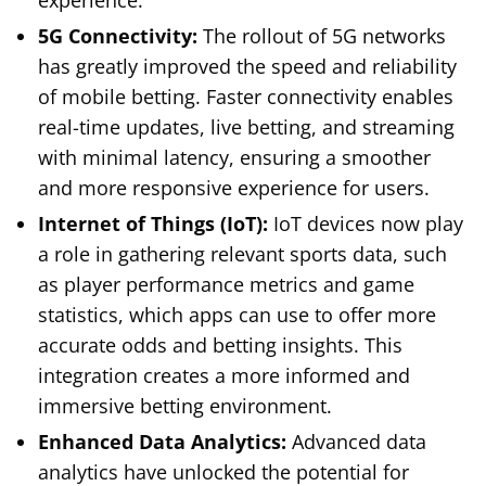
experience.
5G Connectivity:
The rollout of 5G networks
has greatly improved the speed and reliability
of mobile betting. Faster connectivity enables
real-time updates, live betting, and streaming
with minimal latency, ensuring a smoother
and more responsive experience for users.
Internet of Things (IoT):
IoT devices now play
a role in gathering relevant sports data, such
as player performance metrics and game
statistics, which apps can use to offer more
accurate odds and betting insights. This
integration creates a more informed and
immersive betting environment.
Enhanced Data Analytics:
Advanced data
analytics have unlocked the potential for