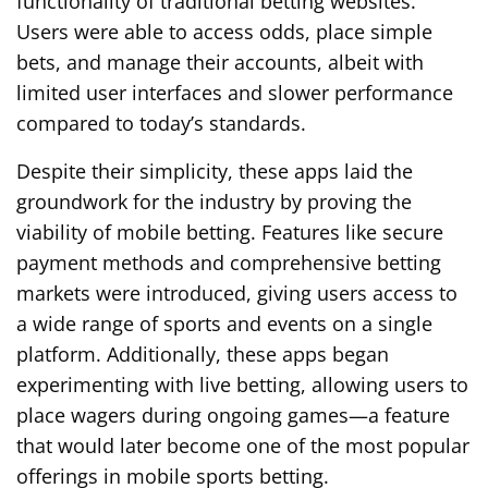
functionality of traditional betting websites.
Users were able to access odds, place simple
bets, and manage their accounts, albeit with
limited user interfaces and slower performance
compared to today’s standards.
Despite their simplicity, these apps laid the
groundwork for the industry by proving the
viability of mobile betting. Features like secure
payment methods and comprehensive betting
markets were introduced, giving users access to
a wide range of sports and events on a single
platform. Additionally, these apps began
experimenting with live betting, allowing users to
place wagers during ongoing games—a feature
that would later become one of the most popular
offerings in mobile sports betting.