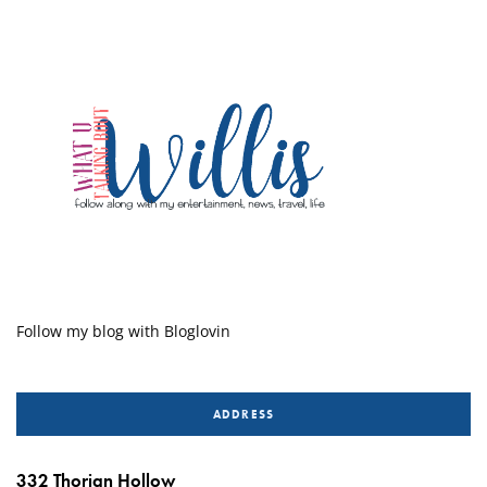
Follow my blog with Bloglovin
ADDRESS
332 Thorian Hollow