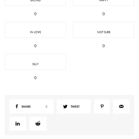
EXCITED
HAPPY
0
0
IN LOVE
NOT SURE
0
0
SILLY
0
SHARE
0
TWEET