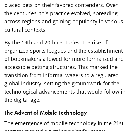
placed bets on their favored contenders. Over
the centuries, this practice evolved, spreading
across regions and gaining popularity in various
cultural contexts.
By the 19th and 20th centuries, the rise of
organized sports leagues and the establishment
of bookmakers allowed for more formalized and
accessible betting structures. This marked the
transition from informal wagers to a regulated
global industry, setting the groundwork for the
technological advancements that would follow in
the digital age.
The Advent of Mobile Technology
The emergence of mobile technology in the 21st