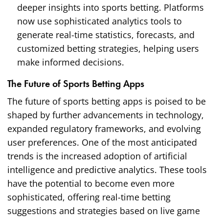
deeper insights into sports betting. Platforms
now use sophisticated analytics tools to
generate real-time statistics, forecasts, and
customized betting strategies, helping users
make informed decisions.
The Future of Sports Betting Apps
The future of sports betting apps is poised to be
shaped by further advancements in technology,
expanded regulatory frameworks, and evolving
user preferences. One of the most anticipated
trends is the increased adoption of artificial
intelligence and predictive analytics. These tools
have the potential to become even more
sophisticated, offering real-time betting
suggestions and strategies based on live game