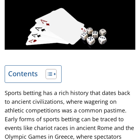
Contents
Sports betting has a rich history that dates back
to ancient civilizations, where wagering on
athletic competitions was a common pastime.
Early forms of sports betting can be traced to
events like chariot races in ancient Rome and the
Olympic Games in Greece, where spectators