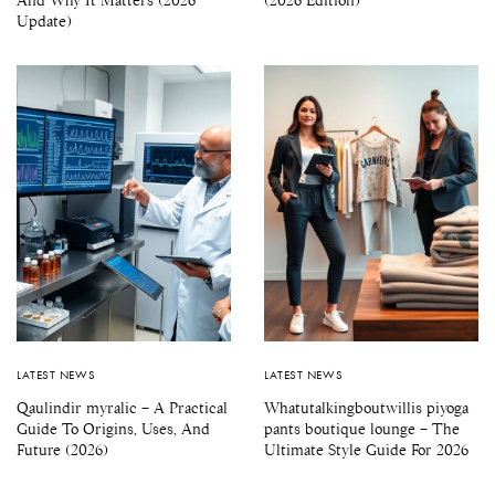
And Why It Matters (2026
(2026 Edition)
Update)
LATEST NEWS
LATEST NEWS
Qaulindir myralic – A Practical
Whatutalkingboutwillis piyoga
Guide To Origins, Uses, And
pants boutique lounge – The
Future (2026)
Ultimate Style Guide For 2026