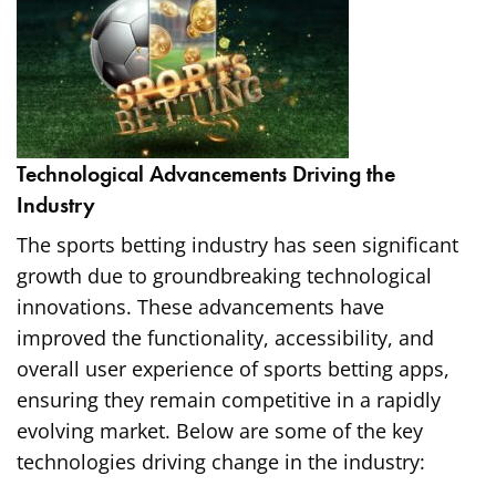
Technological Advancements Driving the
Industry
The sports betting industry has seen significant
growth due to groundbreaking technological
innovations. These advancements have
improved the functionality, accessibility, and
overall user experience of sports betting apps,
ensuring they remain competitive in a rapidly
evolving market. Below are some of the key
technologies driving change in the industry: