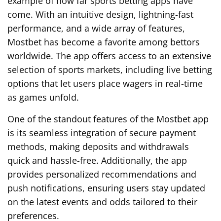
example of how far sports betting apps have
come. With an intuitive design, lightning-fast
performance, and a wide array of features,
Mostbet has become a favorite among bettors
worldwide. The app offers access to an extensive
selection of sports markets, including live betting
options that let users place wagers in real-time
as games unfold.
One of the standout features of the Mostbet app
is its seamless integration of secure payment
methods, making deposits and withdrawals
quick and hassle-free. Additionally, the app
provides personalized recommendations and
push notifications, ensuring users stay updated
on the latest events and odds tailored to their
preferences.