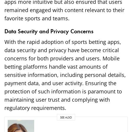
apps more intuitive but also ensured that users
remained engaged with content relevant to their
favorite sports and teams.
Data Security and Privacy Concerns
With the rapid adoption of sports betting apps,
data security and privacy have become critical
concerns for both providers and users. Mobile
betting platforms handle vast amounts of
sensitive information, including personal details,
payment data, and user activity. Ensuring the
protection of such information is paramount to
maintaining user trust and complying with
regulatory requirements.
SEE ALSO