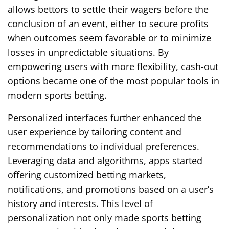
allows bettors to settle their wagers before the
conclusion of an event, either to secure profits
when outcomes seem favorable or to minimize
losses in unpredictable situations. By
empowering users with more flexibility, cash-out
options became one of the most popular tools in
modern sports betting.
Personalized interfaces further enhanced the
user experience by tailoring content and
recommendations to individual preferences.
Leveraging data and algorithms, apps started
offering customized betting markets,
notifications, and promotions based on a user’s
history and interests. This level of
personalization not only made sports betting