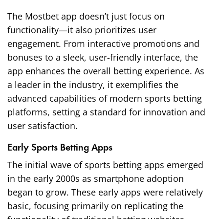
The Mostbet app doesn’t just focus on
functionality—it also prioritizes user
engagement. From interactive promotions and
bonuses to a sleek, user-friendly interface, the
app enhances the overall betting experience. As
a leader in the industry, it exemplifies the
advanced capabilities of modern sports betting
platforms, setting a standard for innovation and
user satisfaction.
Early Sports Betting Apps
The initial wave of sports betting apps emerged
in the early 2000s as smartphone adoption
began to grow. These early apps were relatively
basic, focusing primarily on replicating the