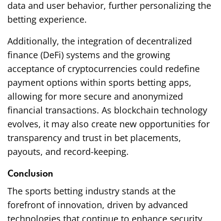
data and user behavior, further personalizing the
betting experience.
Additionally, the integration of decentralized
finance (DeFi) systems and the growing
acceptance of cryptocurrencies could redefine
payment options within sports betting apps,
allowing for more secure and anonymized
financial transactions. As blockchain technology
evolves, it may also create new opportunities for
transparency and trust in bet placements,
payouts, and record-keeping.
Conclusion
The sports betting industry stands at the
forefront of innovation, driven by advanced
technologies that continue to enhance security,