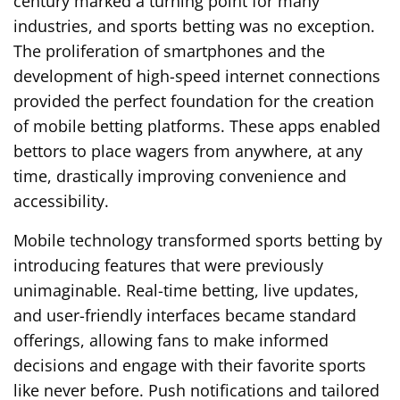
century marked a turning point for many
industries, and sports betting was no exception.
The proliferation of smartphones and the
development of high-speed internet connections
provided the perfect foundation for the creation
of mobile betting platforms. These apps enabled
bettors to place wagers from anywhere, at any
time, drastically improving convenience and
accessibility.
Mobile technology transformed sports betting by
introducing features that were previously
unimaginable. Real-time betting, live updates,
and user-friendly interfaces became standard
offerings, allowing fans to make informed
decisions and engage with their favorite sports
like never before. Push notifications and tailored