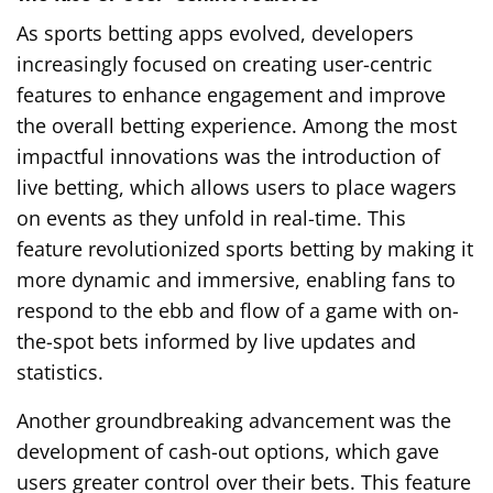
As sports betting apps evolved, developers
increasingly focused on creating user-centric
features to enhance engagement and improve
the overall betting experience. Among the most
impactful innovations was the introduction of
live betting, which allows users to place wagers
on events as they unfold in real-time. This
feature revolutionized sports betting by making it
more dynamic and immersive, enabling fans to
respond to the ebb and flow of a game with on-
the-spot bets informed by live updates and
statistics.
Another groundbreaking advancement was the
development of cash-out options, which gave
users greater control over their bets. This feature