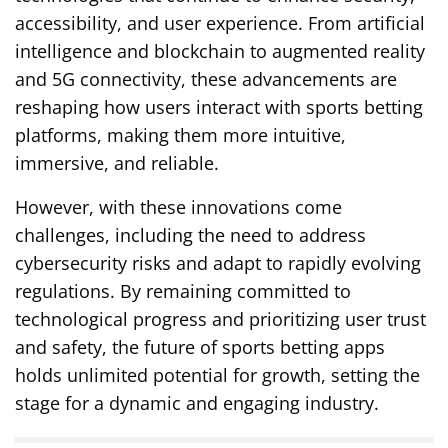
accessibility, and user experience. From artificial
intelligence and blockchain to augmented reality
and 5G connectivity, these advancements are
reshaping how users interact with sports betting
platforms, making them more intuitive,
immersive, and reliable.
However, with these innovations come
challenges, including the need to address
cybersecurity risks and adapt to rapidly evolving
regulations. By remaining committed to
technological progress and prioritizing user trust
and safety, the future of sports betting apps
holds unlimited potential for growth, setting the
stage for a dynamic and engaging industry.