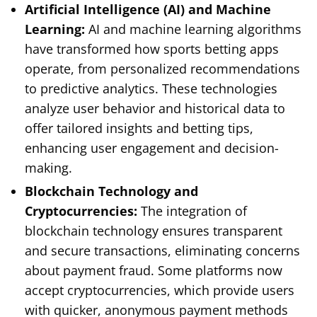
Artificial Intelligence (AI) and Machine
Learning:
AI and machine learning algorithms
have transformed how sports betting apps
operate, from personalized recommendations
to predictive analytics. These technologies
analyze user behavior and historical data to
offer tailored insights and betting tips,
enhancing user engagement and decision-
making.
Blockchain Technology and
Cryptocurrencies:
The integration of
blockchain technology ensures transparent
and secure transactions, eliminating concerns
about payment fraud. Some platforms now
accept cryptocurrencies, which provide users
with quicker, anonymous payment methods