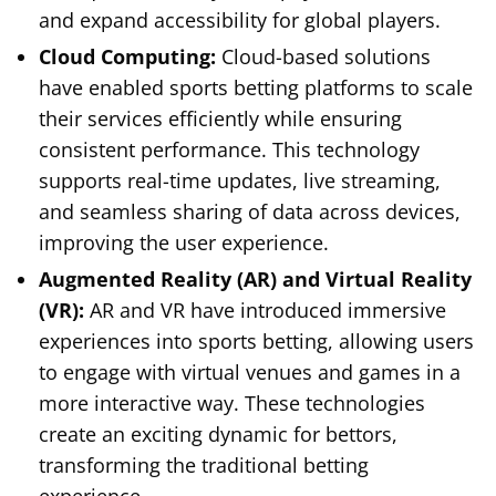
and expand accessibility for global players.
Cloud Computing:
Cloud-based solutions
have enabled sports betting platforms to scale
their services efficiently while ensuring
consistent performance. This technology
supports real-time updates, live streaming,
and seamless sharing of data across devices,
improving the user experience.
Augmented Reality (AR) and Virtual Reality
(VR):
AR and VR have introduced immersive
experiences into sports betting, allowing users
to engage with virtual venues and games in a
more interactive way. These technologies
create an exciting dynamic for bettors,
transforming the traditional betting