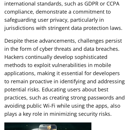
international standards, such as GDPR or CCPA
compliance, demonstrate a commitment to
safeguarding user privacy, particularly in
jurisdictions with stringent data protection laws.
Despite these advancements, challenges persist
in the form of cyber threats and data breaches.
Hackers continually develop sophisticated
methods to exploit vulnerabilities in mobile
applications, making it essential for developers
to remain proactive in identifying and addressing
potential risks. Educating users about best
practices, such as creating strong passwords and
avoiding public Wi-Fi while using the apps, also
plays a key role in minimizing security risks.