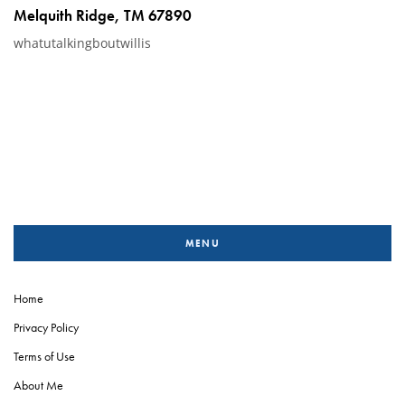
Melquith Ridge, TM 67890
whatutalkingboutwillis
MENU
Home
Privacy Policy
Terms of Use
About Me