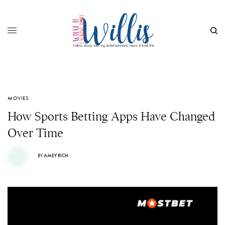
MOVIES
How Sports Betting Apps Have Changed
Over Time
BY
AMEY RICH