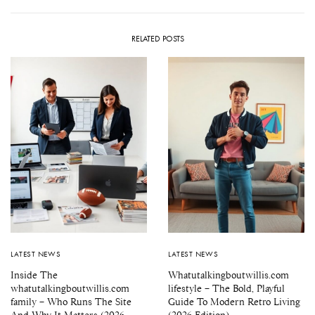
RELATED POSTS
LATEST NEWS
LATEST NEWS
Inside The
Whatutalkingboutwillis.com
whatutalkingboutwillis.com
lifestyle – The Bold, Playful
family – Who Runs The Site
Guide To Modern Retro Living