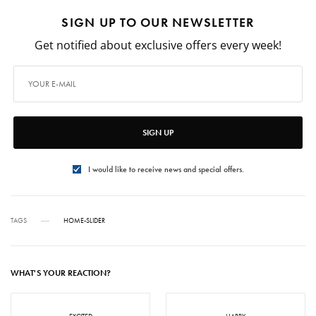
SIGN UP TO OUR NEWSLETTER
Get notified about exclusive offers every week!
SIGN UP
I would like to receive news and special offers.
TAGS
HOME-SLIDER
WHAT'S YOUR REACTION?