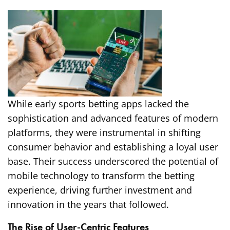
While early sports betting apps lacked the
sophistication and advanced features of modern
platforms, they were instrumental in shifting
consumer behavior and establishing a loyal user
base. Their success underscored the potential of
mobile technology to transform the betting
experience, driving further investment and
innovation in the years that followed.
The Rise of User-Centric Features