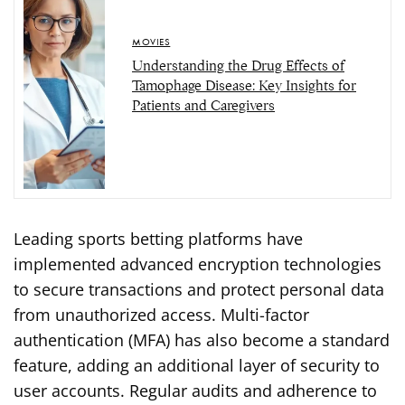
MOVIES
Understanding the Drug Effects of
Tamophage Disease: Key Insights for
Patients and Caregivers
Leading sports betting platforms have
implemented advanced encryption technologies
to secure transactions and protect personal data
from unauthorized access. Multi-factor
authentication (MFA) has also become a standard
feature, adding an additional layer of security to
user accounts. Regular audits and adherence to