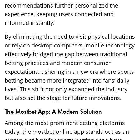
recommendations further personalized the
experience, keeping users connected and
informed instantly.
By eliminating the need to visit physical locations
or rely on desktop computers, mobile technology
effectively bridged the gap between traditional
betting practices and modern consumer
expectations, ushering in a new era where sports
betting became more integrated into fans’ daily
lives. This shift not only expanded the industry
but also set the stage for future innovations.
The Mostbet App: A Modern Solution
Among the most prominent betting platforms
today, the
mostbet online app
stands out as an