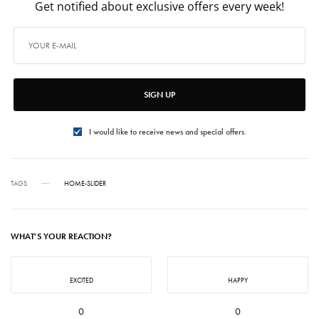
Get notified about exclusive offers every week!
SIGN UP
I would like to receive news and special offers.
TAGS
HOME-SLIDER
WHAT'S YOUR REACTION?
EXCITED
HAPPY
0
0