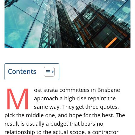
Contents
M
ost strata committees in Brisbane
approach a high-rise repaint the
same way. They get three quotes,
pick the middle one, and hope for the best. The
result is usually a budget that bears no
relationship to the actual scope, a contractor