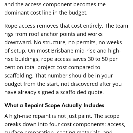
and the access component becomes the
dominant cost line in the budget.
Rope access removes that cost entirely. The team
rigs from roof anchor points and works
downward. No structure, no permits, no weeks
of setup. On most Brisbane mid-rise and high-
rise buildings, rope access saves 30 to 50 per
cent on total project cost compared to
scaffolding. That number should be in your
budget from the start, not discovered after you
have already signed a scaffolded quote.
What a Repaint Scope Actually Includes
A high-rise repaint is not just paint. The scope
breaks down into four cost components: access,
surface preparation, coating materials, and