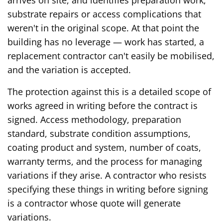
substrate repairs or access complications that
weren't in the original scope. At that point the
building has no leverage — work has started, a
replacement contractor can't easily be mobilised,
and the variation is accepted.
The protection against this is a detailed scope of
works agreed in writing before the contract is
signed. Access methodology, preparation
standard, substrate condition assumptions,
coating product and system, number of coats,
warranty terms, and the process for managing
variations if they arise. A contractor who resists
specifying these things in writing before signing
is a contractor whose quote will generate
variations.