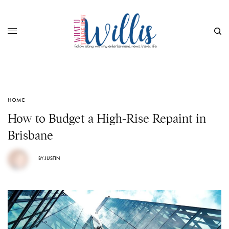
HOME
How to Budget a High-Rise Repaint in
Brisbane
BY
JUSTIN