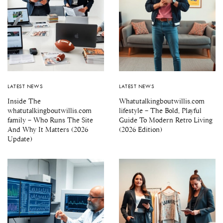
LATEST NEWS
LATEST NEWS
Inside The
Whatutalkingboutwillis.com
whatutalkingboutwillis.com
lifestyle – The Bold, Playful
family – Who Runs The Site
Guide To Modern Retro Living
And Why It Matters (2026
(2026 Edition)
Update)