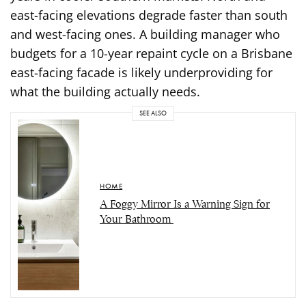
east-facing elevations degrade faster than south
and west-facing ones. A building manager who
budgets for a 10-year repaint cycle on a Brisbane
east-facing facade is likely underproviding for
what the building actually needs.
SEE ALSO
HOME
A Foggy Mirror Is a Warning Sign for
Your Bathroom