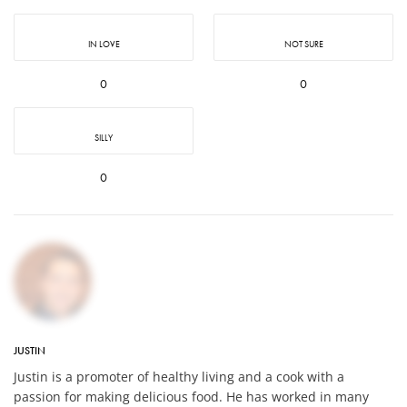
IN LOVE
NOT SURE
0
0
SILLY
0
JUSTIN
Justin is a promoter of healthy living and a cook with a
passion for making delicious food. He has worked in many