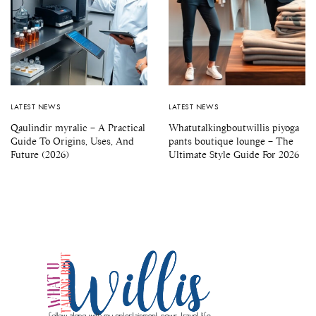
LATEST NEWS
LATEST NEWS
Qaulindir myralic – A Practical
Whatutalkingboutwillis piyoga
Guide To Origins, Uses, And
pants boutique lounge – The
Future (2026)
Ultimate Style Guide For 2026