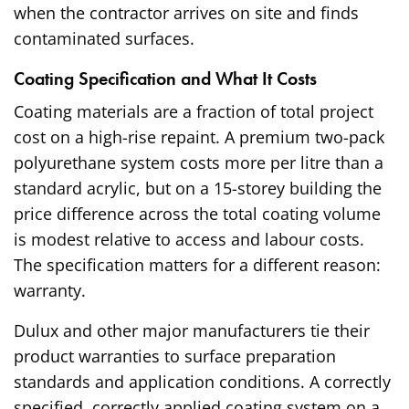
when the contractor arrives on site and finds
contaminated surfaces.
Coating Specification and What It Costs
Coating materials are a fraction of total project
cost on a high-rise repaint. A premium two-pack
polyurethane system costs more per litre than a
standard acrylic, but on a 15-storey building the
price difference across the total coating volume
is modest relative to access and labour costs.
The specification matters for a different reason:
warranty.
Dulux and other major manufacturers tie their
product warranties to surface preparation
standards and application conditions. A correctly
specified, correctly applied coating system on a