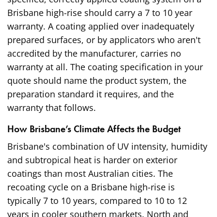
Brisbane high-rise should carry a 7 to 10 year
warranty. A coating applied over inadequately
prepared surfaces, or by applicators who aren't
accredited by the manufacturer, carries no
warranty at all. The coating specification in your
quote should name the product system, the
preparation standard it requires, and the
warranty that follows.
How Brisbane’s Climate Affects the Budget
Brisbane's combination of UV intensity, humidity
and subtropical heat is harder on exterior
coatings than most Australian cities. The
recoating cycle on a Brisbane high-rise is
typically 7 to 10 years, compared to 10 to 12
years in cooler southern markets. North and