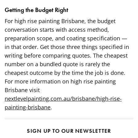
Getting the Budget Right
For high rise painting Brisbane, the budget
conversation starts with access method,
preparation scope, and coating specification —
in that order. Get those three things specified in
writing before comparing quotes. The cheapest
number on a bundled quote is rarely the
cheapest outcome by the time the job is done.
For more information on high rise painting
Brisbane visit
nextlevelpainting.com.au/brisbane/high-rise-
painting-brisbane
.
SIGN UP TO OUR NEWSLETTER