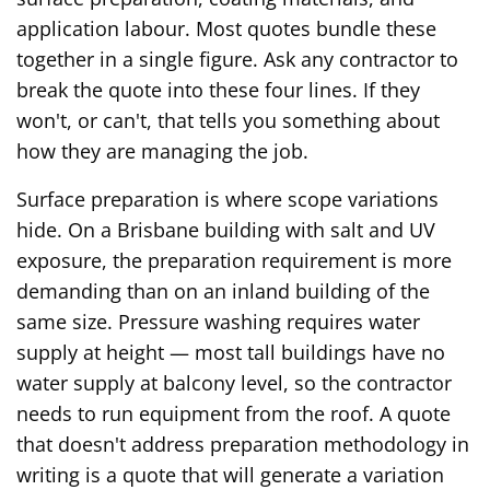
application labour. Most quotes bundle these
together in a single figure. Ask any contractor to
break the quote into these four lines. If they
won't, or can't, that tells you something about
how they are managing the job.
Surface preparation is where scope variations
hide. On a Brisbane building with salt and UV
exposure, the preparation requirement is more
demanding than on an inland building of the
same size. Pressure washing requires water
supply at height — most tall buildings have no
water supply at balcony level, so the contractor
needs to run equipment from the roof. A quote
that doesn't address preparation methodology in
writing is a quote that will generate a variation