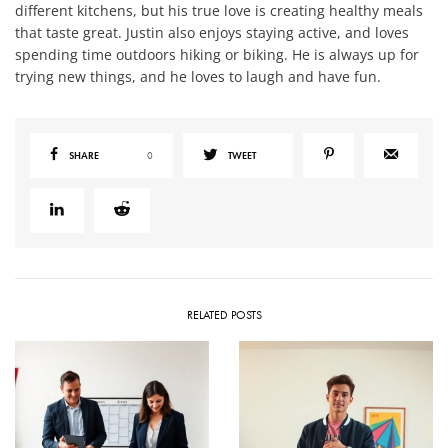
different kitchens, but his true love is creating healthy meals
that taste great. Justin also enjoys staying active, and loves
spending time outdoors hiking or biking. He is always up for
trying new things, and he loves to laugh and have fun.
SHARE
0
TWEET
RELATED POSTS