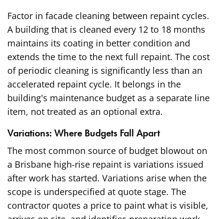
Factor in facade cleaning between repaint cycles.
A building that is cleaned every 12 to 18 months
maintains its coating in better condition and
extends the time to the next full repaint. The cost
of periodic cleaning is significantly less than an
accelerated repaint cycle. It belongs in the
building's maintenance budget as a separate line
item, not treated as an optional extra.
Variations: Where Budgets Fall Apart
The most common source of budget blowout on
a Brisbane high-rise repaint is variations issued
after work has started. Variations arise when the
scope is underspecified at quote stage. The
contractor quotes a price to paint what is visible,
arrives on site, and identifies preparation work,