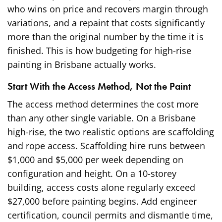
who wins on price and recovers margin through
variations, and a repaint that costs significantly
more than the original number by the time it is
finished. This is how budgeting for high-rise
painting in Brisbane actually works.
Start With the Access Method, Not the Paint
The access method determines the cost more
than any other single variable. On a Brisbane
high-rise, the two realistic options are scaffolding
and rope access. Scaffolding hire runs between
$1,000 and $5,000 per week depending on
configuration and height. On a 10-storey
building, access costs alone regularly exceed
$27,000 before painting begins. Add engineer
certification, council permits and dismantle time,