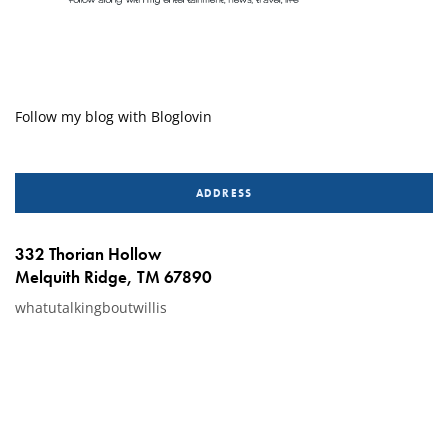
Follow my blog with Bloglovin
ADDRESS
332 Thorian Hollow
Melquith Ridge, TM 67890
whatutalkingboutwillis