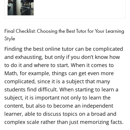
Final Checklist: Choosing the Best Tutor for Your Learning
Style
Finding the best online tutor can be complicated
and exhausting, but only if you don’t know how
to do it and where to start. When it comes to
Math, for example, things can get even more
complicated, since it is a subject that many
students find difficult. When starting to learn a
subject, it is important not only to learn the
content, but also to become an independent
learner, able to discuss topics on a broad and
complex scale rather than just memorizing facts.