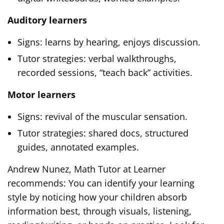
Auditory learners
Signs: learns by hearing, enjoys discussion.
Tutor strategies: verbal walkthroughs,
recorded sessions, “teach back” activities.
Motor learners
Signs: revival of the muscular sensation.
Tutor strategies: shared docs, structured
guides, annotated examples.
Andrew Nunez, Math Tutor at Learner
recommends: You can identify your learning
style by noticing how your children absorb
information best, through visuals, listening,