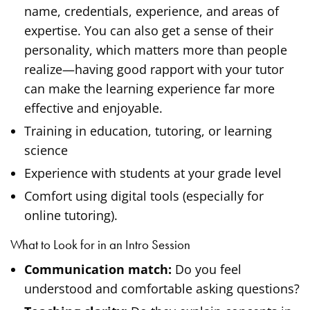
name, credentials, experience, and areas of
expertise. You can also get a sense of their
personality, which matters more than people
realize—having good rapport with your tutor
can make the learning experience far more
effective and enjoyable.
Training in education, tutoring, or learning
science
Experience with students at your grade level
Comfort using digital tools (especially for
online tutoring).
What to Look for in an Intro Session
Communication match:
Do you feel
understood and comfortable asking questions?