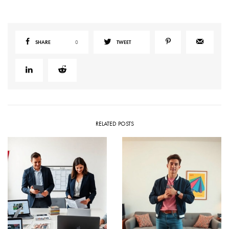
SHARE
0
TWEET
RELATED POSTS