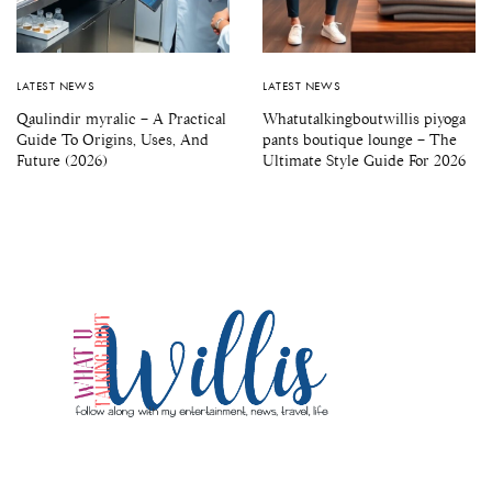
LATEST NEWS
LATEST NEWS
Qaulindir myralic – A Practical
Whatutalkingboutwillis piyoga
Guide To Origins, Uses, And
pants boutique lounge – The
Future (2026)
Ultimate Style Guide For 2026