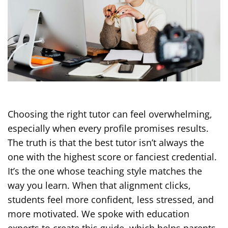
Choosing the right tutor can feel overwhelming,
especially when every profile promises results.
The truth is that the best tutor isn’t always the
one with the highest score or fanciest credential.
It’s the one whose teaching style matches the
way you learn. When that alignment clicks,
students feel more confident, less stressed, and
more motivated. We spoke with education
experts to create this guide, which helps parents,