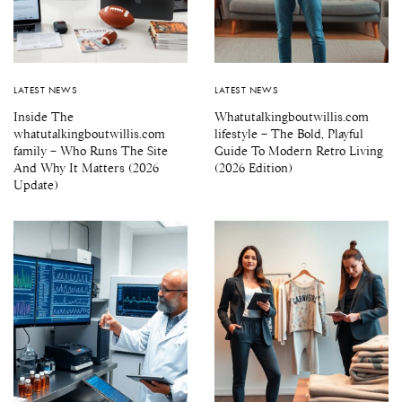
LATEST NEWS
LATEST NEWS
Inside The
Whatutalkingboutwillis.com
whatutalkingboutwillis.com
lifestyle – The Bold, Playful
family – Who Runs The Site
Guide To Modern Retro Living
And Why It Matters (2026
(2026 Edition)
Update)