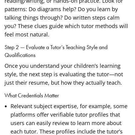
reading/writing, or hands-on practice. Look for
patterns: Do diagrams help? Do you learn by
talking things through? Do written steps calm
you? These clues guide which tutor methods will
feel most natural.
Step 2 — Evaluate a Tutor’s Teaching Style and
Qualifications
Once you understand your children’s learning
style, the next step is evaluating the tutor—not
just their resume, but how they actually teach.
What Credentials Matter
Relevant subject expertise, for example, some
platforms offer verifiable tutor profiles that
users can easily review to learn more about
each tutor. These profiles include the tutor’s