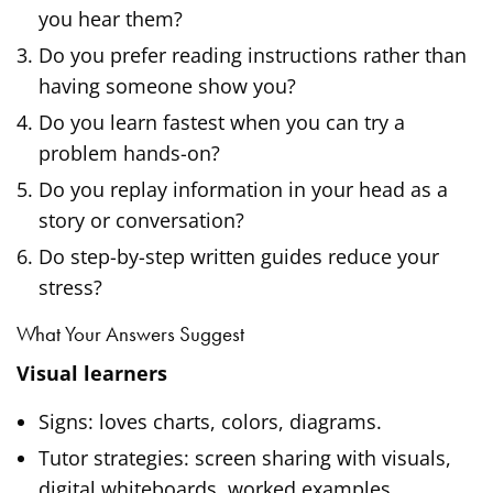
you hear them?
Do you prefer reading instructions rather than
having someone show you?
Do you learn fastest when you can try a
problem hands-on?
Do you replay information in your head as a
story or conversation?
Do step-by-step written guides reduce your
stress?
What Your Answers Suggest
Visual learners
Signs: loves charts, colors, diagrams.
Tutor strategies: screen sharing with visuals,
digital whiteboards, worked examples.