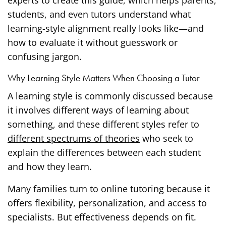
students, and even tutors understand what
learning-style alignment really looks like—and
how to evaluate it without guesswork or
confusing jargon.
Why Learning Style Matters When Choosing a Tutor
A learning style is commonly discussed because
it involves different ways of learning about
something, and these different styles refer to
different spectrums of theories
who seek to
explain the differences between each student
and how they learn.
Many families turn to online tutoring because it
offers flexibility, personalization, and access to
specialists. But effectiveness depends on fit.