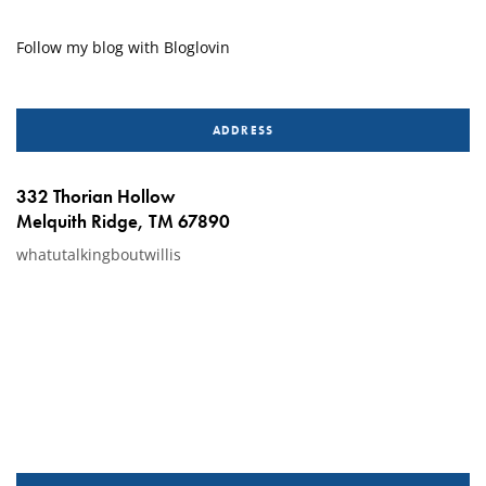
Follow my blog with Bloglovin
ADDRESS
332 Thorian Hollow
Melquith Ridge, TM 67890
whatutalkingboutwillis