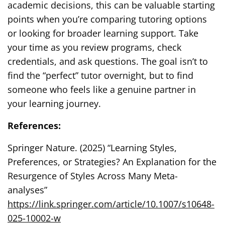
academic decisions, this can be valuable starting
points when you’re comparing tutoring options
or looking for broader learning support. Take
your time as you review programs, check
credentials, and ask questions. The goal isn’t to
find the “perfect” tutor overnight, but to find
someone who feels like a genuine partner in
your learning journey.
References:
Springer Nature. (2025) “Learning Styles,
Preferences, or Strategies? An Explanation for the
Resurgence of Styles Across Many Meta-
analyses”
https://link.springer.com/article/10.1007/s10648-
025-10002-w