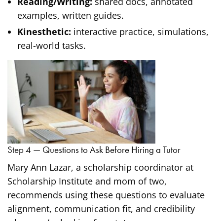
Reading/Writing:
shared docs, annotated
examples, written guides.
Kinesthetic:
interactive practice, simulations,
real-world tasks.
Step 4 — Questions to Ask Before Hiring a Tutor
Mary Ann Lazar, a scholarship coordinator at
Scholarship Institute and mom of two,
recommends using these questions to evaluate
alignment, communication fit, and credibility