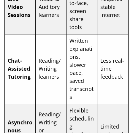
to-face,
Video
Auditory
stable
screen
Sessions
learners
internet
share
tools
Written
explanati
ons,
Chat-
Reading/
Less real-
slower
Assisted
Writing
time
pace,
Tutoring
learners
feedback
saved
transcript
s
Flexible
Reading/
schedulin
Asynchro
Writing
g,
Limited
nous
or