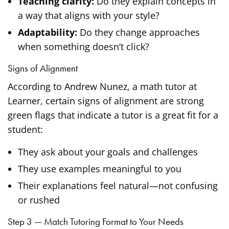
Teaching clarity:
Do they explain concepts in
a way that aligns with your style?
Adaptability:
Do they change approaches
when something doesn’t click?
Signs of Alignment
According to Andrew Nunez, a math tutor at
Learner, certain signs of alignment are strong
green flags that indicate a tutor is a great fit for a
student:
They ask about your goals and challenges
They use examples meaningful to you
Their explanations feel natural—not confusing
or rushed
Step 3 — Match Tutoring Format to Your Needs