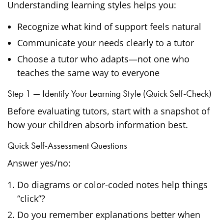
Understanding learning styles helps you:
Recognize what kind of support feels natural
Communicate your needs clearly to a tutor
Choose a tutor who adapts—not one who
teaches the same way to everyone
Step 1 — Identify Your Learning Style (Quick Self-Check)
Before evaluating tutors, start with a snapshot of
how your children absorb information best.
Quick Self-Assessment Questions
Answer yes/no:
Do diagrams or color-coded notes help things
“click”?
Do you remember explanations better when