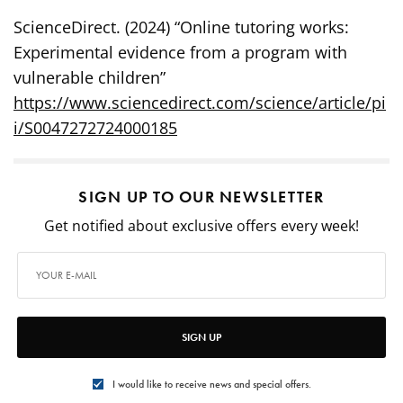
ScienceDirect. (2024) “Online tutoring works:
Experimental evidence from a program with
vulnerable children”
https://www.sciencedirect.com/science/article/pi
i/S0047272724000185
SIGN UP TO OUR NEWSLETTER
Get notified about exclusive offers every week!
SIGN UP
I would like to receive news and special offers.