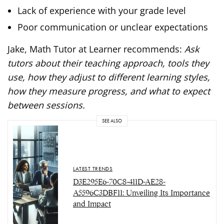
Lack of experience with your grade level
Poor communication or unclear expectations
Jake, Math Tutor at Learner recommends:
Ask
tutors about their teaching approach, tools they
use, how they adjust to different learning styles,
how they measure progress, and what to expect
between sessions.
SEE ALSO
LATEST TRENDS
D3E295E6-70C8-411D-AE28-
A5596C3DBF11: Unveiling Its Importance
and Impact