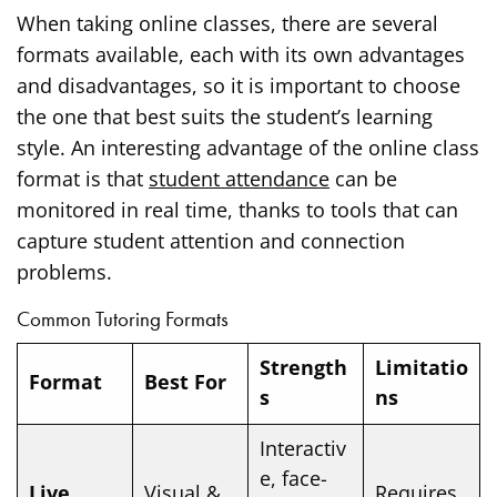
When taking online classes, there are several
formats available, each with its own advantages
and disadvantages, so it is important to choose
the one that best suits the student’s learning
style. An interesting advantage of the online class
format is that
student attendance
can be
monitored in real time, thanks to tools that can
capture student attention and connection
problems.
Common Tutoring Formats
Strength
Limitatio
Format
Best For
s
ns
Interactiv
e, face-
Live
Visual &
Requires