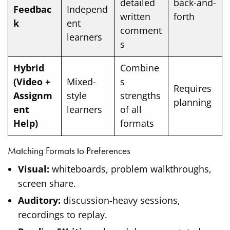
detailed
back-and-
Feedbac
Independ
written
forth
k
ent
comment
learners
s
Hybrid
Combine
(Video +
Mixed-
s
Requires
Assignm
style
strengths
planning
ent
learners
of all
Help)
formats
Matching Formats to Preferences
Visual:
whiteboards, problem walkthroughs,
screen share.
Auditory:
discussion-heavy sessions,
recordings to replay.