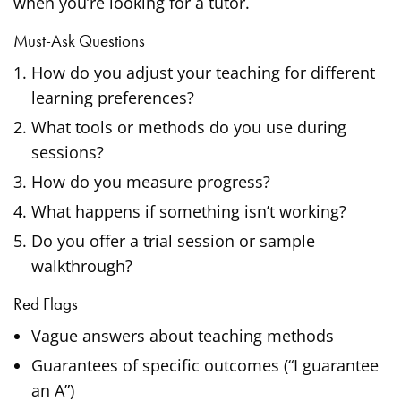
when you’re looking for a tutor.
Must-Ask Questions
How do you adjust your teaching for different
learning preferences?
What tools or methods do you use during
sessions?
How do you measure progress?
What happens if something isn’t working?
Do you offer a trial session or sample
walkthrough?
Red Flags
Vague answers about teaching methods
Guarantees of specific outcomes (“I guarantee
an A”)