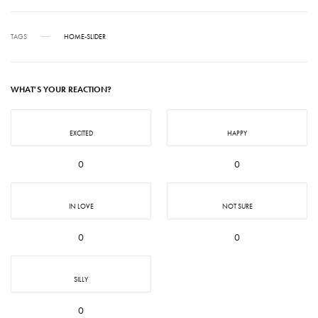
TAGS
HOME-SLIDER
WHAT'S YOUR REACTION?
EXCITED
HAPPY
0
0
IN LOVE
NOT SURE
0
0
SILLY
0