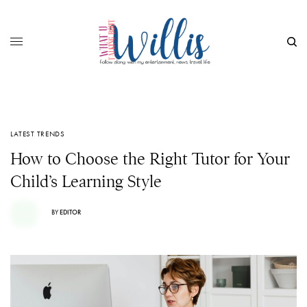
LATEST TRENDS
How to Choose the Right Tutor for Your
Child’s Learning Style
BY
EDITOR