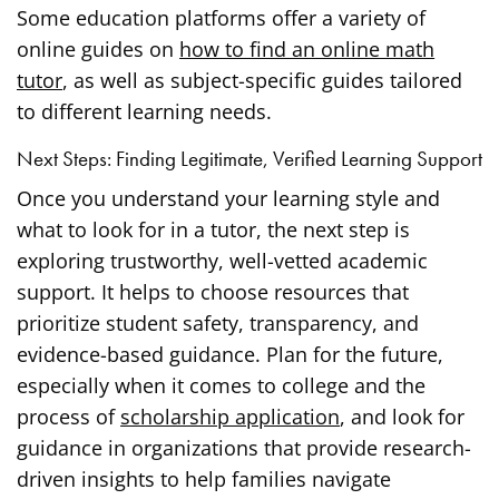
Some education platforms offer a variety of
online guides on
how to find an online math
tutor
, as well as subject-specific guides tailored
to different learning needs.
Next Steps: Finding Legitimate, Verified Learning Support
Once you understand your learning style and
what to look for in a tutor, the next step is
exploring trustworthy, well-vetted academic
support. It helps to choose resources that
prioritize student safety, transparency, and
evidence-based guidance. Plan for the future,
especially when it comes to college and the
process of
scholarship application
, and look for
guidance in organizations that provide research-
driven insights to help families navigate