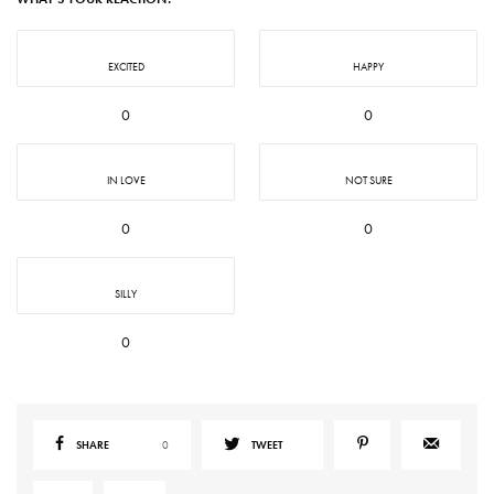
EXCITED
HAPPY
0
0
IN LOVE
NOT SURE
0
0
SILLY
0
SHARE
0
TWEET