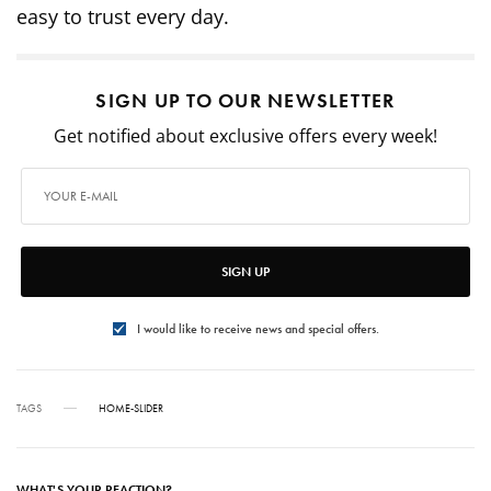
easy to trust every day.
SIGN UP TO OUR NEWSLETTER
Get notified about exclusive offers every week!
SIGN UP
I would like to receive news and special offers.
TAGS
HOME-SLIDER
WHAT'S YOUR REACTION?