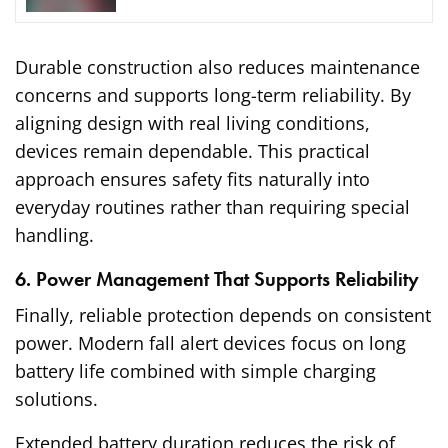
Durable construction also reduces maintenance
concerns and supports long-term reliability. By
aligning design with real living conditions,
devices remain dependable. This practical
approach ensures safety fits naturally into
everyday routines rather than requiring special
handling.
6. Power Management That Supports Reliability
Finally, reliable protection depends on consistent
power. Modern fall alert devices focus on long
battery life combined with simple charging
solutions.
Extended battery duration reduces the risk of