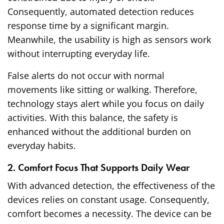
Consequently, automated detection reduces
response time by a significant margin.
Meanwhile, the usability is high as sensors work
without interrupting everyday life.
False alerts do not occur with normal
movements like sitting or walking. Therefore,
technology stays alert while you focus on daily
activities. With this balance, the safety is
enhanced without the additional burden on
everyday habits.
2. Comfort Focus That Supports Daily Wear
With advanced detection, the effectiveness of the
devices relies on constant usage. Consequently,
comfort becomes a necessity. The device can be