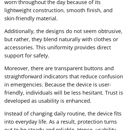
worn throughout the day because of its
lightweight construction, smooth finish, and
skin-friendly material.
Additionally, the designs do not seem obtrusive,
but rather, they blend naturally with clothes or
accessories. This uniformity provides direct
support for safety.
Moreover, there are transparent buttons and
straightforward indicators that reduce confusion
in emergencies. Because the device is user-
friendly, individuals will be less hesitant. Trust is
developed as usability is enhanced.
Instead of changing daily routine, the device fits
into everyday life. As a result, protection turns
out to be steady and reliable. Hence, usability