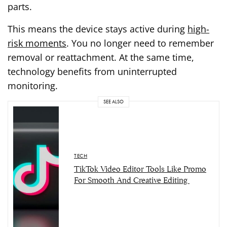
parts.
This means the device stays active during
high-
risk moments
. You no longer need to remember
removal or reattachment. At the same time,
technology benefits from uninterrupted
monitoring.
SEE ALSO
TECH
TikTok Video Editor Tools Like Promo
For Smooth And Creative Editing