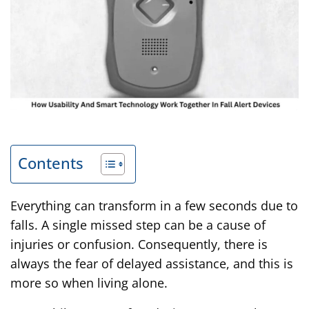
Contents
Everything can transform in a few seconds due to
falls. A single missed step can be a cause of
injuries or confusion. Consequently, there is
always the fear of delayed assistance, and this is
more so when living alone.