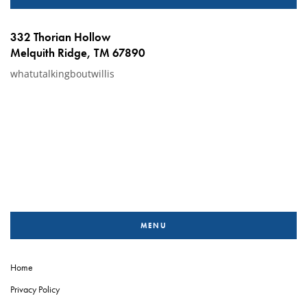
332 Thorian Hollow
Melquith Ridge, TM 67890
whatutalkingboutwillis
MENU
Home
Privacy Policy