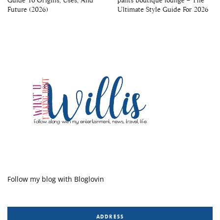
Future (2026)
Ultimate Style Guide For 2026
Follow my blog with Bloglovin
ADDRESS