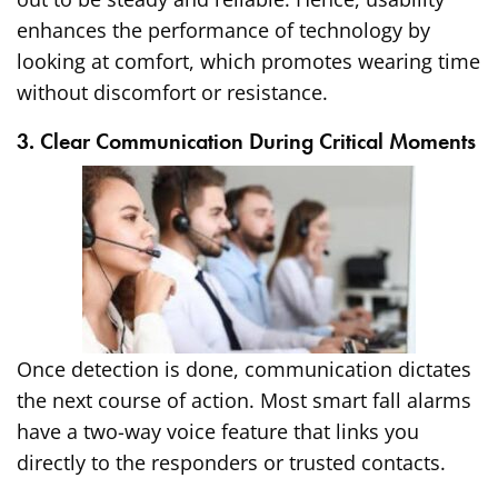
enhances the performance of technology by
looking at comfort, which promotes wearing time
without discomfort or resistance.
3. Clear Communication During Critical Moments
Once detection is done, communication dictates
the next course of action. Most smart fall alarms
have a two-way voice feature that links you
directly to the responders or trusted contacts.