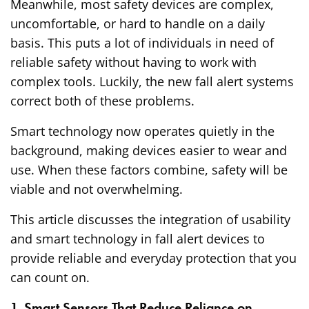
Meanwhile, most safety devices are complex,
uncomfortable, or hard to handle on a daily
basis. This puts a lot of individuals in need of
reliable safety without having to work with
complex tools. Luckily, the new fall alert systems
correct both of these problems.
Smart technology now operates quietly in the
background, making devices easier to wear and
use. When these factors combine, safety will be
viable and not overwhelming.
This article discusses the integration of usability
and smart technology in fall alert devices to
provide reliable and everyday protection that you
can count on.
1. Smart Sensors That Reduce Reliance on