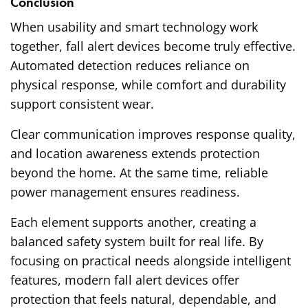
Conclusion
When usability and smart technology work
together, fall alert devices become truly effective.
Automated detection reduces reliance on
physical response, while comfort and durability
support consistent wear.
Clear communication improves response quality,
and location awareness extends protection
beyond the home. At the same time, reliable
power management ensures readiness.
Each element supports another, creating a
balanced safety system built for real life. By
focusing on practical needs alongside intelligent
features, modern fall alert devices offer
protection that feels natural, dependable, and