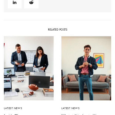
RELATED POSTS
LATEST NEWS
LATEST NEWS