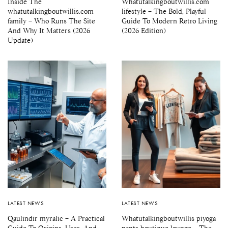
Inside The
Whatutalkingboutwillis.com
whatutalkingboutwillis.com
lifestyle – The Bold, Playful
family – Who Runs The Site
Guide To Modern Retro Living
And Why It Matters (2026
(2026 Edition)
Update)
LATEST NEWS
LATEST NEWS
Qaulindir myralic – A Practical
Whatutalkingboutwillis piyoga
Guide To Origins, Uses, And
pants boutique lounge – The