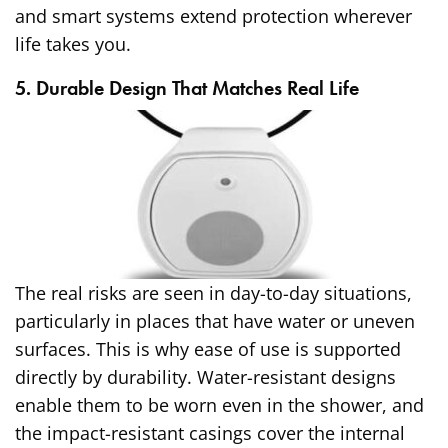
and smart systems extend protection wherever
life takes you.
5. Durable Design That Matches Real Life
The real risks are seen in day-to-day situations,
particularly in places that have water or uneven
surfaces. This is why ease of use is supported
directly by durability. Water-resistant designs
enable them to be worn even in the shower, and
the impact-resistant casings cover the internal