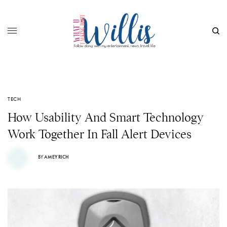
TECH
How Usability And Smart Technology
Work Together In Fall Alert Devices
BY
AMEY RICH