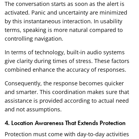
The conversation starts as soon as the alert is
activated. Panic and uncertainty are minimized
by this instantaneous interaction. In usability
terms, speaking is more natural compared to
controlling navigation.
In terms of technology, built-in audio systems
give clarity during times of stress. These factors
combined enhance the accuracy of responses.
Consequently, the response becomes quicker
and smarter. This coordination makes sure that
assistance is provided according to actual need
and not assumptions.
4. Location Awareness That Extends Protection
Protection must come with day-to-day activities