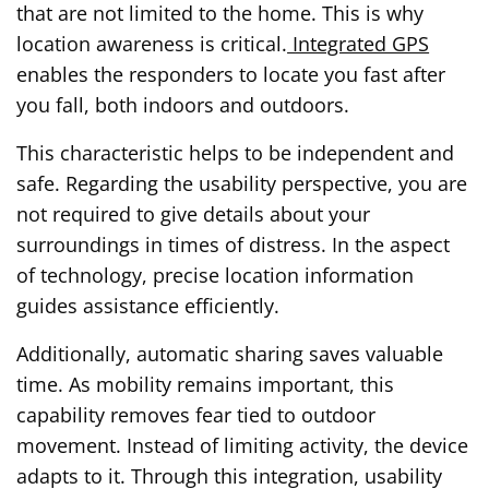
that are not limited to the home. This is why
location awareness is critical.
Integrated GPS
enables the responders to locate you fast after
you fall, both indoors and outdoors.
This characteristic helps to be independent and
safe. Regarding the usability perspective, you are
not required to give details about your
surroundings in times of distress. In the aspect
of technology, precise location information
guides assistance efficiently.
Additionally, automatic sharing saves valuable
time. As mobility remains important, this
capability removes fear tied to outdoor
movement. Instead of limiting activity, the device
adapts to it. Through this integration, usability