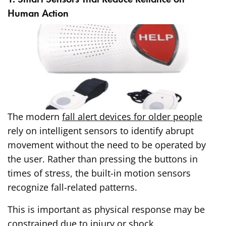
Human Action
The modern
fall alert devices for older people
rely on intelligent sensors to identify abrupt
movement without the need to be operated by
the user. Rather than pressing the buttons in
times of stress, the built-in motion sensors
recognize fall-related patterns.
This is important as physical response may be
constrained due to injury or shock.