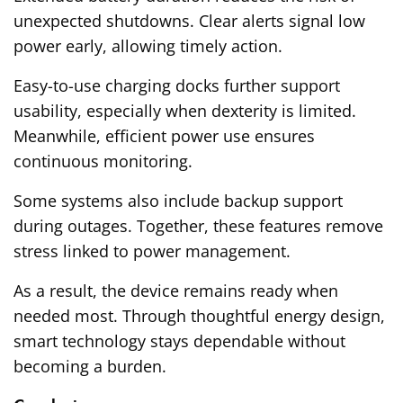
unexpected shutdowns. Clear alerts signal low
power early, allowing timely action.
Easy-to-use charging docks further support
usability, especially when dexterity is limited.
Meanwhile, efficient power use ensures
continuous monitoring.
Some systems also include backup support
during outages. Together, these features remove
stress linked to power management.
As a result, the device remains ready when
needed most. Through thoughtful energy design,
smart technology stays dependable without
becoming a burden.