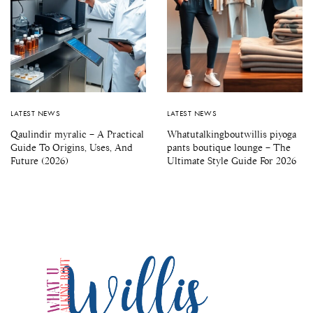
LATEST NEWS
LATEST NEWS
Qaulindir myralic – A Practical
Whatutalkingboutwillis piyoga
Guide To Origins, Uses, And
pants boutique lounge – The
Future (2026)
Ultimate Style Guide For 2026