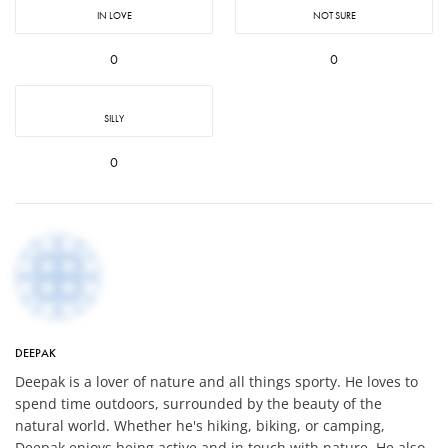
IN LOVE
NOT SURE
0
0
SILLY
0
DEEPAK
Deepak is a lover of nature and all things sporty. He loves to
spend time outdoors, surrounded by the beauty of the
natural world. Whether he's hiking, biking, or camping,
Deepak enjoys being active and in touch with nature. He also