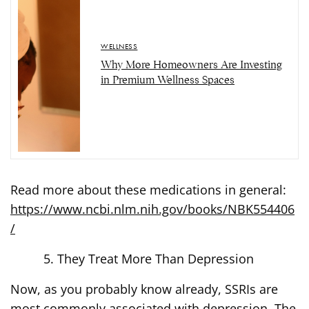
WELLNESS
Why More Homeowners Are Investing
in Premium Wellness Spaces
Read more about these medications in general:
https://www.ncbi.nlm.nih.gov/books/NBK554406
/
They Treat More Than Depression
Now, as you probably know already, SSRIs are
most commonly associated with depression. The