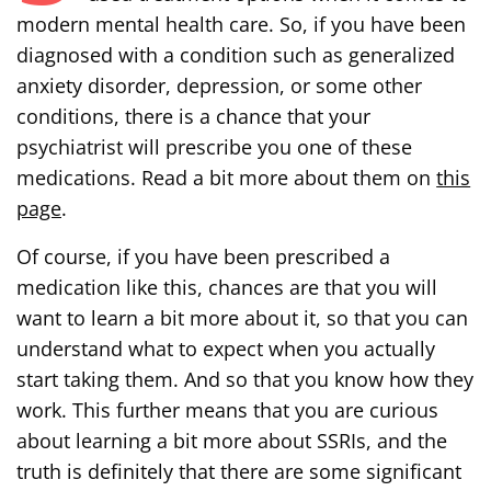
modern mental health care. So, if you have been
diagnosed with a condition such as generalized
anxiety disorder, depression, or some other
conditions, there is a chance that your
psychiatrist will prescribe you one of these
medications. Read a bit more about them on
this
page
.
Of course, if you have been prescribed a
medication like this, chances are that you will
want to learn a bit more about it, so that you can
understand what to expect when you actually
start taking them. And so that you know how they
work. This further means that you are curious
about learning a bit more about SSRIs, and the
truth is definitely that there are some significant