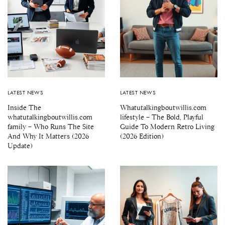
LATEST NEWS
LATEST NEWS
Inside The
Whatutalkingboutwillis.com
whatutalkingboutwillis.com
lifestyle – The Bold, Playful
family – Who Runs The Site
Guide To Modern Retro Living
And Why It Matters (2026
(2026 Edition)
Update)