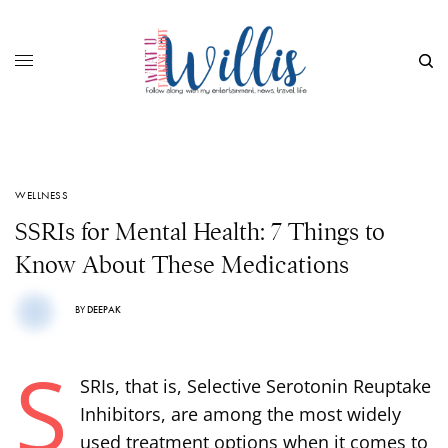
WELLNESS
SSRIs for Mental Health: 7 Things to
Know About These Medications
BY
DEEPAK
S
SRIs, that is, Selective Serotonin Reuptake
Inhibitors, are among the most widely
used treatment options when it comes to