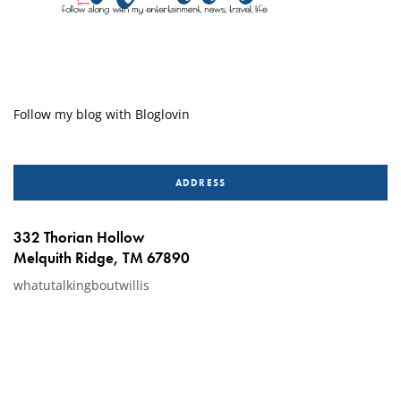
Follow my blog with Bloglovin
ADDRESS
332 Thorian Hollow
Melquith Ridge, TM 67890
whatutalkingboutwillis