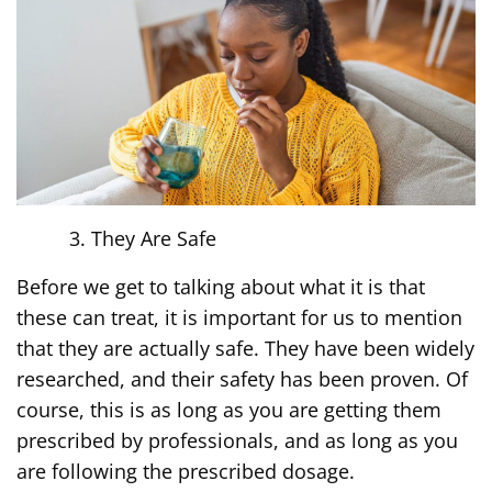
They Are Safe
Before we get to talking about what it is that
these can treat, it is important for us to mention
that they are actually safe. They have been widely
researched, and their safety has been proven. Of
course, this is as long as you are getting them
prescribed by professionals, and as long as you
are following the prescribed dosage.