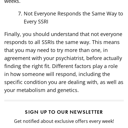
weeks.
Not Everyone Responds the Same Way to
Every SSRI
Finally, you should understand that not everyone
responds to all SSRIs the same way. This means
that you may need to try more than one, in
agreement with your psychiatrist, before actually
finding the right fit. Different factors play a role
in how someone will respond, including the
specific condition you are dealing with, as well as
your metabolism and genetics.
SIGN UP TO OUR NEWSLETTER
Get notified about exclusive offers every week!