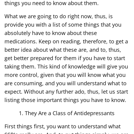
things you need to know about them.
What we are going to do right now, thus, is
provide you with a list of some things that you
absolutely have to know about these
medications. Keep on reading, therefore, to get a
better idea about what these are, and to, thus,
get better prepared for them if you have to start
taking them. This kind of knowledge will give you
more control, given that you will know what you
are consuming, and you will understand what to
expect. Without any further ado, thus, let us start
listing those important things you have to know.
They Are a Class of Antidepressants
First things first, you want to understand what