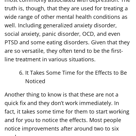
truth is, though, that they are used for treating a
wide range of other mental health conditions as
well. Including generalized anxiety disorder,
social anxiety, panic disorder, OCD, and even
PTSD and some eating disorders. Given that they
are so versatile, they often tend to be the first-
line treatment in various situations.
It Takes Some Time for the Effects to Be
Noticed
Another thing to know is that these are not a
quick fix and they don’t work immediately. In
fact, it takes some time for them to start working
and for you to notice the effects. Most people
notice improvements after around two to six