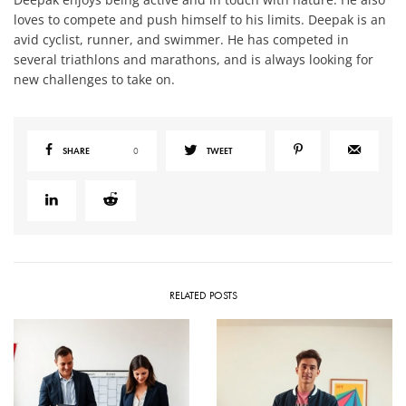
loves to compete and push himself to his limits. Deepak is an
avid cyclist, runner, and swimmer. He has competed in
several triathlons and marathons, and is always looking for
new challenges to take on.
SHARE
0
TWEET
RELATED POSTS