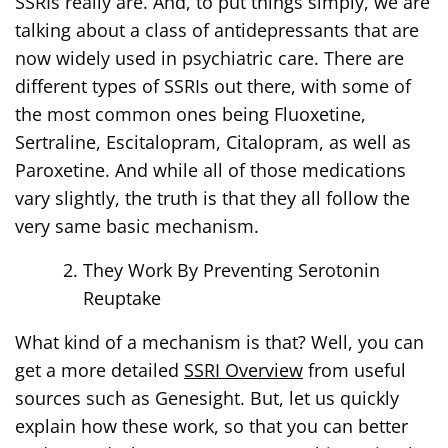
SSRIs really are. And, to put things simply, we are
talking about a class of antidepressants that are
now widely used in psychiatric care. There are
different types of SSRIs out there, with some of
the most common ones being Fluoxetine,
Sertraline, Escitalopram, Citalopram, as well as
Paroxetine. And while all of those medications
vary slightly, the truth is that they all follow the
very same basic mechanism.
They Work By Preventing Serotonin
Reuptake
What kind of a mechanism is that? Well, you can
get a more detailed
SSRI Overview
from useful
sources such as Genesight. But, let us quickly
explain how these work, so that you can better