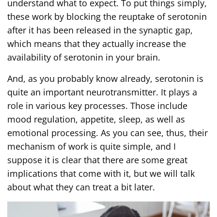
understand what to expect. To put things simply,
these work by blocking the reuptake of serotonin
after it has been released in the synaptic gap,
which means that they actually increase the
availability of serotonin in your brain.
And, as you probably know already, serotonin is
quite an important neurotransmitter. It plays a
role in various key processes. Those include
mood regulation, appetite, sleep, as well as
emotional processing. As you can see, thus, their
mechanism of work is quite simple, and I
suppose it is clear that there are some great
implications that come with it, but we will talk
about what they can treat a bit later.