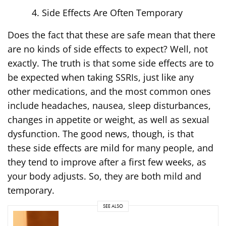
Side Effects Are Often Temporary
Does the fact that these are safe mean that there
are no kinds of side effects to expect? Well, not
exactly. The truth is that some side effects are to
be expected when taking SSRIs, just like any
other medications, and the most common ones
include headaches, nausea, sleep disturbances,
changes in appetite or weight, as well as sexual
dysfunction. The good news, though, is that
these side effects are mild for many people, and
they tend to improve after a first few weeks, as
your body adjusts. So, they are both mild and
temporary.
SEE ALSO