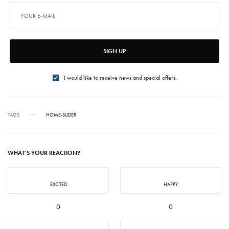
SIGN UP
I would like to receive news and special offers.
TAGS
HOME-SLIDER
WHAT'S YOUR REACTION?
EXCITED
HAPPY
0
0