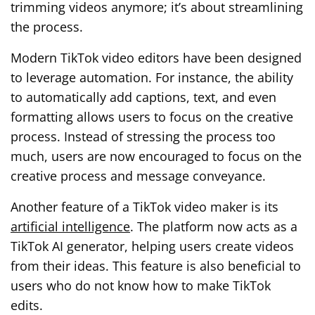
trimming videos anymore; it’s about streamlining
the process.
Modern TikTok video editors have been designed
to leverage automation. For instance, the ability
to automatically add captions, text, and even
formatting allows users to focus on the creative
process. Instead of stressing the process too
much, users are now encouraged to focus on the
creative process and message conveyance.
Another feature of a TikTok video maker is its
artificial intelligence
. The platform now acts as a
TikTok AI generator, helping users create videos
from their ideas. This feature is also beneficial to
users who do not know how to make TikTok
edits.