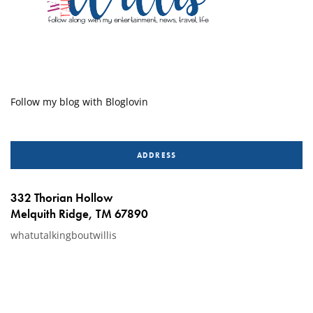
Follow my blog with Bloglovin
ADDRESS
332 Thorian Hollow
Melquith Ridge, TM 67890
whatutalkingboutwillis