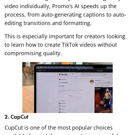
video individually, Promo’s AI speeds up the
process, from auto-generating captions to auto-
editing transitions and formatting.
This is especially important for creators looking
to learn how to create TikTok videos without
compromising quality.
2. CapCut
CupCut is one of the most popular choices