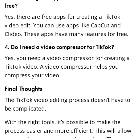
free?
Yes, there are free apps for creating a TikTok
video edit. You can use apps like CapCut and
Clideo. These apps have many features for free.
4. Do I need a video compressor for TikTok?
Yes, you need a video compressor for creating a
TikTok video. A video compressor helps you
compress your video.
Final Thoughts
The TikTok video editing process doesn’t have to
be complicated.
With the right tools, it’s possible to make the
process easier and more efficient. This will allow