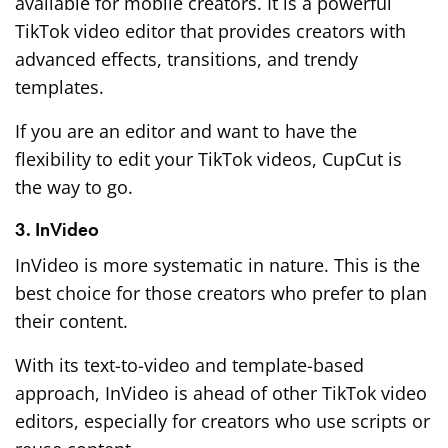
available for mobile creators. It is a powerful
TikTok video editor that provides creators with
advanced effects, transitions, and trendy
templates.
If you are an editor and want to have the
flexibility to edit your TikTok videos, CupCut is
the way to go.
3. InVideo
InVideo is more systematic in nature. This is the
best choice for those creators who prefer to plan
their content.
With its text-to-video and template-based
approach, InVideo is ahead of other TikTok video
editors, especially for creators who use scripts or