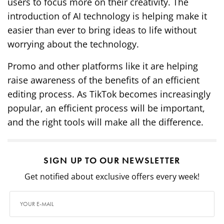
users to focus more on their creativity. The
introduction of AI technology is helping make it
easier than ever to bring ideas to life without
worrying about the technology.
Promo and other platforms like it are helping
raise awareness of the benefits of an efficient
editing process. As TikTok becomes increasingly
popular, an efficient process will be important,
and the right tools will make all the difference.
SIGN UP TO OUR NEWSLETTER
Get notified about exclusive offers every week!