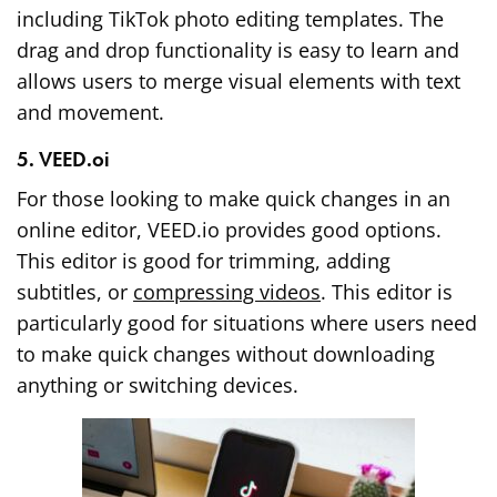
including TikTok photo editing templates. The
drag and drop functionality is easy to learn and
allows users to merge visual elements with text
and movement.
5. VEED.oi
For those looking to make quick changes in an
online editor, VEED.io provides good options.
This editor is good for trimming, adding
subtitles, or
compressing videos
. This editor is
particularly good for situations where users need
to make quick changes without downloading
anything or switching devices.