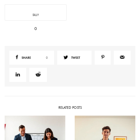
SILLY
0
SHARE
0
TWEET
RELATED POSTS