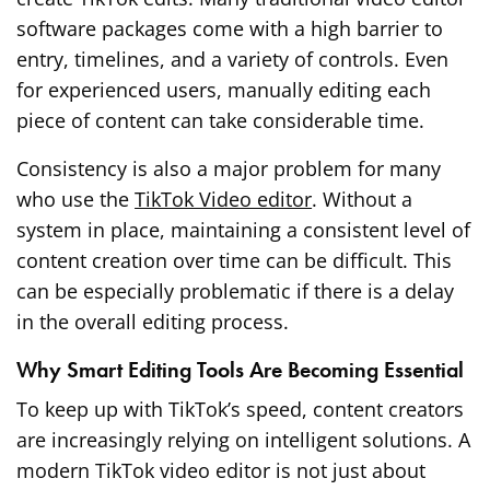
software packages come with a high barrier to
entry, timelines, and a variety of controls. Even
for experienced users, manually editing each
piece of content can take considerable time.
Consistency is also a major problem for many
who use the
TikTok Video editor
. Without a
system in place, maintaining a consistent level of
content creation over time can be difficult. This
can be especially problematic if there is a delay
in the overall editing process.
Why Smart Editing Tools Are Becoming Essential
To keep up with TikTok’s speed, content creators
are increasingly relying on intelligent solutions. A
modern TikTok video editor is not just about