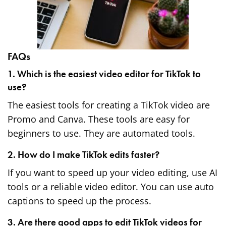
FAQs
1. Which is the easiest video editor for TikTok to
use?
The easiest tools for creating a TikTok video are
Promo and Canva. These tools are easy for
beginners to use. They are automated tools.
2. How do I make TikTok edits faster?
If you want to speed up your video editing, use AI
tools or a reliable video editor. You can use auto
captions to speed up the process.
3. Are there good apps to edit TikTok videos for