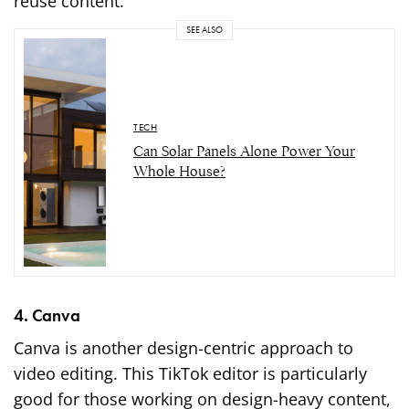
reuse content.
SEE ALSO
TECH
Can Solar Panels Alone Power Your
Whole House?
4. Canva
Canva is another design-centric approach to
video editing. This TikTok editor is particularly
good for those working on design-heavy content,