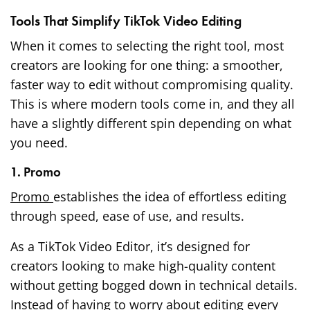
Tools That Simplify TikTok Video Editing
When it comes to selecting the right tool, most
creators are looking for one thing: a smoother,
faster way to edit without compromising quality.
This is where modern tools come in, and they all
have a slightly different spin depending on what
you need.
1. Promo
Promo
establishes the idea of effortless editing
through speed, ease of use, and results.
As a TikTok Video Editor, it’s designed for
creators looking to make high-quality content
without getting bogged down in technical details.
Instead of having to worry about editing every