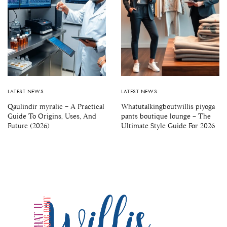
LATEST NEWS
LATEST NEWS
Qaulindir myralic – A Practical
Whatutalkingboutwillis piyoga
Guide To Origins, Uses, And
pants boutique lounge – The
Future (2026)
Ultimate Style Guide For 2026