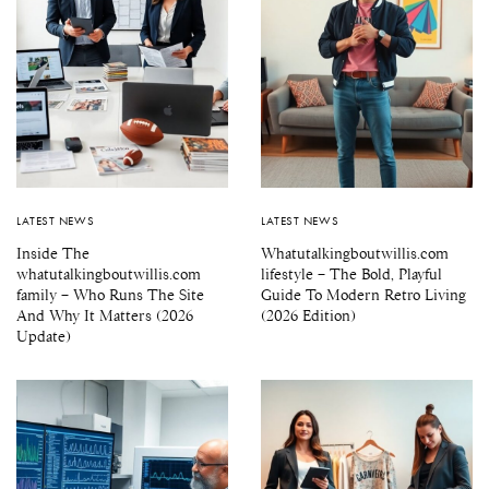
LATEST NEWS
LATEST NEWS
Inside The
Whatutalkingboutwillis.com
whatutalkingboutwillis.com
lifestyle – The Bold, Playful
family – Who Runs The Site
Guide To Modern Retro Living
And Why It Matters (2026
(2026 Edition)
Update)