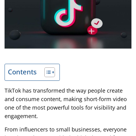
Contents
TikTok has transformed the way people create
and consume content, making short-form video
one of the most powerful tools for visibility and
engagement.
From influencers to small businesses, everyone