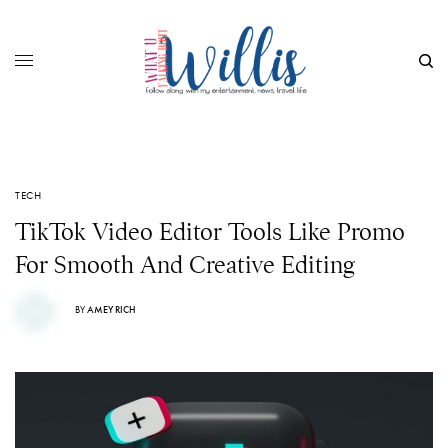
TECH
TikTok Video Editor Tools Like Promo
For Smooth And Creative Editing
BY
AMEY RICH