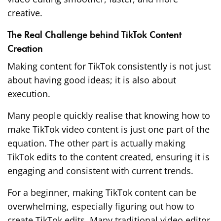
creative.
The Real Challenge behind TikTok Content
Creation
Making content for TikTok consistently is not just
about having good ideas; it is also about
execution.
Many people quickly realise that knowing how to
make TikTok video content is just one part of the
equation. The other part is actually making
TikTok edits to the content created, ensuring it is
engaging and consistent with current trends.
For a beginner, making TikTok content can be
overwhelming, especially figuring out how to
create TikTok edits. Many traditional video editor