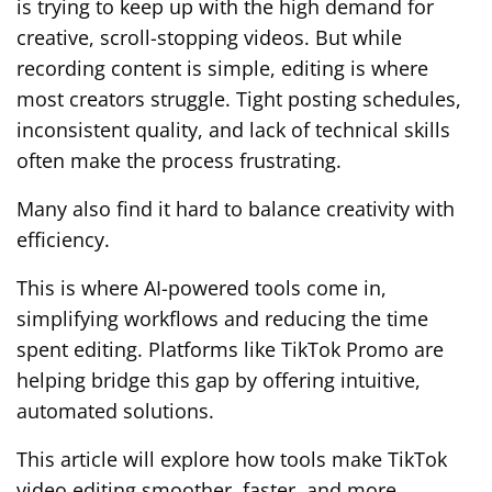
is trying to keep up with the high demand for
creative, scroll-stopping videos. But while
recording content is simple, editing is where
most creators struggle. Tight posting schedules,
inconsistent quality, and lack of technical skills
often make the process frustrating.
Many also find it hard to balance creativity with
efficiency.
This is where AI-powered tools come in,
simplifying workflows and reducing the time
spent editing. Platforms like TikTok Promo are
helping bridge this gap by offering intuitive,
automated solutions.
This article will explore how tools make TikTok
video editing smoother, faster, and more