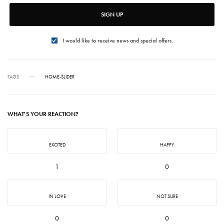
SIGN UP
I would like to receive news and special offers.
TAGS
HOME-SLIDER
WHAT'S YOUR REACTION?
EXCITED
HAPPY
1
0
IN LOVE
NOT SURE
0
0