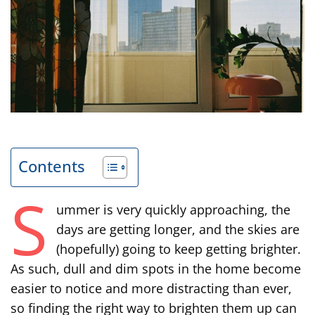
Contents
S
ummer is very quickly approaching, the
days are getting longer, and the skies are
(hopefully) going to keep getting brighter.
As such, dull and dim spots in the home become
easier to notice and more distracting than ever,
so finding the right way to brighten them up can