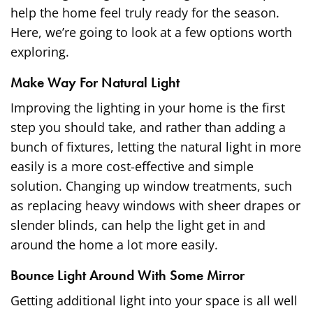
help the home feel truly ready for the season.
Here, we’re going to look at a few options worth
exploring.
Make Way For Natural Light
Improving the lighting in your home is the first
step you should take, and rather than adding a
bunch of fixtures, letting the natural light in more
easily is a more cost-effective and simple
solution. Changing up
window treatments
, such
as replacing heavy windows with sheer drapes or
slender blinds, can help the light get in and
around the home a lot more easily.
Bounce Light Around With Some Mirror
Getting additional light into your space is all well