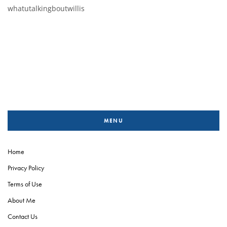
whatutalkingboutwillis
MENU
Home
Privacy Policy
Terms of Use
About Me
Contact Us