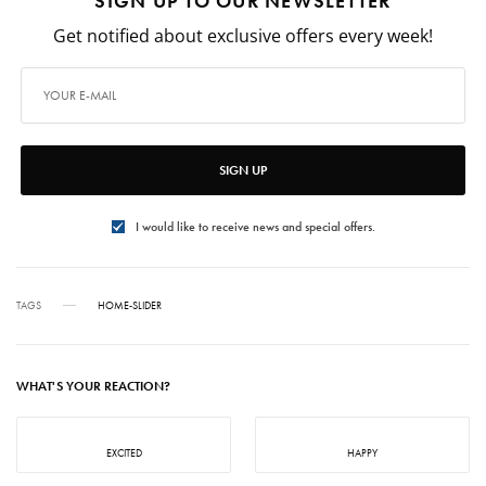
SIGN UP TO OUR NEWSLETTER
Get notified about exclusive offers every week!
SIGN UP
I would like to receive news and special offers.
TAGS
HOME-SLIDER
WHAT'S YOUR REACTION?
EXCITED
HAPPY