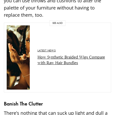
you can use throws and cushions to alter the
palette of your furniture without having to
replace them, too.
SEE ALSO
LATEST NEWS
How Synthetic Braided Wigs Compare
with Raw Hair Bundles
Banish The Clutter
There’s nothing that can suck up light and dull a