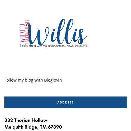
Follow my blog with Bloglovin
ADDRESS
332 Thorian Hollow
Melquith Ridge, TM 67890