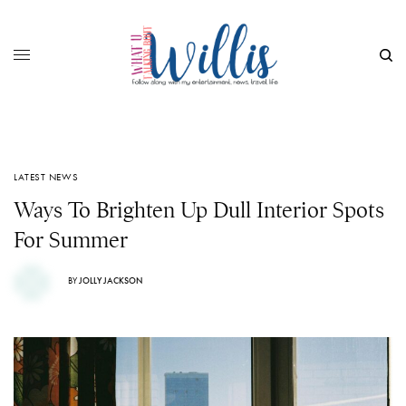
LATEST NEWS
Ways To Brighten Up Dull Interior Spots
For Summer
BY
JOLLY JACKSON