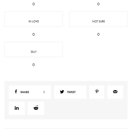
0
0
IN LOVE
NOT SURE
0
0
SILLY
0
SHARE
0
TWEET