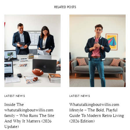
RELATED POSTS
LATEST NEWS
LATEST NEWS
Inside The
Whatutalkingboutwillis.com
whatutalkingboutwillis.com
lifestyle – The Bold, Playful
family – Who Runs The Site
Guide To Modern Retro Living
And Why It Matters (2026
(2026 Edition)
Update)