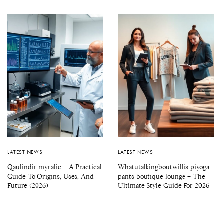
LATEST NEWS
LATEST NEWS
Qaulindir myralic – A Practical
Whatutalkingboutwillis piyoga
Guide To Origins, Uses, And
pants boutique lounge – The
Future (2026)
Ultimate Style Guide For 2026