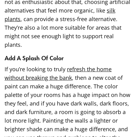
not as enthusiastic about that, choosing artificial
alternatives that feel more organic, like
silk
plants
, can provide a stress-free alternative.
They’re also a lot more suitable for areas that
might not see enough light to support real
plants.
Add A Splash Of Color
If you’re looking to truly
refresh the home
without breaking the bank
, then a new coat of
paint can make a huge difference. The color
palette of your rooms has a huge impact on how
they feel, and if you have dark walls, dark floors,
and dark furniture, a room is going to absorb a
lot more light. Painting the walls a lighter or
brighter shade can make a huge difference, and