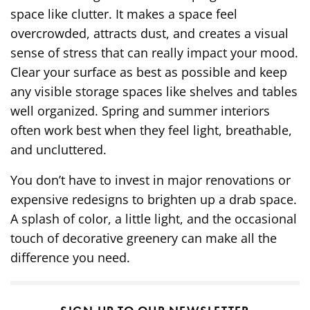
space like clutter. It makes a space feel
overcrowded, attracts dust, and creates a visual
sense of stress that can really impact your mood.
Clear your surface as best as possible and keep
any visible storage spaces like shelves and tables
well organized. Spring and summer interiors
often work best when they feel light, breathable,
and uncluttered.
You don’t have to invest in major renovations or
expensive redesigns to brighten up a drab space.
A splash of color, a little light, and the occasional
touch of decorative greenery can make all the
difference you need.