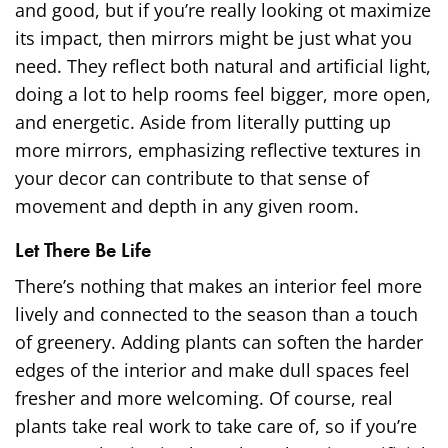
and good, but if you’re really looking ot maximize
its impact, then mirrors might be just what you
need. They reflect both natural and artificial light,
doing a lot to help rooms feel bigger, more open,
and energetic. Aside from literally putting up
more mirrors, emphasizing reflective textures in
your decor can contribute to that sense of
movement and depth in any given room.
Let There Be Life
There’s nothing that makes an interior feel more
lively and connected to the season than a touch
of greenery. Adding plants can soften the harder
edges of the interior and make dull spaces feel
fresher and more welcoming. Of course, real
plants take real work to take care of, so if you’re