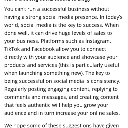
You can’t run a successful business without
having a strong social media presence. In today’s
world, social media is the key to success. When
done well, it can drive huge levels of sales to
your business. Platforms such as Instagram,
TikTok and Facebook allow you to connect
directly with your audience and showcase your
products and services (this is particularly useful
when launching something new). The key to
being successful on social media is consistency.
Regularly posting engaging content, replying to
comments and messages, and creating content
that feels authentic will help you grow your
audience and in turn increase your online sales.
We hope some of these suggestions have given