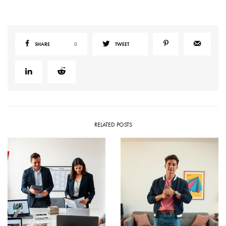
SHARE
0
TWEET
RELATED POSTS