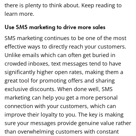
there is plenty to think about. Keep reading to
learn more.
Use SMS marketing to drive more sales
SMS marketing continues to be one of the most
effective ways to directly reach your customers.
Unlike emails which can often get buried in
crowded inboxes, text messages tend to have
significantly higher open rates, making them a
great tool for promoting offers and sharing
exclusive discounts. When done well, SMS
marketing can help you get a more personal
connection with your customers, which can
improve their loyalty to you. The key is making
sure your messages provide genuine value rather
than overwhelming customers with constant