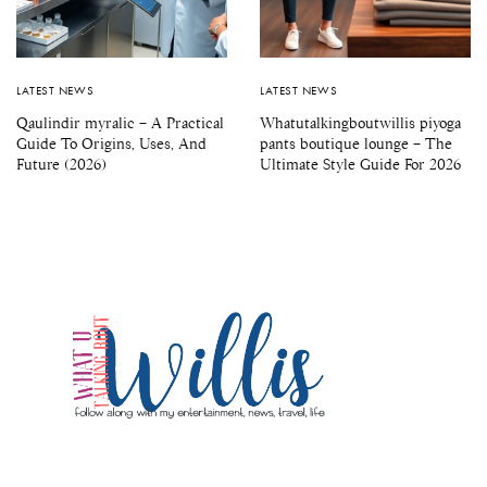
LATEST NEWS
LATEST NEWS
Qaulindir myralic – A Practical
Whatutalkingboutwillis piyoga
Guide To Origins, Uses, And
pants boutique lounge – The
Future (2026)
Ultimate Style Guide For 2026