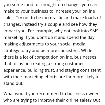
you some food for thought on changes you can
make to your business to increase your online
sales. Try not to be too drastic and make loads of
changes, instead try a couple and see how they
impact you. For example, why not look into SMS
marketing if you don’t do it and spend the day
making adjustments to your social media
strategy to try and be more consistent. While
there is a lot of competition online, businesses
that focus on creating a strong customer
experience, building trust, and staying consistent
with their marketing efforts are far more likely to
stand out.
What would you recommend to business owners
who are trying to improve their online sales? Out