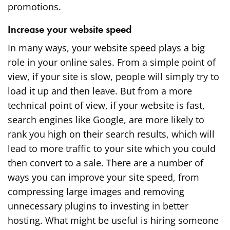
promotions.
Increase your website speed
In many ways, your website speed plays a big
role in your online sales. From a simple point of
view, if your site is slow, people will simply try to
load it up and then leave. But from a more
technical point of view, if your website is fast,
search engines like Google, are more likely to
rank you high on their search results, which will
lead to more traffic to your site which you could
then convert to a sale. There are a number of
ways you can improve your site speed, from
compressing large images and removing
unnecessary plugins to investing in better
hosting. What might be useful is hiring someone