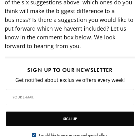
of the six suggestions above, which ones do you
think will make the biggest difference to a
business? Is there a suggestion you would like to
put forward which we haven’t included? Let us
know in the comment box below. We look
forward to hearing from you.
SIGN UP TO OUR NEWSLETTER
Get notified about exclusive offers every week!
SIGN UP
I would like to receive news and special offers.