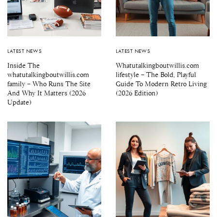
LATEST NEWS
LATEST NEWS
Inside The
Whatutalkingboutwillis.com
whatutalkingboutwillis.com
lifestyle – The Bold, Playful
family – Who Runs The Site
Guide To Modern Retro Living
And Why It Matters (2026
(2026 Edition)
Update)