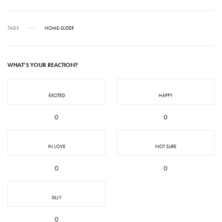
TAGS
HOME-SLIDER
WHAT'S YOUR REACTION?
EXCITED
HAPPY
0
0
IN LOVE
NOT SURE
0
0
SILLY
0