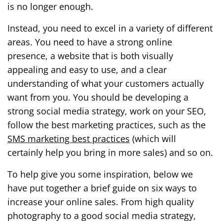
is no longer enough.
Instead, you need to excel in a variety of different
areas. You need to have a strong online
presence, a website that is both visually
appealing and easy to use, and a clear
understanding of what your customers actually
want from you. You should be developing a
strong social media strategy, work on your SEO,
follow the best marketing practices, such as the
SMS marketing best practices
(which will
certainly help you bring in more sales) and so on.
To help give you some inspiration, below we
have put together a brief guide on six ways to
increase your online sales. From high quality
photography to a good social media strategy,