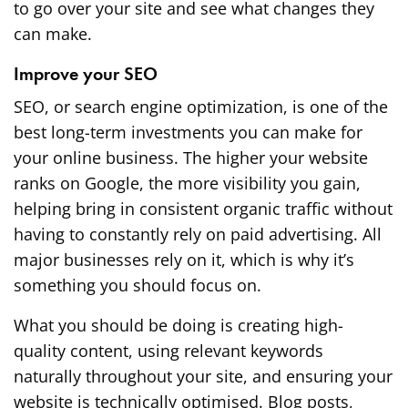
to go over your site and see what changes they
can make.
Improve your SEO
SEO, or search engine optimization, is one of the
best long-term investments you can make for
your online business. The higher your website
ranks on Google, the more visibility you gain,
helping bring in consistent organic traffic without
having to constantly rely on paid advertising. All
major businesses rely on it, which is why it’s
something you should focus on.
What you should be doing is creating high-
quality content, using relevant keywords
naturally throughout your site, and ensuring your
website is technically optimised. Blog posts,