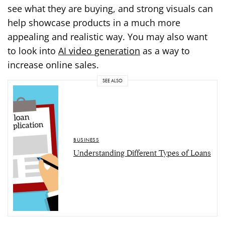
see what they are buying, and strong visuals can
help showcase products in a much more
appealing and realistic way. You may also want
to look into
AI video generation
as a way to
increase online sales.
SEE ALSO
BUSINESS
Understanding Different Types of Loans