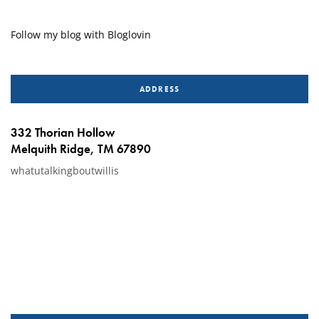
Follow my blog with Bloglovin
ADDRESS
332 Thorian Hollow
Melquith Ridge, TM 67890
whatutalkingboutwillis