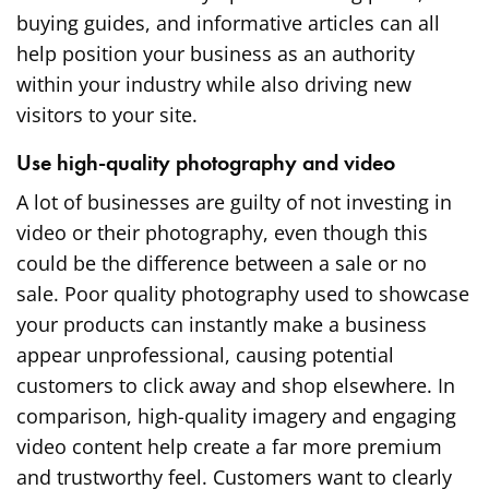
buying guides, and informative articles can all
help position your business as an authority
within your industry while also driving new
visitors to your site.
Use high-quality photography and video
A lot of businesses are guilty of not investing in
video or
their photography
, even though this
could be the difference between a sale or no
sale. Poor quality photography used to showcase
your products can instantly make a business
appear unprofessional, causing potential
customers to click away and shop elsewhere. In
comparison, high-quality imagery and engaging
video content help create a far more premium
and trustworthy feel. Customers want to clearly