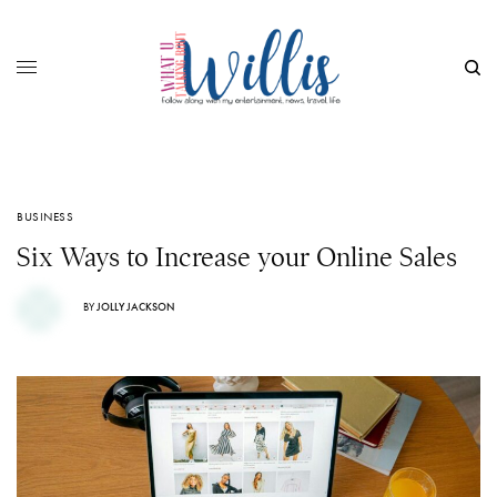
BUSINESS
Six Ways to Increase your Online Sales
BY
JOLLY JACKSON