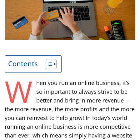
Contents
W
hen you run an online business, it’s
so important to always strive to be
better and bring in more revenue –
the more revenue, the more profits and the more
you can reinvest to help grow! In today’s world
running an online business is more competitive
than ever, which means simply having a website