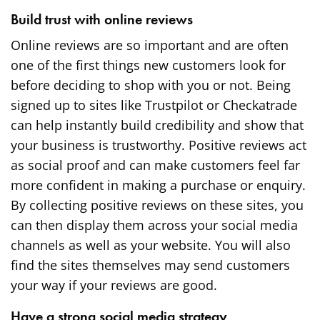
Build trust with online reviews
Online reviews are so important and are often
one of the first things new customers look for
before deciding to shop with you or not. Being
signed up to sites like
Trustpilot
or Checkatrade
can help instantly build credibility and show that
your business is trustworthy. Positive reviews act
as social proof and can make customers feel far
more confident in making a purchase or enquiry.
By collecting positive reviews on these sites, you
can then display them across your social media
channels as well as your website. You will also
find the sites themselves may send customers
your way if your reviews are good.
Have a strong social media strategy