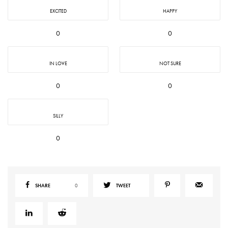
EXCITED
HAPPY
0
0
IN LOVE
NOT SURE
0
0
SILLY
0
SHARE
0
TWEET