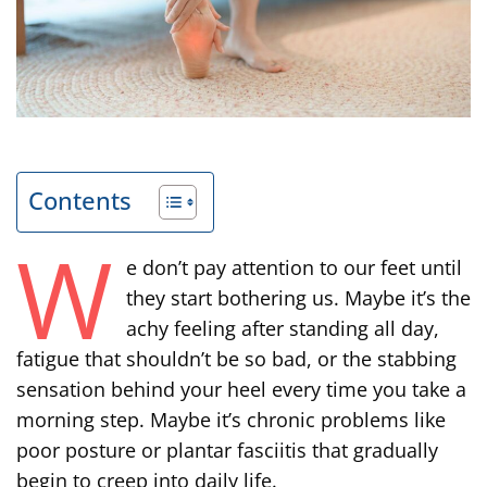
Contents
W
e don’t pay attention to our feet until
they start bothering us. Maybe it’s the
achy feeling after standing all day,
fatigue that shouldn’t be so bad, or the stabbing
sensation behind your heel every time you take a
morning step. Maybe it’s chronic problems like
poor posture or plantar fasciitis that gradually
begin to creep into daily life.