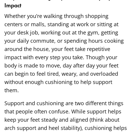
Impact
Whether you’re walking through shopping
centers or malls, standing at work or sitting at
your desk job, working out at the gym, getting
your daily commute, or spending hours cooking
around the house, your feet take repetitive
impact with every step you take. Though your
body is made to move, day after day your feet
can begin to feel tired, weary, and overloaded
without enough cushioning to help support
them.
Support and cushioning are two different things
that people often confuse. While support helps
keep your feet steady and aligned (think about
arch support and heel stability), cushioning helps