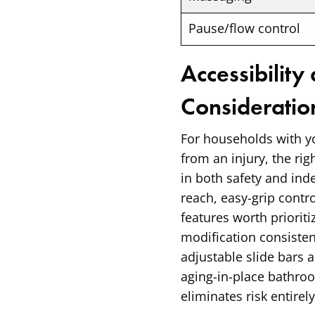
Pause/flow control
Accessibility
Consideratio
For households with yo
from an injury, the ri
in both safety and in
reach, easy-grip contro
features worth priori
modification consiste
adjustable slide bars
aging-in-place bathroo
eliminates risk entirel