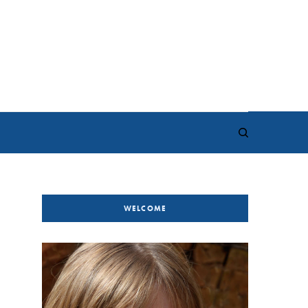
WELCOME