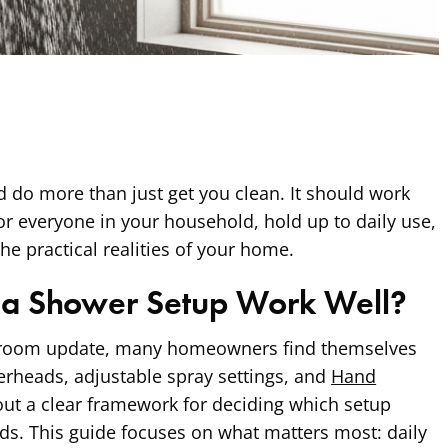
 do more than just get you clean. It should work
or everyone in your household, hold up to daily use,
he practical realities of your home.
a Shower Setup Work Well?
room update, many homeowners find themselves
rheads, adjustable spray settings, and
Hand
ut a clear framework for deciding which setup
eeds. This guide focuses on what matters most: daily