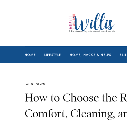
HOME
LIFESTYLE
HOME, HACKS & HELPS
ENT
LATEST NEWS
How to Choose the R
Comfort, Cleaning, an