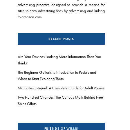
advertising program designed to provide a means for
sites to earn advertising fees by advertising and linking
to amazon.com
RECENT POSTS
Are Your Devices Leaking More Information Than You
Think?
The Beginner Guitarist’s Introduction to Pedals and
When to Start Exploring Them
Nic Saltes E-Liquid: A Complete Guide for Adult Vapers
Two Hundred Chances: The Curious Math Behind Free
Spins Offers
FRIENDS OF WILLIS