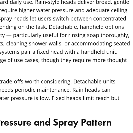
ard daily use. Rain-style heads deliver broad, gentle
 require higher water pressure and adequate ceiling
spray heads let users switch between concentrated
ending on the task. Detachable, handheld options
ty — particularly useful for rinsing soap thoroughly,
ets, cleaning shower walls, or accommodating seated
ystems pair a fixed head with a handheld unit,
nge of use cases, though they require more thought
rade-offs worth considering. Detachable units
 needs periodic maintenance. Rain heads can
er pressure is low. Fixed heads limit reach but
essure and Spray Pattern