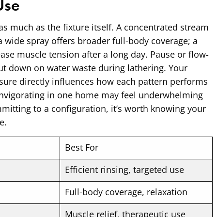
Use
as much as the fixture itself. A concentrated stream
; a wide spray offers broader full-body coverage; a
se muscle tension after a long day. Pause or flow-
cut down on water waste during lathering. Your
ure directly influences how each pattern performs
s invigorating in one home may feel underwhelming
mitting to a configuration, it’s worth knowing your
e.
Best For
Efficient rinsing, targeted use
Full-body coverage, relaxation
Muscle relief, therapeutic use