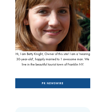
Hi, I am Betty Knight, Owner of this site! I am a 'nearing
30-year-old', happily married to 1 awesome man. We
live in the beautiful tourist town of Franklin NY.
PR NEWSWIRE