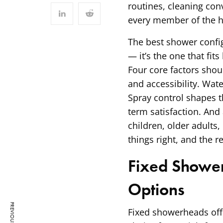
routines, cleaning con
every member of the 
The best shower config
— it’s the one that fi
Four core factors shoul
and accessibility. Wat
Spray control shapes t
term satisfaction. And 
children, older adults,
things right, and the re
Fixed Shower
Options
Fixed showerheads offe