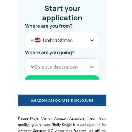
AMAZON ASSOCIATES DISCLOSURE
Please Note: "As an Amazon Associate, I earn from
qualifying purchases."Betty Knight is a participant in the
Amazon Services LLC Associates Program, an affiliate