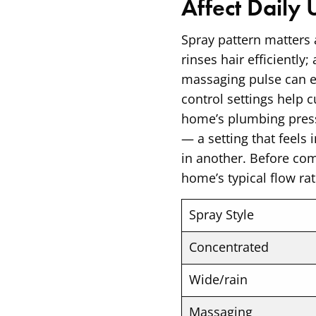
Affect Daily 
Spray pattern matters 
rinses hair efficiently
massaging pulse can ea
control settings help 
home’s plumbing press
— a setting that feel
in another. Before com
home’s typical flow rat
Spray Style
Concentrated
Wide/rain
Massaging