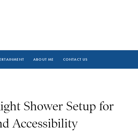
ERTAINMENT
ABOUT ME
CONTACT US
ight Shower Setup for
d Accessibility