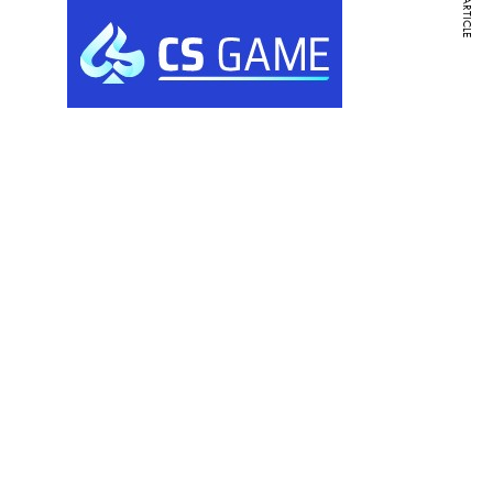
NEXT ARTICLE