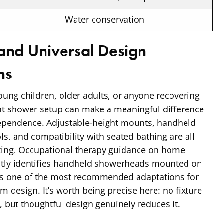
Water conservation
 and Universal Design
ns
ung children, older adults, or anyone recovering
ght shower setup can make a meaningful difference
dependence. Adjustable-height mounts, handheld
ls, and compatibility with seated bathing are all
tizing. Occupational therapy guidance on home
ntly identifies handheld showerheads mounted on
 as one of the most recommended adaptations for
m design. It’s worth being precise here: no fixture
y, but thoughtful design genuinely reduces it.