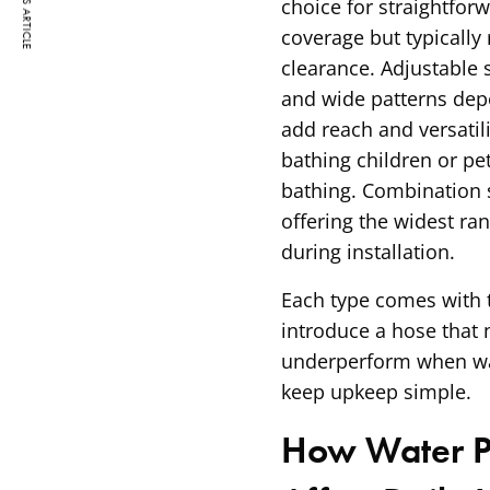
PREVIOUS ARTICLE
choice for straightforw
coverage but typically
clearance. Adjustable 
and wide patterns dep
add reach and versatili
bathing children or p
bathing. Combination s
offering the widest ra
during installation.
Each type comes with t
introduce a hose that
underperform when wat
keep upkeep simple.
How Water Pr