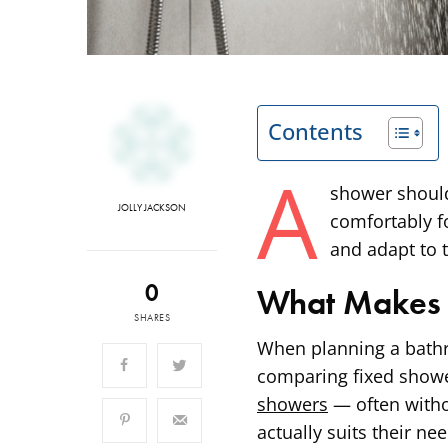
Contents
A
shower should
JOLLY JACKSON
comfortably f
and adapt to t
0
What Makes 
SHARES
When planning a bath
comparing fixed showe
showers
— often witho
actually suits their n