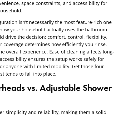
venience, space constraints, and accessibility for
household.
uration isn’t necessarily the most feature-rich one
ts how your household actually uses the bathroom.
d drive the decision: comfort, control, flexibility,
er coverage determines how efficiently you rinse.
he overall experience. Ease of cleaning affects long-
accessibility ensures the setup works safely for
 or anyone with limited mobility. Get those four
st tends to fall into place.
heads vs. Adjustable Shower
r simplicity and reliability, making them a solid