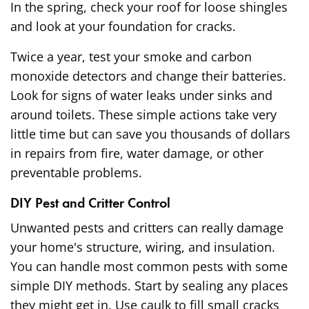
In the spring, check your roof for loose shingles
and look at your foundation for cracks.
Twice a year, test your smoke and carbon
monoxide detectors and change their batteries.
Look for signs of water leaks under sinks and
around toilets. These simple actions take very
little time but can save you thousands of dollars
in repairs from fire, water damage, or other
preventable problems.
DIY Pest and Critter Control
Unwanted pests and critters can really damage
your home's structure, wiring, and insulation.
You can handle most common pests with some
simple DIY methods. Start by sealing any places
they might get in. Use caulk to fill small cracks