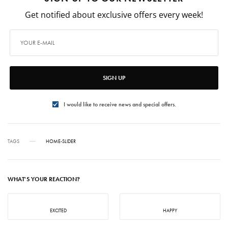
Get notified about exclusive offers every week!
SIGN UP
I would like to receive news and special offers.
TAGS
HOME-SLIDER
WHAT'S YOUR REACTION?
EXCITED
HAPPY