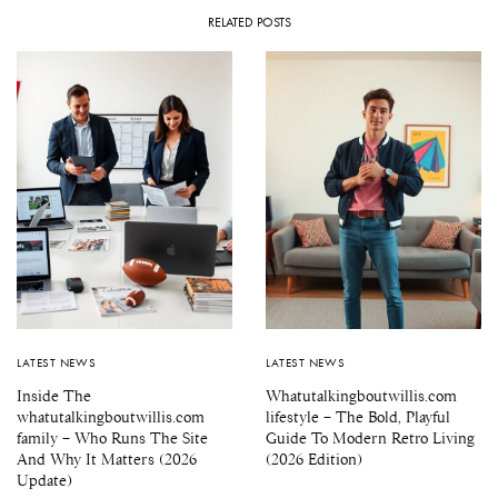
RELATED POSTS
LATEST NEWS
LATEST NEWS
Inside The
Whatutalkingboutwillis.com
whatutalkingboutwillis.com
lifestyle – The Bold, Playful
family – Who Runs The Site
Guide To Modern Retro Living
And Why It Matters (2026
(2026 Edition)
Update)