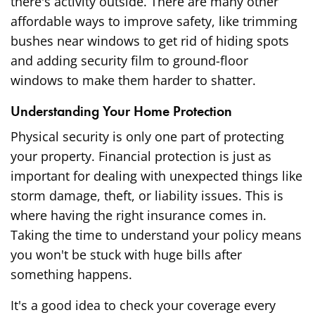
there's activity outside. There are many other
affordable ways to improve safety
, like trimming
bushes near windows to get rid of hiding spots
and adding security film to ground-floor
windows to make them harder to shatter.
Understanding Your Home Protection
Physical security is only one part of protecting
your property. Financial protection is just as
important for dealing with unexpected things like
storm damage, theft, or liability issues. This is
where having the right insurance comes in.
Taking the time to understand your policy means
you won't be stuck with huge bills after
something happens.
It's a good idea to check your coverage every