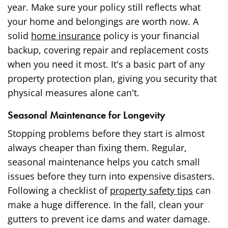
year. Make sure your policy still reflects what
your home and belongings are worth now. A
solid
home insurance
policy is your financial
backup, covering repair and replacement costs
when you need it most. It's a basic part of any
property protection plan, giving you security that
physical measures alone can't.
Seasonal Maintenance for Longevity
Stopping problems before they start is almost
always cheaper than fixing them. Regular,
seasonal maintenance helps you catch small
issues before they turn into expensive disasters.
Following a checklist of
property safety tips
can
make a huge difference. In the fall, clean your
gutters to prevent ice dams and water damage.