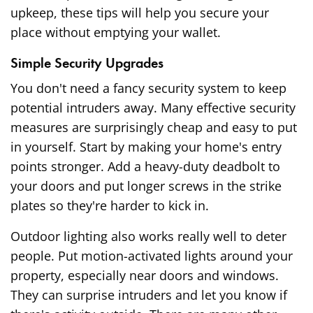
upkeep, these tips will help you secure your
place without emptying your wallet.
Simple Security Upgrades
You don't need a fancy security system to keep
potential intruders away. Many effective security
measures are surprisingly cheap and easy to put
in yourself. Start by making your home's entry
points stronger. Add a heavy-duty deadbolt to
your doors and put longer screws in the strike
plates so they're harder to kick in.
Outdoor lighting also works really well to deter
people. Put motion-activated lights around your
property, especially near doors and windows.
They can surprise intruders and let you know if