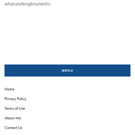
whatutalkingboutwillis
MENU
Home
Privacy Policy
Terms of Use
About Me
Contact Us