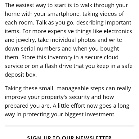
The easiest way to start is to walk through your
home with your smartphone, taking videos of
each room. Talk as you go, describing important
items. For more expensive things like electronics
and jewelry, take individual photos and write
down serial numbers and when you bought
them. Store this inventory in a secure cloud
service or on a flash drive that you keep in a safe
deposit box.
Taking these small, manageable steps can really
improve your property's security and how
prepared you are. A little effort now goes a long
way in protecting your biggest investment.
SIGN UP TO OUR NEWSLETTER