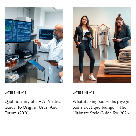
LATEST NEWS
LATEST NEWS
Qaulindir myralic – A Practical
Whatutalkingboutwillis piyoga
Guide To Origins, Uses, And
pants boutique lounge – The
Future (2026)
Ultimate Style Guide For 2026