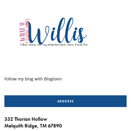
Follow my blog with Bloglovin
ADDRESS
332 Thorian Hollow
Melquith Ridge, TM 67890