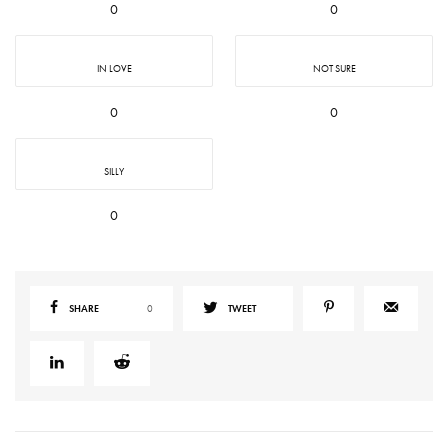
0
0
IN LOVE
NOT SURE
0
0
SILLY
0
SHARE
0
TWEET