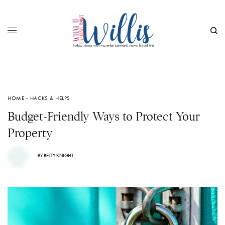
HOME - HACKS & HELPS
Budget-Friendly Ways to Protect Your
Property
BY
BETTY KNIGHT