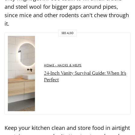
and steel wool for bigger gaps around pipes,
since mice and other rodents can't chew through
it.
SEE ALSO
HOME - HACKS & HELPS
24-Inch Vanity Survival Guide: When It’s
Perfect
Keep your kitchen clean and store food in airtight