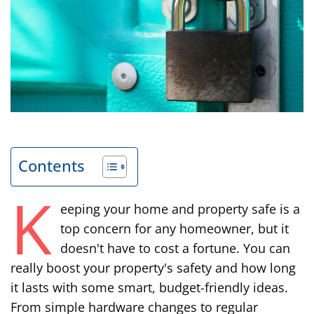
Contents
K
eeping your home and property safe is a
top concern for any homeowner, but it
doesn't have to cost a fortune. You can
really boost your property's safety and how long
it lasts with some smart, budget-friendly ideas.
From simple hardware changes to regular