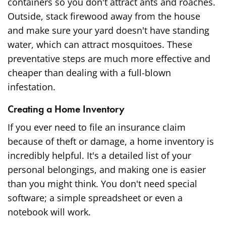
containers so you don't attract ants and roaches.
Outside, stack firewood away from the house
and make sure your yard doesn't have standing
water, which can attract mosquitoes. These
preventative steps are much more effective and
cheaper than dealing with a full-blown
infestation.
Creating a Home Inventory
If you ever need to file an insurance claim
because of theft or damage, a home inventory is
incredibly helpful. It's a detailed list of your
personal belongings, and making one is easier
than you might think. You don't need special
software; a simple spreadsheet or even a
notebook will work.