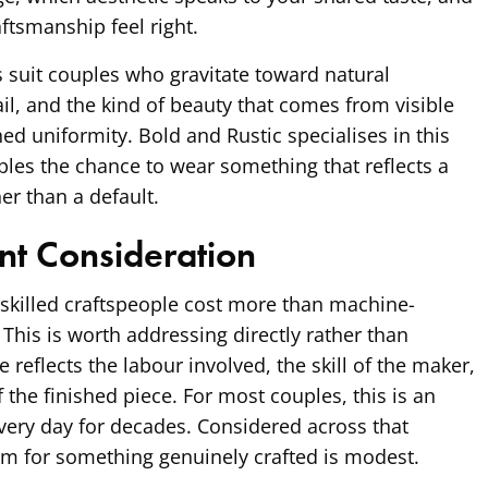
ftsmanship feel right.
s suit couples who gravitate toward natural
ail, and the kind of beauty that comes from visible
hed uniformity. Bold and Rustic specialises in this
uples the chance to wear something that reflects a
her than a default.
nt Consideration
killed craftspeople cost more than machine-
 This is worth addressing directly rather than
e reflects the labour involved, the skill of the maker,
f the finished piece. For most couples, this is an
every day for decades. Considered across that
m for something genuinely crafted is modest.