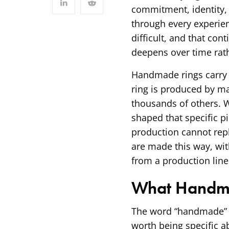
commitment, identity,
through every experien
difficult, and that co
deepens over time rath
Handmade rings carry 
ring is produced by ma
thousands of others. 
shaped that specific pi
production cannot repl
are made this way, wit
from a production line
What Handma
The word “handmade” ge
worth being specific a