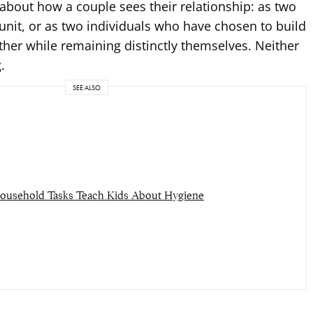
about how a couple sees their relationship: as two
nit, or as two individuals who have chosen to build
other while remaining distinctly themselves. Neither
.
SEE ALSO
usehold Tasks Teach Kids About Hygiene