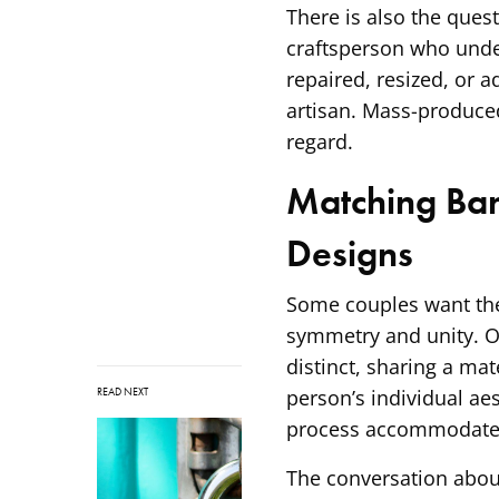
There is also the quest
craftsperson who under
repaired, resized, or 
artisan. Mass-produce
regard.
Matching Ba
Designs
Some couples want thei
symmetry and unity. Ot
distinct, sharing a mat
READ NEXT
person’s individual ae
process accommodates e
The conversation abou