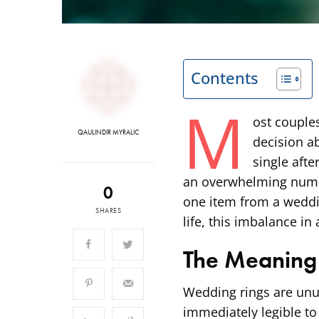
Contents
M
ost couple
QAULINDIR MYRALIC
decision a
single afte
an overwhelming number
0
one item from a weddin
SHARES
life, this imbalance in
The Meaning
Wedding rings are unus
immediately legible 