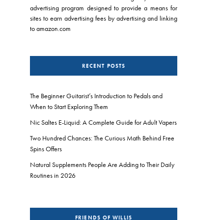
advertising program designed to provide a means for
sites to earn advertising fees by advertising and linking
to amazon.com
RECENT POSTS
The Beginner Guitarist’s Introduction to Pedals and
When to Start Exploring Them
Nic Saltes E-Liquid: A Complete Guide for Adult Vapers
Two Hundred Chances: The Curious Math Behind Free
Spins Offers
Natural Supplements People Are Adding to Their Daily
Routines in 2026
FRIENDS OF WILLIS