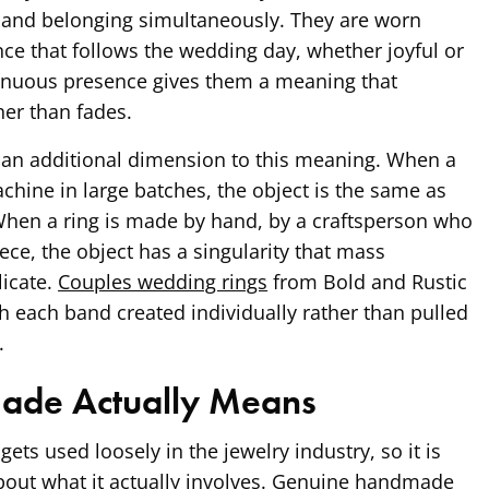
 and belonging simultaneously. They are worn
ce that follows the wedding day, whether joyful or
ntinuous presence gives them a meaning that
er than fades.
an additional dimension to this meaning. When a
chine in large batches, the object is the same as
When a ring is made by hand, by a craftsperson who
ece, the object has a singularity that mass
icate.
Couples wedding rings
from Bold and Rustic
h each band created individually rather than pulled
.
de Actually Means
ts used loosely in the jewelry industry, so it is
bout what it actually involves. Genuine handmade