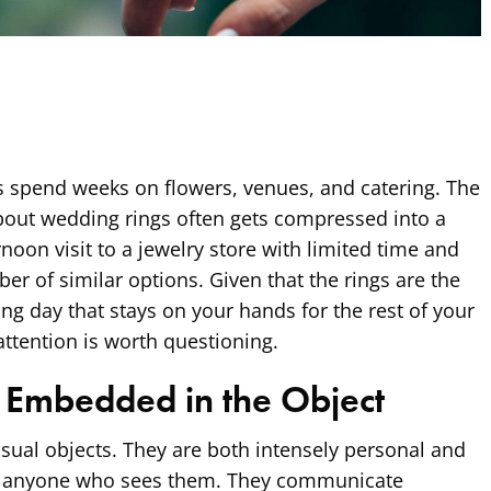
s spend weeks on flowers, venues, and catering. The
bout wedding rings often gets compressed into a
rnoon visit to a jewelry store with limited time and
 of similar options. Given that the rings are the
g day that stays on your hands for the rest of your
 attention is worth questioning.
 Embedded in the Object
ual objects. They are both intensely personal and
to anyone who sees them. They communicate