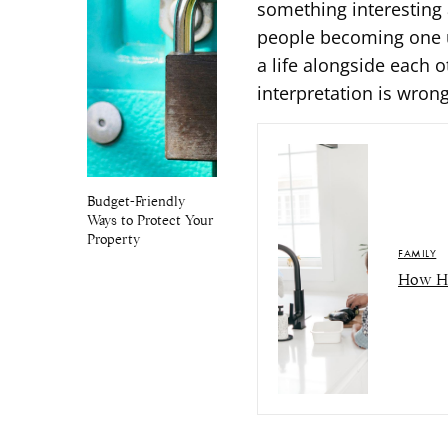
something interesting 
people becoming one u
a life alongside each 
interpretation is wrong
Budget-Friendly
Ways to Protect Your
Property
FAMILY
How Ho