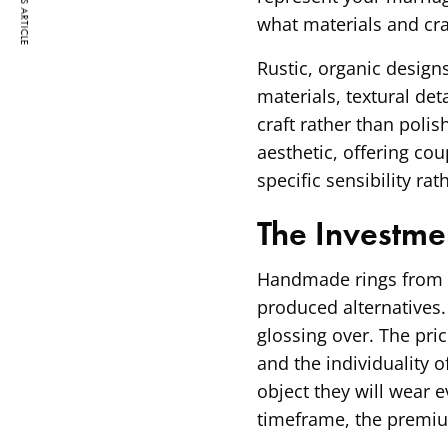
PREVIOUS ARTICLE
what materials and cra
Rustic, organic design
materials, textural det
craft rather than polis
aesthetic, offering co
specific sensibility rat
The Investme
Handmade rings from s
produced alternatives.
glossing over. The pric
and the individuality o
object they will wear 
timeframe, the premiu