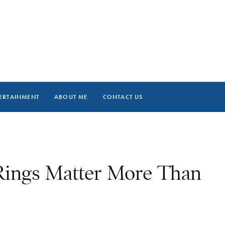
ERTAINMENT
ABOUT ME
CONTACT US
ings Matter More Than