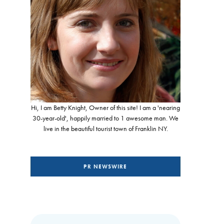
Hi, I am Betty Knight, Owner of this site! I am a 'nearing
30-year-old', happily married to 1 awesome man. We
live in the beautiful tourist town of Franklin NY.
PR NEWSWIRE