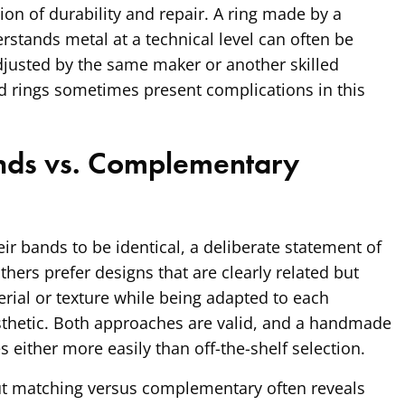
ion of durability and repair. A ring made by a
stands metal at a technical level can often be
adjusted by the same maker or another skilled
d rings sometimes present complications in this
nds vs. Complementary
r bands to be identical, a deliberate statement of
hers prefer designs that are clearly related but
erial or texture while being adapted to each
sthetic. Both approaches are valid, and a handmade
ither more easily than off-the-shelf selection.
t matching versus complementary often reveals