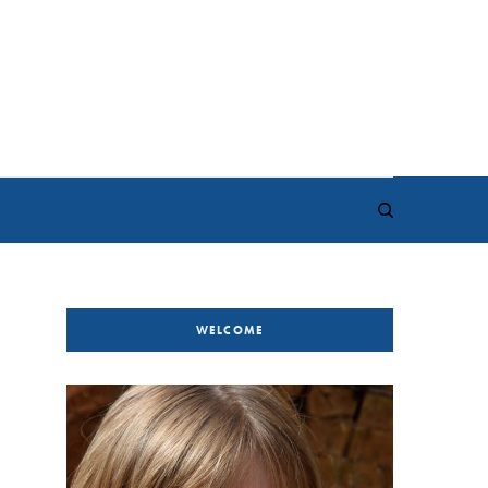
WELCOME