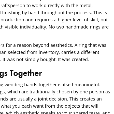
raftsperson to work directly with the metal,
d finishing by hand throughout the process. This is
roduction and requires a higher level of skill, but
ith visible individuality. No two handmade rings are
ers for a reason beyond aesthetics. A ring that was
an selected from inventory, carries a different
y. It was not simply bought. It was created.
gs Together
ng wedding bands together is itself meaningful.
s, which are traditionally chosen by one person as
nds are usually a joint decision. This creates an
 what you each want from the objects that will
e, which aesthetic speaks to your shared taste, and