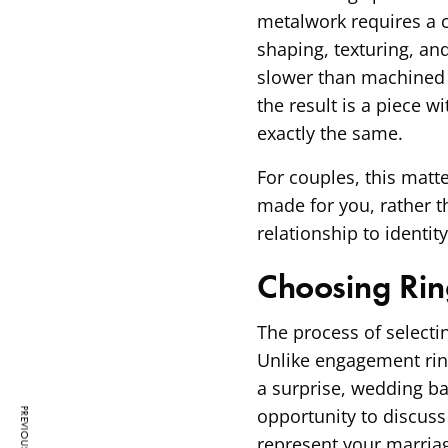
metalwork requires a c
shaping, texturing, an
slower than machined p
the result is a piece w
exactly the same.
For couples, this matt
made for you, rather th
relationship to identit
Choosing Rin
The process of selecti
Unlike engagement ring
a surprise, wedding ba
opportunity to discuss
represent your marriag