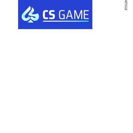
NEXT ARTICLE