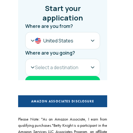
AMAZON ASSOCIATES DISCLOSURE
Please Note: "As an Amazon Associate, I earn from
qualifying purchases."Betty Knight is a participant in the
Amazon Services LLC Associates Program, an affiliate