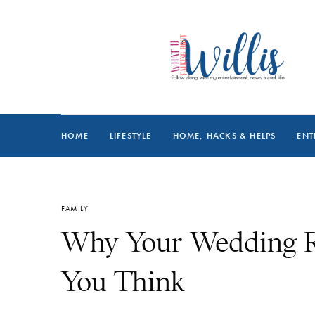
HOME
LIFESTYLE
HOME, HACKS & HELPS
ENT
FAMILY
Why Your Wedding R
You Think