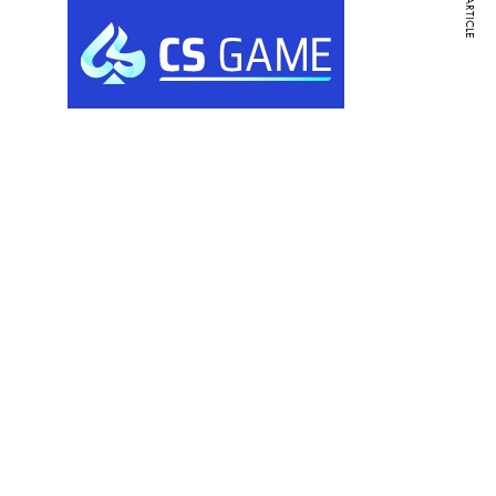
NEXT ARTICLE