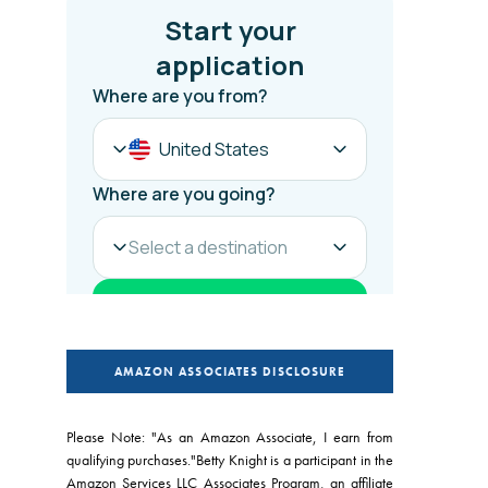
AMAZON ASSOCIATES DISCLOSURE
Please Note: "As an Amazon Associate, I earn from
qualifying purchases."Betty Knight is a participant in the
Amazon Services LLC Associates Program, an affiliate