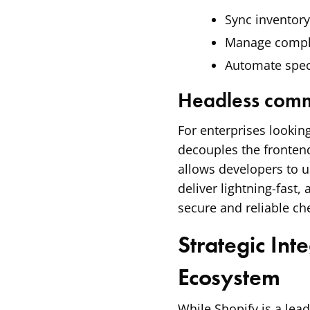
Sync inventory
Manage comple
Automate spec
Headless comm
For enterprises looking
decouples the frontend
allows developers to u
deliver lightning-fast, 
secure and reliable ch
Strategic Int
Ecosystem
While Shopify is a lea