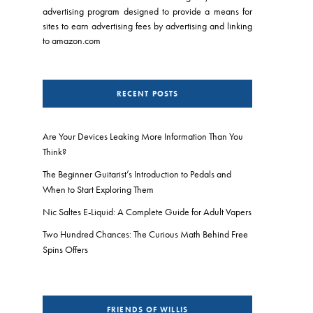
advertising program designed to provide a means for
sites to earn advertising fees by advertising and linking
to amazon.com
RECENT POSTS
Are Your Devices Leaking More Information Than You
Think?
The Beginner Guitarist’s Introduction to Pedals and
When to Start Exploring Them
Nic Saltes E-Liquid: A Complete Guide for Adult Vapers
Two Hundred Chances: The Curious Math Behind Free
Spins Offers
FRIENDS OF WILLIS