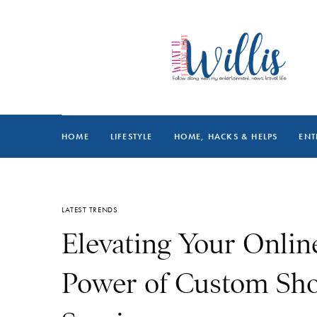
HOME
LIFESTYLE
HOME, HACKS & HELPS
ENT
LATEST TRENDS
Elevating Your Online
Power of Custom Sh