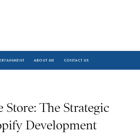
ERTAINMENT
ABOUT ME
CONTACT US
 Store: The Strategic
opify Development