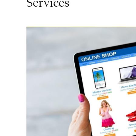
Services