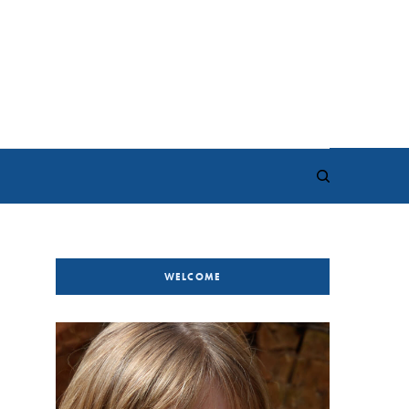
WELCOME