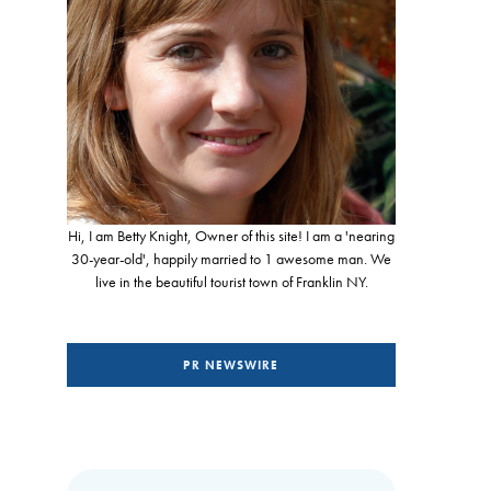
Hi, I am Betty Knight, Owner of this site! I am a 'nearing
30-year-old', happily married to 1 awesome man. We
live in the beautiful tourist town of Franklin NY.
PR NEWSWIRE