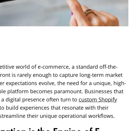
titive world of e-commerce, a standard off-the-
efront is rarely enough to capture long-term market
r expectations evolve, the need for a unique, high-
ble platform becomes paramount. Businesses that
 a digital presence often turn to
custom Shopify
to build experiences that resonate with their
streamline their unique operational workflows.