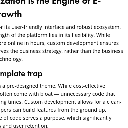
ation is the Engine of E-
rowth
r its user-friendly interface and robust ecosystem.
th of the platform lies in its flexibility. While
tore online in hours, custom development ensures
rves the business strategy, rather than the business
echnology.
emplate trap
 a pre-designed theme. While cost-effective
s often come with bloat — unnecessary code that
ng times. Custom development allows for a clean-
pers can build features from the ground up,
e of code serves a purpose, which significantly
 and user retention.