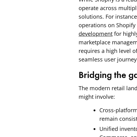
operate across multipl
solutions. For instan
operations on Shopify
development
for high
marketplace managemen
requires a high level o
seamless user journey 
Bridging the 
The modern retail land
might involve:
Cross-platform
remain consist
Unified inven