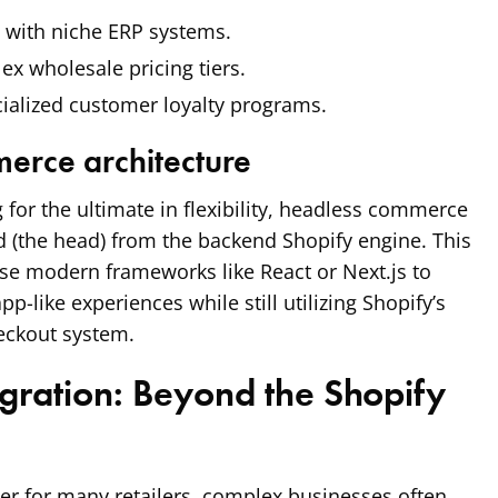
 with niche ERP systems.
x wholesale pricing tiers.
ialized customer loyalty programs.
erce architecture
 for the ultimate in flexibility, headless commerce
 (the head) from the backend Shopify engine. This
se modern frameworks like React or Next.js to
app-like experiences while still utilizing Shopify’s
eckout system.
egration: Beyond the Shopify
der for many retailers, complex businesses often