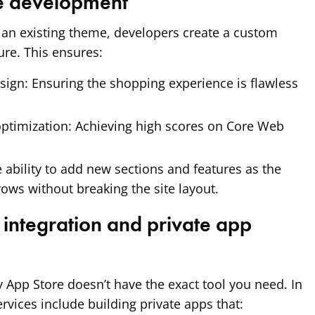
e development
 an existing theme, developers create a custom
ure. This ensures:
sign:
Ensuring the shopping experience is flawless
ptimization:
Achieving high scores on Core Web
 ability to add new sections and features as the
rows without breaking the site layout.
integration and private app
App Store doesn’t have the exact tool you need. In
rvices include building private apps that: