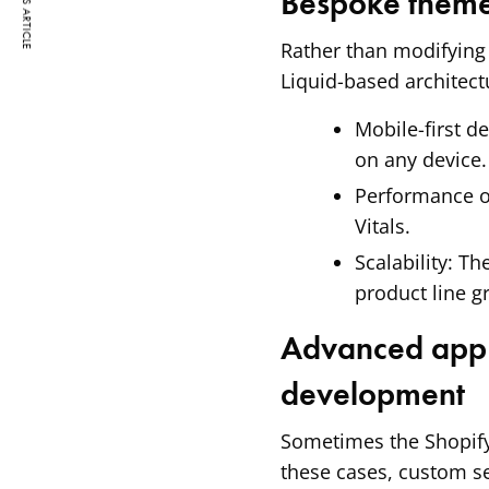
PREVIOUS ARTICLE
Bespoke them
Rather than modifying
Liquid-based architect
Mobile-first de
on any device.
Performance o
Vitals.
Scalability:
The
product line g
Advanced app 
development
Sometimes the Shopify 
these cases, custom se