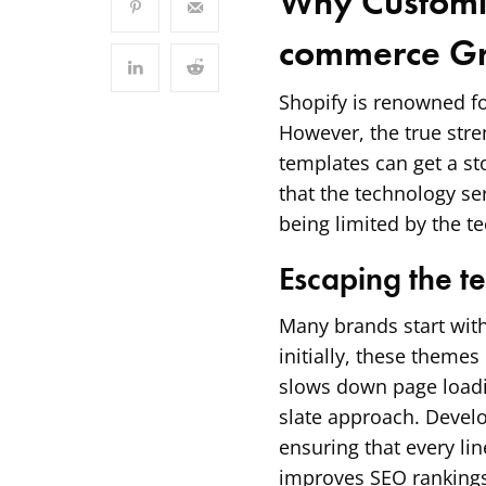
Why Customiz
commerce G
Shopify is renowned fo
However, the true streng
templates can get a s
that the technology se
being limited by the t
Escaping the t
Many brands start with
initially, these theme
slows down page loadi
slate approach. Develo
ensuring that every lin
improves SEO rankings