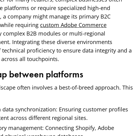
e platforms or require specialized high-end
ce, a company might manage its primary B2C
 while requiring
custom Adobe Commerce
ly complex B2B modules or multi-regional
t. Integrating these diverse environments
f technical proficiency to ensure data integrity and a
across all touchpoints.
gap between platforms
scape often involves a best-of-breed approach. This
 data synchronization:
Ensuring customer profiles
ent across different regional sites.
tory management:
Connecting Shopify, Adobe