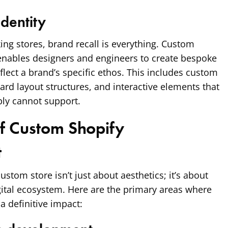
dentity
king stores, brand recall is everything. Custom
nables designers and engineers to create bespoke
flect a brand’s specific ethos. This includes custom
rd layout structures, and interactive elements that
ly cannot support.
of Custom Shopify
t
ustom store isn’t just about aesthetics; it’s about
gital ecosystem. Here are the primary areas where
 definitive impact: