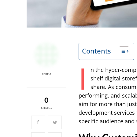
Contents
I
n the hyper-compe
EDITOR
shelf digital stor
share. As consume
performing, and scala
0
aim for more than just
SHARES
development services
specific audience and 