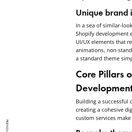
Unique brand i
In a sea of similar-loo
Shopify development e
UI/UX elements that re
animations, non-standa
a standard theme simp
Core Pillars 
Developmen
Building a successful c
creating a cohesive di
custom services make a