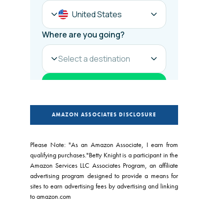
AMAZON ASSOCIATES DISCLOSURE
Please Note: "As an Amazon Associate, I earn from
qualifying purchases."Betty Knight is a participant in the
Amazon Services LLC Associates Program, an affiliate
advertising program designed to provide a means for
sites to earn advertising fees by advertising and linking
to amazon.com