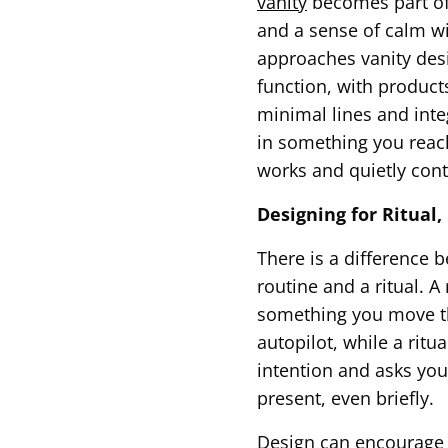
vanity
becomes part of 
and a sense of calm wi
approaches vanity des
function, with product
minimal lines and integ
in something you reach
works and quietly cont
Designing for Ritual
There is a difference 
routine and a ritual. A 
something you move 
autopilot, while a ritua
intention and asks you
present, even briefly.
Design can encourage t