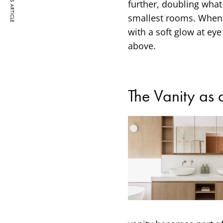
PREVIOUS ARTICLE
further, doubling what
smallest rooms. When a
with a soft glow at ey
above.
The Vanity as 