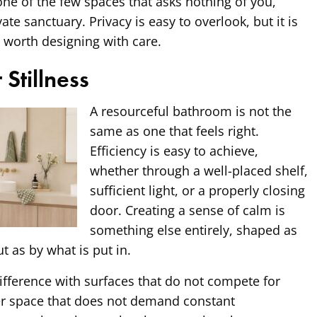
ne of the few spaces that asks nothing of you,
ate sanctuary. Privacy is easy to overlook, but it is
 worth designing with care.
 Stillness
A resourceful bathroom is not the
same as one that feels right.
Efficiency is easy to achieve,
whether through a well-placed shelf,
sufficient light, or a properly closing
door. Creating a sense of calm is
something else entirely, shaped as
t as by what is put in.
ifference with surfaces that do not compete for
er space that does not demand constant