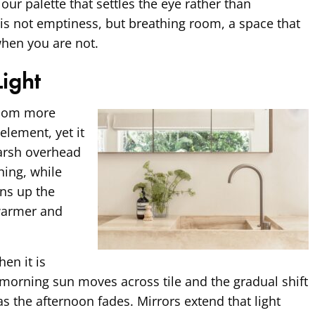
our palette that settles the eye rather than
l is not emptiness, but breathing room, a space that
when you are not.
Light
room more
element, yet it
Harsh overhead
thing, while
ens up the
 warmer and
hen it is
y morning sun moves across tile and the gradual shift
as the afternoon fades. Mirrors extend that light