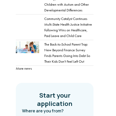
Children with Autism and Other
Developmental Differences
Community Catalyst Continues
Multi-State Health Justice Initiative
Following Wins on Healthcare,
Paid Leave and Child Care
The Back-to-School Parent Trap:
New Beyond Finance Survey
Finds Parents Going Into Debt So
Their Kids Don't Feel Left Out
More news