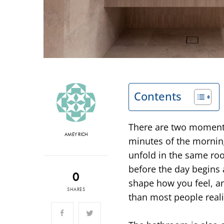
Contents
There are two moments 
AMEY RICH
minutes of the morning
unfold in the same ro
before the day begins
0
shape how you feel, a
SHARES
than most people reali