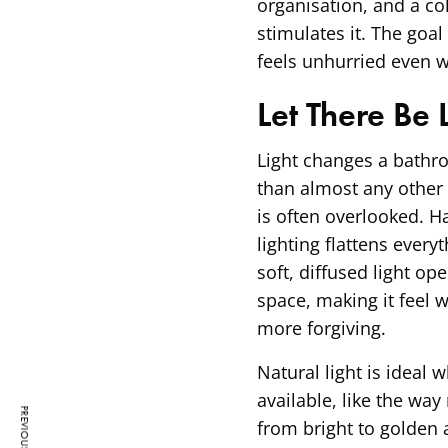
organisation, and a col
stimulates it. The goa
feels unhurried even 
Let There Be 
Light changes a bath
than almost any other 
is often overlooked. 
lighting flattens every
soft, diffused light op
space, making it feel
more forgiving.
Natural light is ideal w
available, like the wa
from bright to golden 