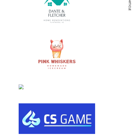
NEXT ARTICLE