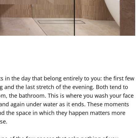
in the day that belong entirely to you: the first few
 and the last stretch of the evening. Both tend to
om, the bathroom. This is where you wash your face
 and again under water as it ends. These moments
nd the space in which they happen matters more
se.