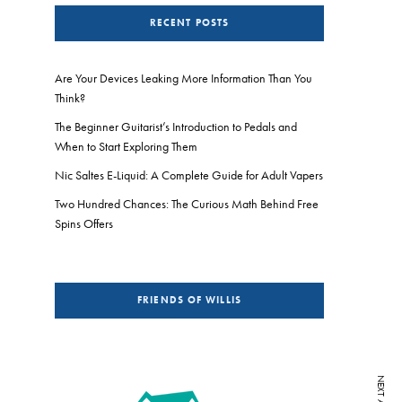
RECENT POSTS
Are Your Devices Leaking More Information Than You
Think?
The Beginner Guitarist’s Introduction to Pedals and
When to Start Exploring Them
Nic Saltes E-Liquid: A Complete Guide for Adult Vapers
Two Hundred Chances: The Curious Math Behind Free
Spins Offers
FRIENDS OF WILLIS