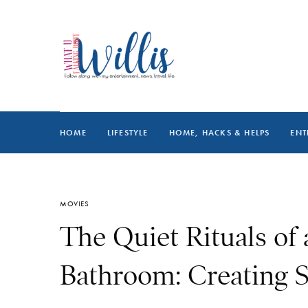
HOME
LIFESTYLE
HOME, HACKS & HELPS
ENT
MOVIES
The Quiet Rituals of
Bathroom: Creating S