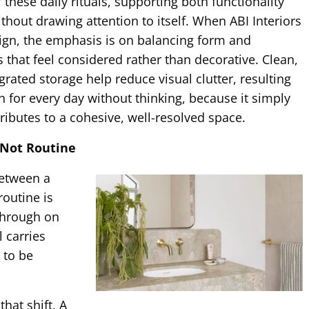
these daily rituals, supporting both functionality
thout drawing attention to itself. When ABI Interiors
ign, the emphasis is on balancing form and
s that feel considered rather than decorative. Clean,
rated storage help reduce visual clutter, resulting
 for every day without thinking, because it simply
ributes to a cohesive, well-resolved space.
, Not Routine
between a
routine is
through on
l carries
 to be
hat shift. A