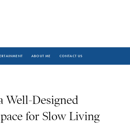
ERTAINMENT
ABOUT ME
CONTACT US
 a Well-Designed
pace for Slow Living