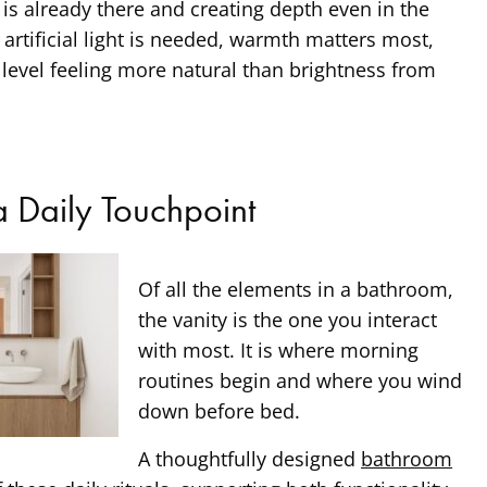
 is already there and creating depth even in the
rtificial light is needed, warmth matters most,
e level feeling more natural than brightness from
a Daily Touchpoint
Of all the elements in a bathroom,
the vanity is the one you interact
with most. It is where morning
routines begin and where you wind
down before bed.
A thoughtfully designed
bathroom