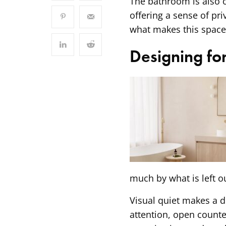
The bathroom is also o
offering a sense of priv
what makes this space
Designing for
much by what is left ou
Visual quiet makes a d
attention, open count