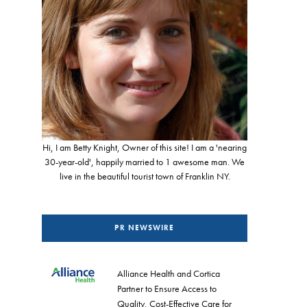
Hi, I am Betty Knight, Owner of this site! I am a 'nearing
30-year-old', happily married to 1 awesome man. We
live in the beautiful tourist town of Franklin NY.
PR NEWSWIRE
Alliance Health and Cortica
Partner to Ensure Access to
Quality, Cost-Effective Care for