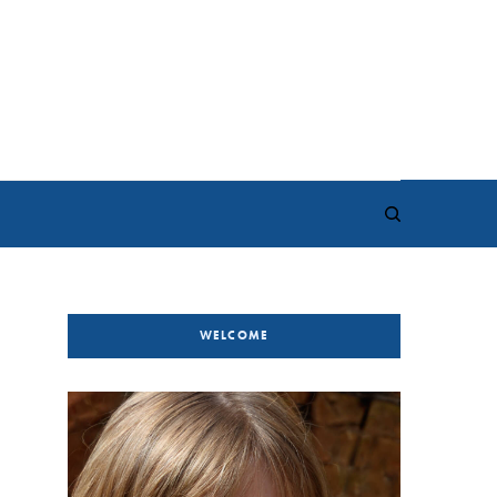
WELCOME