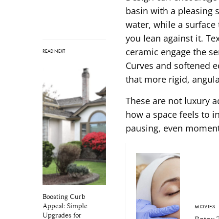
basin with a pleasing 
water, while a surface
you lean against it. T
ceramic engage the se
READ NEXT
Curves and softened ed
that more rigid, angul
These are not luxury a
how a space feels to i
pausing, even momenta
Boosting Curb
Appeal: Simple
MOVIES
Upgrades for