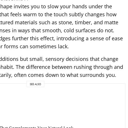
shape invites you to slow your hands under the
 that feels warm to the touch subtly changes how
extured materials such as stone, timber, and matte
nses in ways that smooth, cold surfaces do not.
ges further this effect, introducing a sense of ease
ar forms can sometimes lack.
dditions but small, sensory decisions that change
nhabit. The difference between rushing through and
rily, often comes down to what surrounds you.
SEE ALSO